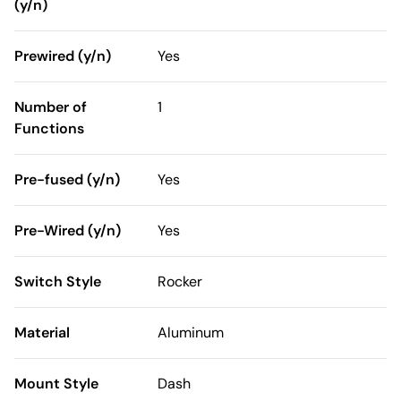
(y/n)
Prewired (y/n)
Yes
Number of
1
Functions
Pre-fused (y/n)
Yes
Pre-Wired (y/n)
Yes
Switch Style
Rocker
Material
Aluminum
Mount Style
Dash