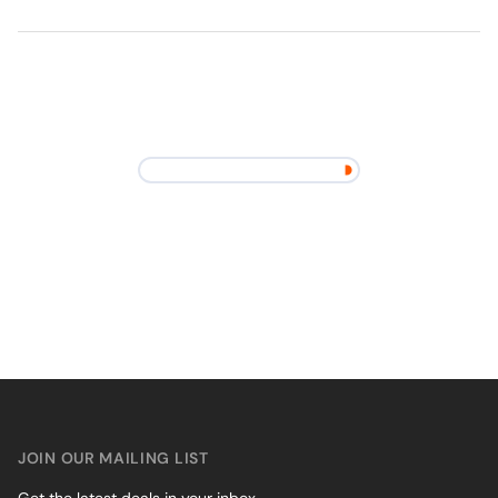
JOIN OUR MAILING LIST