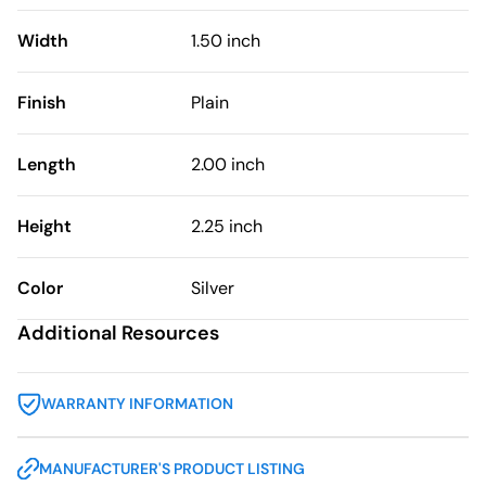
Width
1.50 inch
Finish
Plain
Length
2.00 inch
Height
2.25 inch
Color
Silver
Additional Resources
WARRANTY INFORMATION
MANUFACTURER'S PRODUCT LISTING