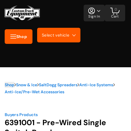
0
Sign In
Cart
Select vehicle
Shop
Shop
Snow & Ice
SaltDogg Spreaders
Anti-Ice Systems
Anti-Ice/Pre-Wet Accessories
Buyers Products
6391001 - Pre-Wired Single