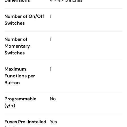
Dimensions
4 × 4 × 3 inches
Number of On/Off
1
Switches
Number of
1
Momentary
Switches
Maximum
1
Functions per
Button
Programmable
No
(y/n)
Fuses Pre-Installed
Yes