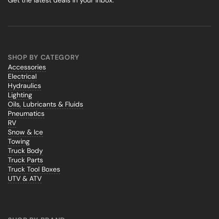
Get the latest deals in your inbox.
SHOP BY CATEGORY
Accessories
Electrical
Hydraulics
Lighting
Oils, Lubricants & Fluids
Pneumatics
RV
Snow & Ice
Towing
Truck Body
Truck Parts
Truck Tool Boxes
UTV & ATV