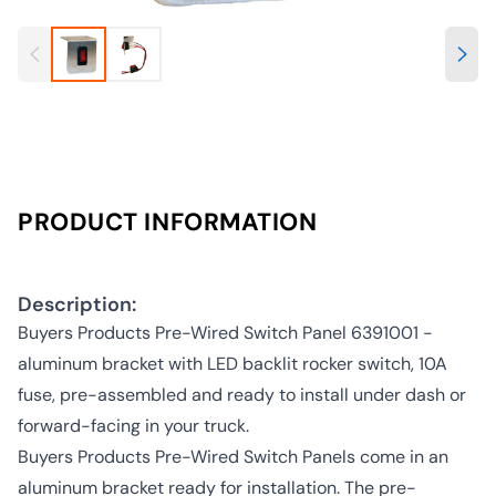
PRODUCT INFORMATION
Description:
Buyers Products Pre-Wired Switch Panel 6391001 -
aluminum bracket with LED backlit rocker switch, 10A
fuse, pre-assembled and ready to install under dash or
forward-facing in your truck.
Buyers Products Pre-Wired Switch Panels come in an
aluminum bracket ready for installation. The pre-