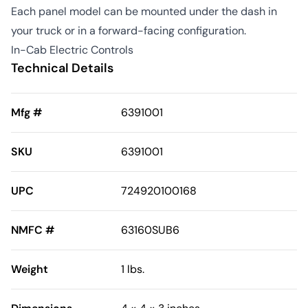
Each panel model can be mounted under the dash in
your truck or in a forward-facing configuration.
In-Cab Electric Controls
Technical Details
Mfg #
6391001
SKU
6391001
UPC
724920100168
NMFC #
63160SUB6
Weight
1 lbs.