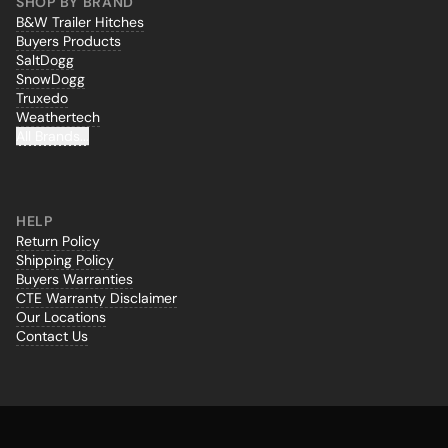
SHOP BY BRAND
B&W Trailer Hitches
Buyers Products
SaltDogg
SnowDogg
Truxedo
Weathertech
All Brands...
HELP
Return Policy
Shipping Policy
Buyers Warranties
CTE Warranty Disclaimer
Our Locations
Contact Us