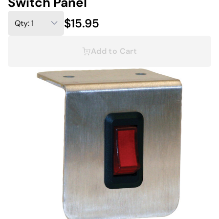
Switch Panel
$15.95
Add to Cart