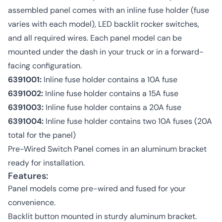
assembled panel comes with an inline fuse holder (fuse
varies with each model), LED backlit rocker switches,
and all required wires. Each panel model can be
mounted under the dash in your truck or in a forward-
facing configuration.
6391001:
Inline fuse holder contains a 10A fuse
6391002:
Inline fuse holder contains a 15A fuse
6391003:
Inline fuse holder contains a 20A fuse
6391004:
Inline fuse holder contains two 10A fuses (20A
total for the panel)
Pre-Wired Switch Panel comes in an aluminum bracket
ready for installation.
Features:
Panel models come pre-wired and fused for your
convenience.
Backlit button mounted in sturdy aluminum bracket.