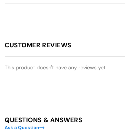
CUSTOMER REVIEWS
This product doesn't have any reviews yet.
QUESTIONS & ANSWERS
Ask a Question