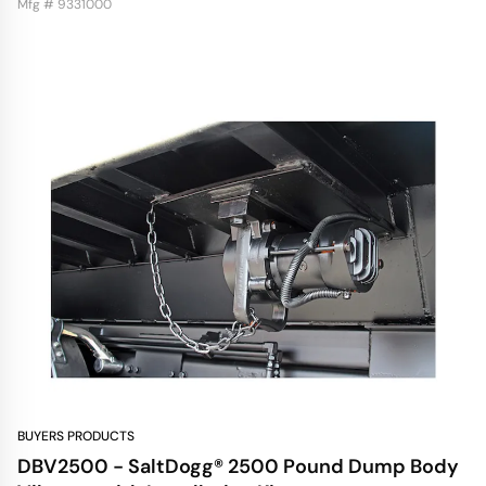
Mfg # 9331000
BUYERS PRODUCTS
DBV2500 - SaltDogg® 2500 Pound Dump Body