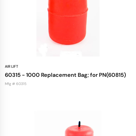
AIR LIFT
60315 - 1000 Replacement Bag; for PN(60815)
Mfg # 60315