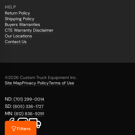
HELP
Return Policy
Shipping Policy
Buyers Warranties
CTE Warranty Disclaimer
Our Locations
Contact Us
©
2026 Custom Truck Equipment Inc.
Site Map
Privacy Policy
Terms of Use
ND:
(701) 299-0014
SD:
(605) 336-1727
MN:
(612) 836-9291
Filters