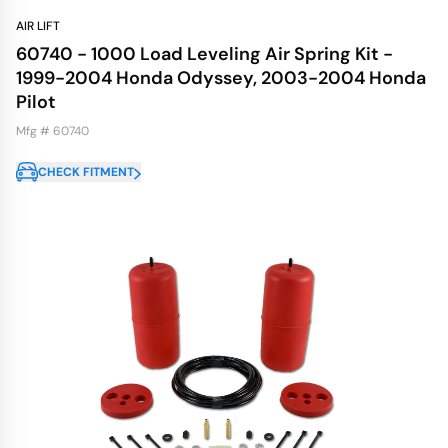
AIR LIFT
60740 - 1000 Load Leveling Air Spring Kit -
1999-2004 Honda Odyssey, 2003-2004 Honda
Pilot
Mfg # 60740
CHECK FITMENT