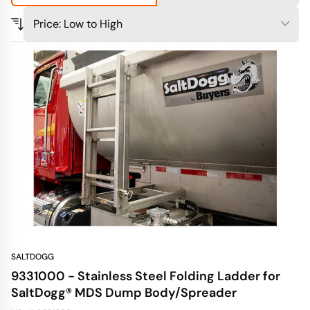
SALTDOGG
9331000 - Stainless Steel Folding Ladder for
SaltDogg® MDS Dump Body/Spreader