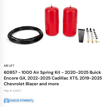
AIR LIFT
60857 - 1000 Air Spring Kit - 2020-2025 Buick
Encore GX, 2022-2025 Cadillac XT5, 2019-2025
Chevrolet Blazer and more
Mfg # 60857
CHECK FITMENT