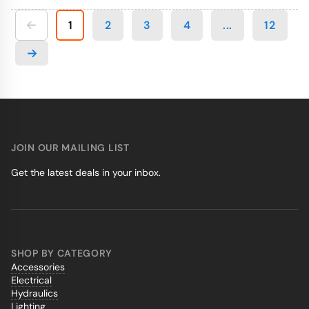
1
2
3
4
...
12
JOIN OUR MAILING LIST
Get the latest deals in your inbox.
SHOP BY CATEGORY
Accessories
Electrical
Hydraulics
Lighting