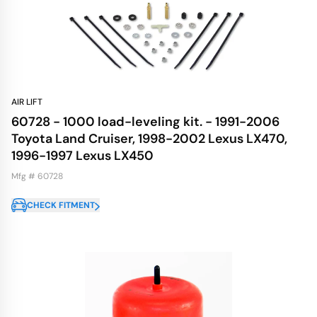
AIR LIFT
60728 - 1000 load-leveling kit. - 1991-2006
Toyota Land Cruiser, 1998-2002 Lexus LX470,
1996-1997 Lexus LX450
Mfg # 60728
CHECK FITMENT