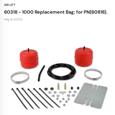
AIR LIFT
60318 - 1000 Replacement Bag; for PN(60818).
Mfg # 60318