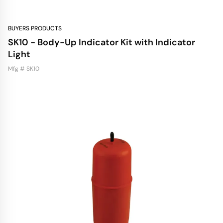
BUYERS PRODUCTS
SK10 - Body-Up Indicator Kit with Indicator
Light
Mfg # SK10