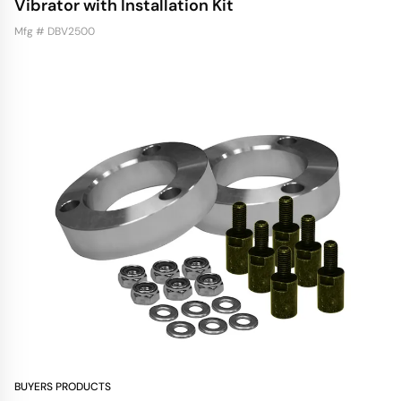
Vibrator with Installation Kit
Mfg # DBV2500
BUYERS PRODUCTS