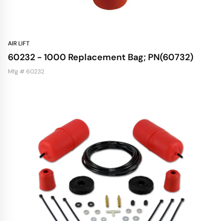
AIR LIFT
60232 - 1000 Replacement Bag; PN(60732)
Mfg # 60232