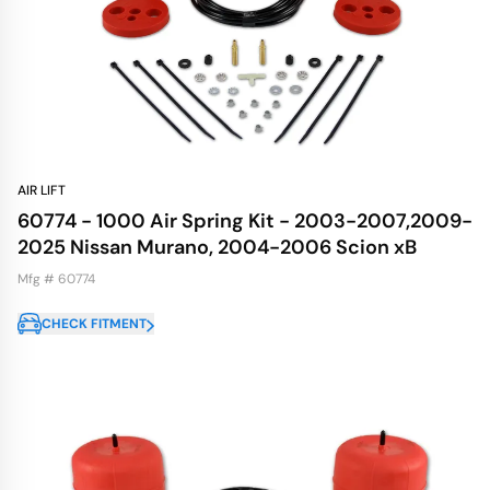
AIR LIFT
60774 - 1000 Air Spring Kit - 2003-2007,2009-
2025 Nissan Murano, 2004-2006 Scion xB
Mfg # 60774
CHECK FITMENT