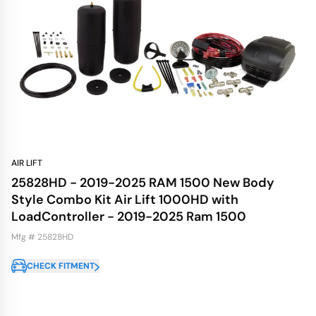
AIR LIFT
25828HD - 2019-2025 RAM 1500 New Body
Style Combo Kit Air Lift 1000HD with
LoadController - 2019-2025 Ram 1500
Mfg # 25828HD
CHECK FITMENT