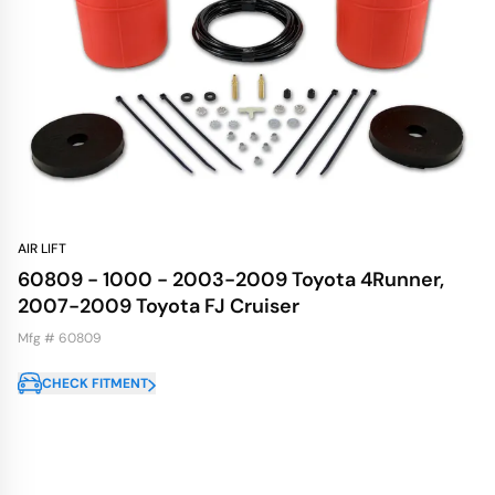
AIR LIFT
60809 - 1000 - 2003-2009 Toyota 4Runner,
2007-2009 Toyota FJ Cruiser
Mfg # 60809
CHECK FITMENT