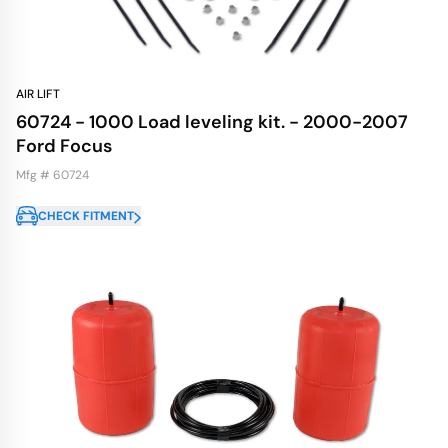
AIR LIFT
60724 - 1000 Load leveling kit. - 2000-2007
Ford Focus
Mfg # 60724
CHECK FITMENT