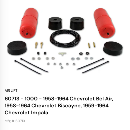
AIR LIFT
60713 - 1000 - 1958-1964 Chevrolet Bel Air,
1958-1964 Chevrolet Biscayne, 1959-1964
Chevrolet Impala
Mfg # 60713