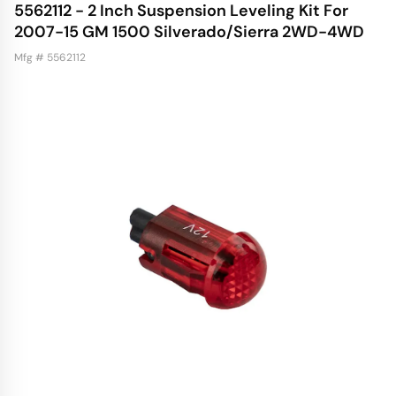
5562112 - 2 Inch Suspension Leveling Kit For
2007-15 GM 1500 Silverado/Sierra 2WD-4WD
Mfg # 5562112