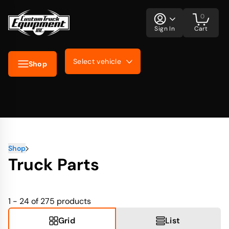
0
Sign In
Cart
Select vehicle
Shop
Shop
Truck Parts
1 - 24 of 275
products
Grid
List