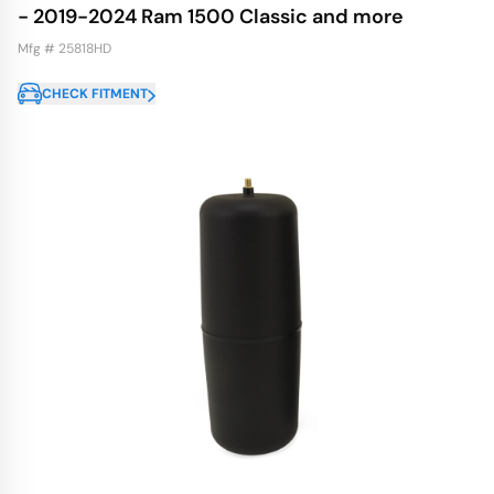
- 2019-2024 Ram 1500 Classic and more
Mfg # 25818HD
CHECK FITMENT