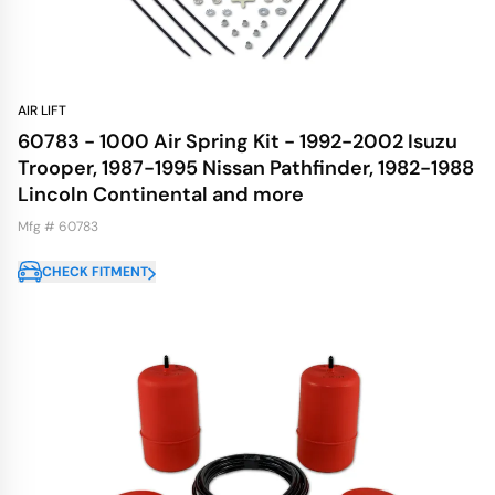
AIR LIFT
60783 - 1000 Air Spring Kit - 1992-2002 Isuzu
Trooper, 1987-1995 Nissan Pathfinder, 1982-1988
Lincoln Continental and more
Mfg # 60783
CHECK FITMENT