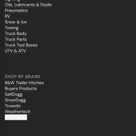
Oils, Lubricants & Fluids
Pneumatics
RV
Snow & Ice
Towing
Truck Body
Truck Parts
Truck Tool Boxes
UTV & ATV
SHOP BY BRAND
B&W Trailer Hitches
Buyers Products
SaltDogg
SnowDogg
Truxedo
Weathertech
All Brands...