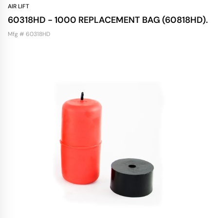
AIR LIFT
60318HD - 1000 REPLACEMENT BAG (60818HD).
Mfg # 60318HD