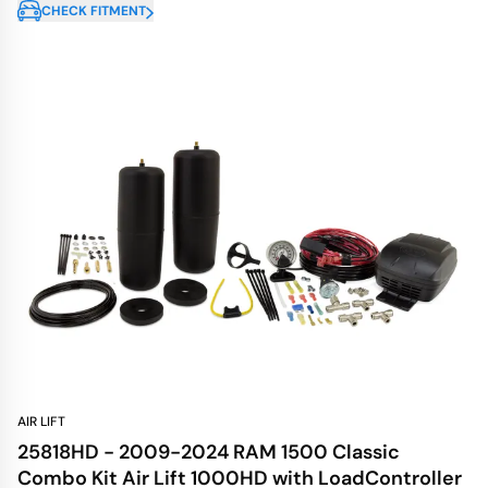
CHECK FITMENT
AIR LIFT
25818HD - 2009-2024 RAM 1500 Classic
Combo Kit Air Lift 1000HD with LoadController