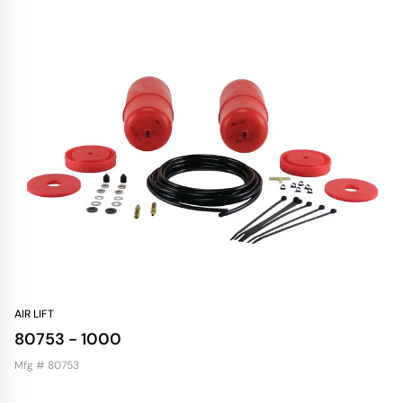
AIR LIFT
80753 - 1000
Mfg # 80753