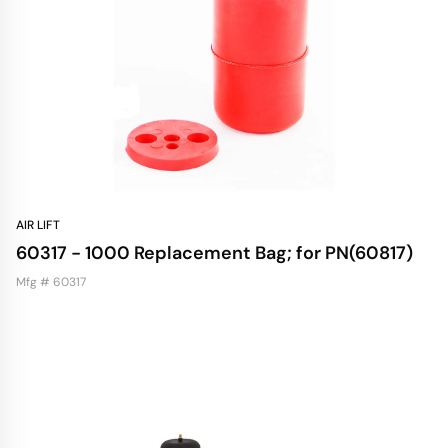
AIR LIFT
60317 - 1000 Replacement Bag; for PN(60817)
Mfg # 60317