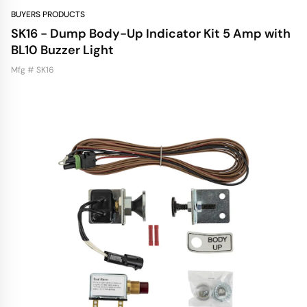
BUYERS PRODUCTS
SK16 - Dump Body-Up Indicator Kit 5 Amp with
BL10 Buzzer Light
Mfg # SK16