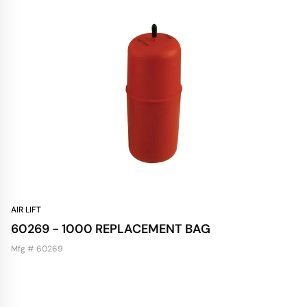
AIR LIFT
60269 - 1000 REPLACEMENT BAG
Mfg # 60269