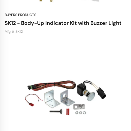
BUYERS PRODUCTS
SK12 - Body-Up Indicator Kit with Buzzer Light
Mfg # SK12