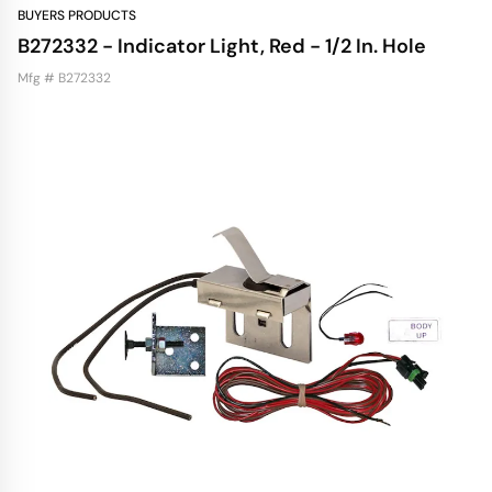
BUYERS PRODUCTS
B272332 - Indicator Light, Red - 1/2 In. Hole
Mfg # B272332