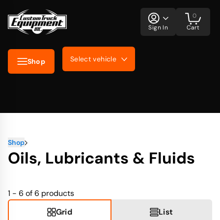
0
Sign In
Cart
Select vehicle
Shop
Shop
Oils, Lubricants & Fluids
1 - 6 of 6
products
Grid
List