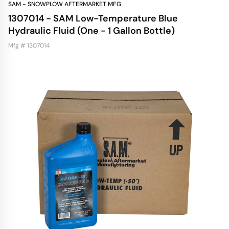
SAM - SNOWPLOW AFTERMARKET MFG
1307014 - SAM Low-Temperature Blue
Hydraulic Fluid (One - 1 Gallon Bottle)
Mfg # 1307014