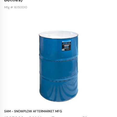
Mfg # 16150010
SAM - SNOWPLOW AFTERMARKET MFG