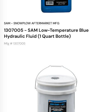
SAM - SNOWPLOW AFTERMARKET MFG
1307005 - SAM Low-Temperature Blue
Hydraulic Fluid (1 Quart Bottle)
Mfg # 1307005