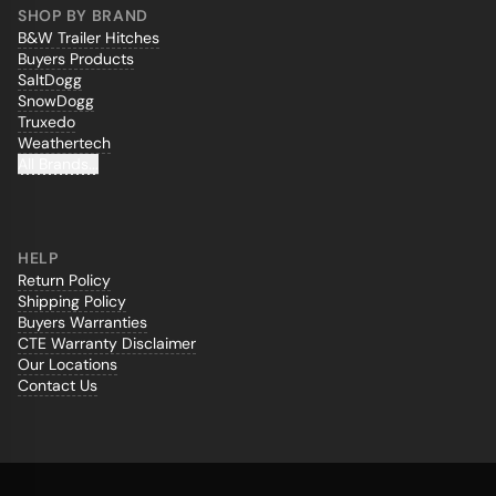
SHOP BY BRAND
B&W Trailer Hitches
Buyers Products
SaltDogg
SnowDogg
Truxedo
Weathertech
All Brands...
HELP
Return Policy
Shipping Policy
Buyers Warranties
CTE Warranty Disclaimer
Our Locations
Contact Us