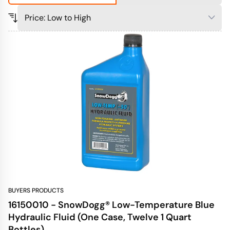
BUYERS PRODUCTS
16150010 - SnowDogg® Low-Temperature Blue
Hydraulic Fluid (One Case, Twelve 1 Quart
Bottles)