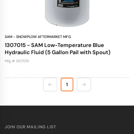
SAM - SNOWPLOW AFTERMARKET MFG
1307015 - SAM Low-Temperature Blue
Hydraulic Fluid (5 Gallon Pail with Spout)
Mfg # 1307015
1
JOIN OUR MAILING LIST