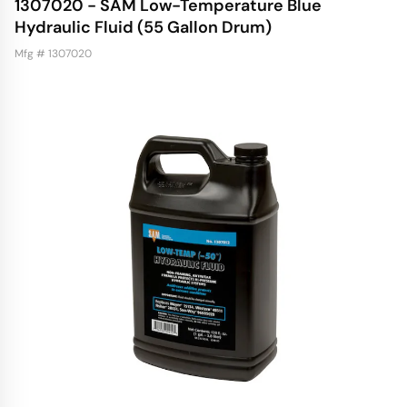
1307020 - SAM Low-Temperature Blue
Hydraulic Fluid (55 Gallon Drum)
Mfg # 1307020