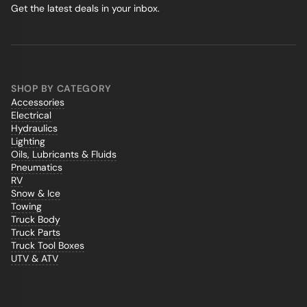
Get the latest deals in your inbox.
SHOP BY CATEGORY
Accessories
Electrical
Hydraulics
Lighting
Oils, Lubricants & Fluids
Pneumatics
RV
Snow & Ice
Towing
Truck Body
Truck Parts
Truck Tool Boxes
UTV & ATV