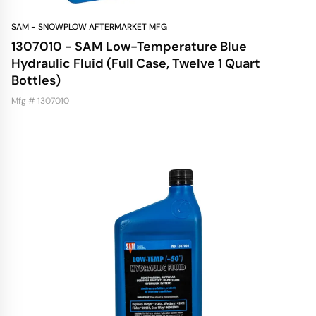
SAM - SNOWPLOW AFTERMARKET MFG
1307010 - SAM Low-Temperature Blue
Hydraulic Fluid (Full Case, Twelve 1 Quart
Bottles)
Mfg # 1307010