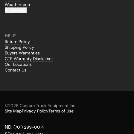
Weathertech
All Brands...
HELP
Return Policy
Shipping Policy
Buyers Warranties
CTE Warranty Disclaimer
Our Locations
Contact Us
©
2026 Custom Truck Equipment Inc.
Site Map
Privacy Policy
Terms of Use
ND:
(701) 299-0014