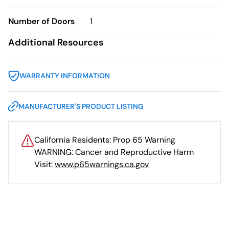
Number of Doors
1
Additional Resources
WARRANTY INFORMATION
MANUFACTURER'S PRODUCT LISTING
California Residents: Prop 65 Warning
WARNING: Cancer and Reproductive Harm
Visit:
www.p65warnings.ca.gov