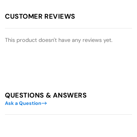
CUSTOMER REVIEWS
This product doesn't have any reviews yet.
QUESTIONS & ANSWERS
Ask a Question