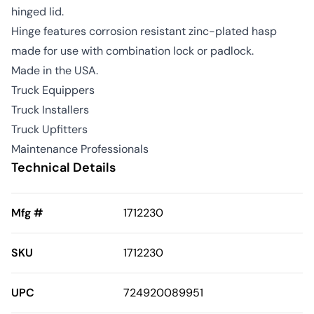
hinged lid.
Hinge features corrosion resistant zinc-plated hasp
made for use with combination lock or padlock.
Made in the USA.
Truck Equippers
Truck Installers
Truck Upfitters
Maintenance Professionals
Technical Details
Mfg #
1712230
SKU
1712230
UPC
724920089951