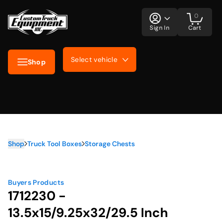
0
Sign In
Cart
Select vehicle
Shop
Shop
Truck Tool Boxes
Storage Chests
Buyers Products
1712230 -
13.5x15/9.25x32/29.5 Inch