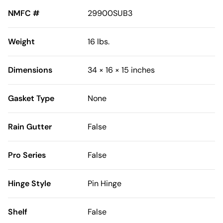
NMFC #
29900SUB3
Weight
16 lbs.
Dimensions
34 × 16 × 15 inches
Gasket Type
None
Rain Gutter
False
Pro Series
False
Hinge Style
Pin Hinge
Shelf
False