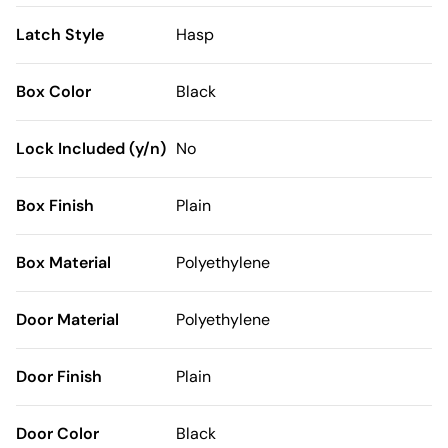
Latch Style
Hasp
Box Color
Black
Lock Included (y/n)
No
Box Finish
Plain
Box Material
Polyethylene
Door Material
Polyethylene
Door Finish
Plain
Door Color
Black