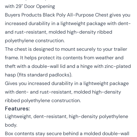
with 29" Door Opening
Buyers Products Black Poly All-Purpose Chest gives you
increased durability in a lightweight package with dent-
and rust-resistant, molded high-density ribbed
polyethylene construction.
The chest is designed to mount securely to your trailer
frame. It helps protect its contents from weather and
theft with a double-wall lid and a hinge with zinc-plated
hasp (fits standard padlocks).
Gives you increased durability in a lightweight package
with dent- and rust-resistant, molded high-density
ribbed polyethylene construction.
Features:
Lightweight, dent-resistant, high-density polyethylene
body.
Box contents stay secure behind a molded double-wall