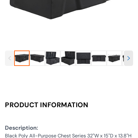
PRODUCT INFORMATION
Description:
Black Poly All-Purpose Chest Series 32"W x 15"D x 13.8"H