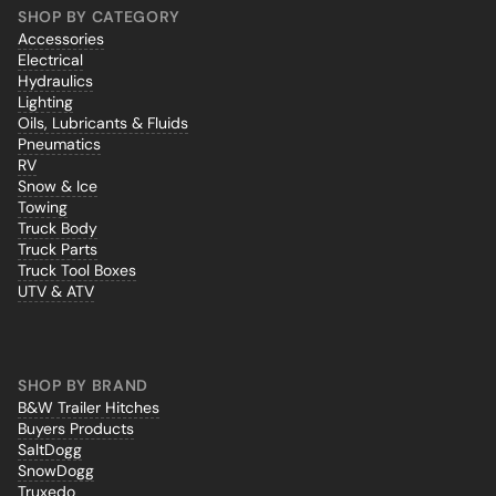
SHOP BY CATEGORY
Accessories
Electrical
Hydraulics
Lighting
Oils, Lubricants & Fluids
Pneumatics
RV
Snow & Ice
Towing
Truck Body
Truck Parts
Truck Tool Boxes
UTV & ATV
SHOP BY BRAND
B&W Trailer Hitches
Buyers Products
SaltDogg
SnowDogg
Truxedo