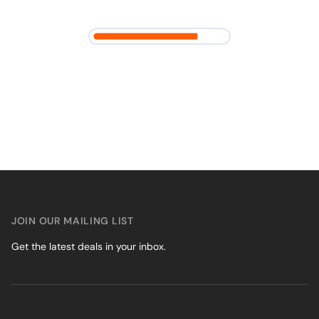
JOIN OUR MAILING LIST
Get the latest deals in your inbox.