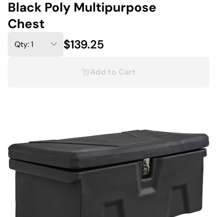
Black Poly Multipurpose
Chest
$139.25
Add to Cart