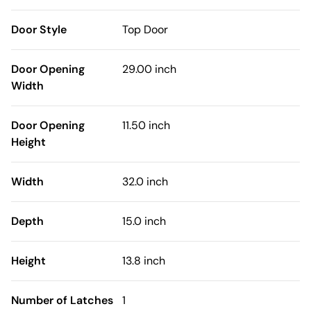
Door Style
Top Door
Door Opening
29.00 inch
Width
Door Opening
11.50 inch
Height
Width
32.0 inch
Depth
15.0 inch
Height
13.8 inch
Number of Latches
1