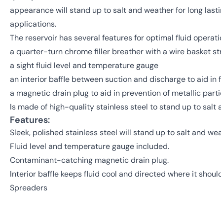
appearance will stand up to salt and weather for long lasti
applications.
The reservoir has several features for optimal fluid operati
a quarter-turn chrome filler breather with a wire basket st
a sight fluid level and temperature gauge
an interior baffle between suction and discharge to aid in f
a magnetic drain plug to aid in prevention of metallic part
Is made of high-quality stainless steel to stand up to salt
Features:
Sleek, polished stainless steel will stand up to salt and wea
Fluid level and temperature gauge included.
Contaminant-catching magnetic drain plug.
Interior baffle keeps fluid cool and directed where it shoul
Spreaders