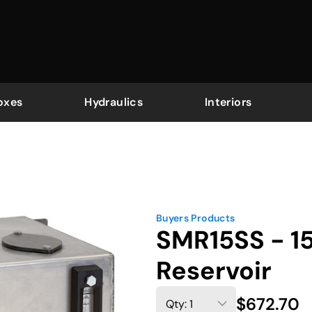
oxes
Hydraulics
Interiors
Buyers Products
SMR15SS - 15
Reservoir
$672.70