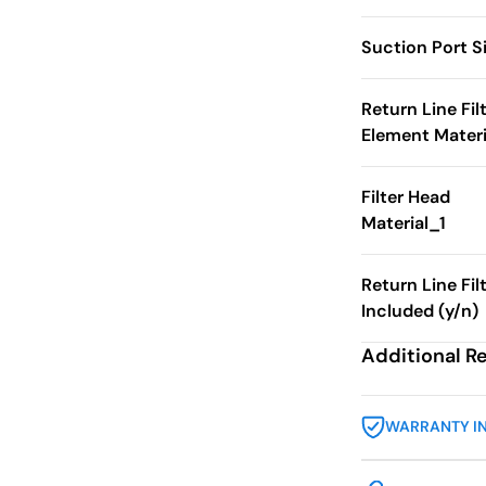
Suction Port S
Return Line Fil
Element Materi
Filter Head
Material_1
Return Line Fil
Included (y/n)
Additional R
WARRANTY I