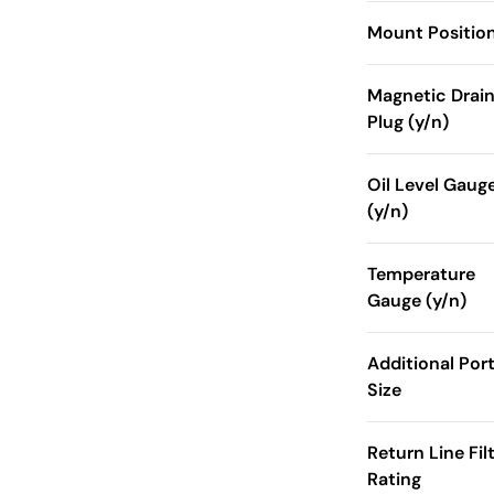
Mount Positio
Magnetic Drai
Plug (y/n)
Oil Level Gaug
(y/n)
Temperature
Gauge (y/n)
Additional Por
Size
Return Line Fil
Rating