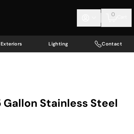
0
Cart
Exteriors
Lighting
Contact
 Gallon Stainless Steel