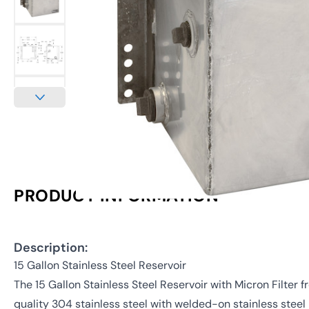
PRODUCT INFORMATION
Description:
15 Gallon Stainless Steel Reservoir
The 15 Gallon Stainless Steel Reservoir with Micron Filter
quality 304 stainless steel with welded-on stainless steel 