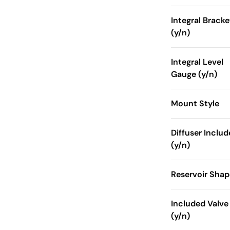
Integral Bracke
(y/n)
Integral Level
Gauge (y/n)
Mount Style
Diffuser Inclu
(y/n)
Reservoir Shap
Included Valve
(y/n)