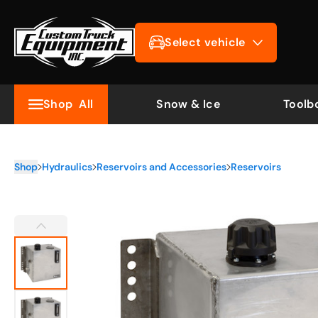
Select vehicle
Shop
All
Snow & Ice
Toolb
Shop
Hydraulics
Reservoirs and Accessories
Reservoirs