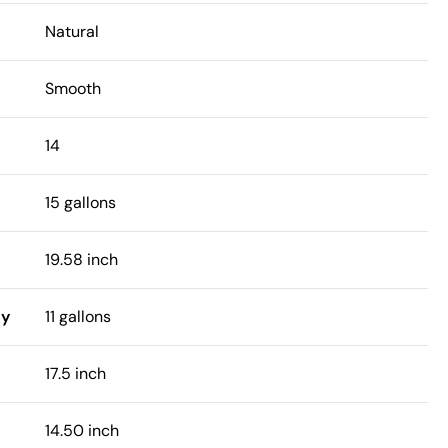
Natural
Smooth
14
15 gallons
19.58 inch
ty
11 gallons
17.5 inch
14.50 inch