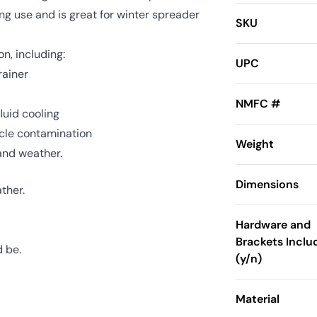
ng use and is great for winter spreader
SKU
on, including:
UPC
rainer
NMFC #
luid cooling
icle contamination
Weight
 and weather.
Dimensions
ther.
Hardware and
Brackets Inclu
d be.
(y/n)
Material