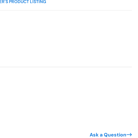
R'S PRODUCT LISTING
Ask a Question