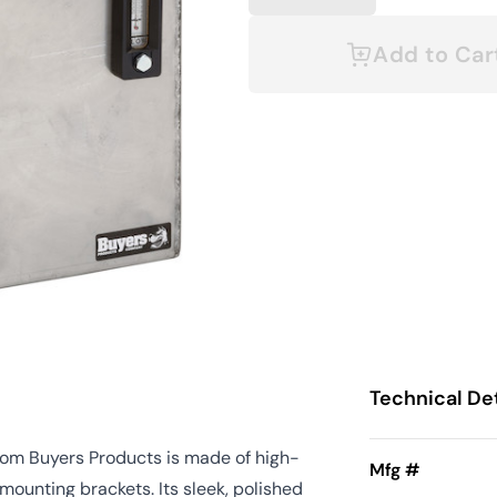
Add to Car
Technical Det
 from Buyers Products is made of high-
Mfg #
mounting brackets. Its sleek, polished