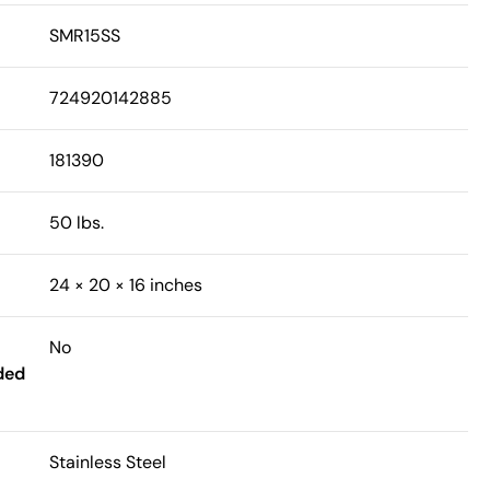
SMR15SS
724920142885
181390
50 lbs.
24 × 20 × 16 inches
No
ded
Stainless Steel