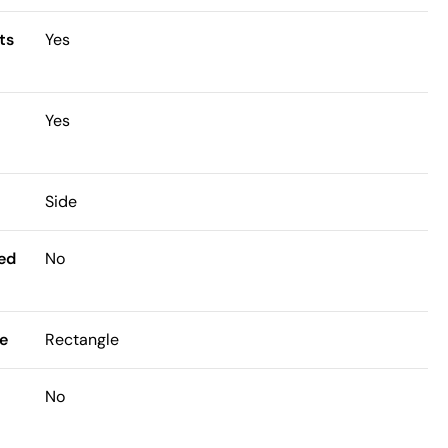
ts
Yes
Yes
Side
ded
No
e
Rectangle
No