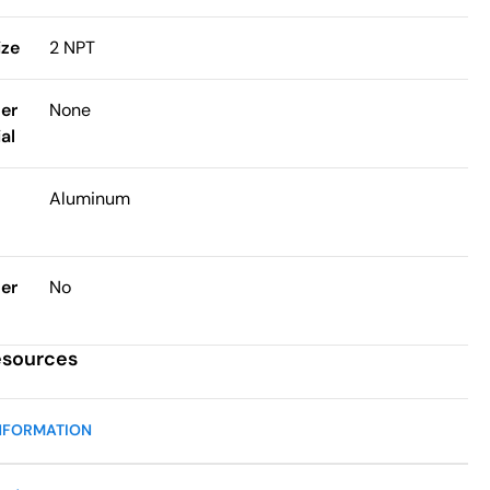
ize
2 NPT
ter
None
al
Aluminum
ter
No
esources
NFORMATION