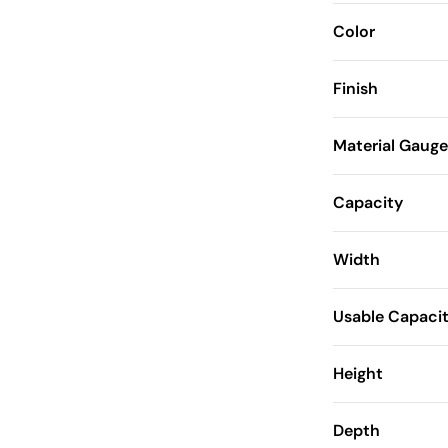
Color
Finish
Material Gauge
Capacity
Width
Usable Capaci
Height
Depth