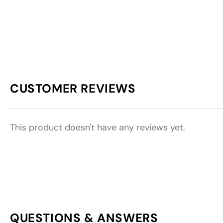
CUSTOMER REVIEWS
This product doesn't have any reviews yet.
QUESTIONS & ANSWERS