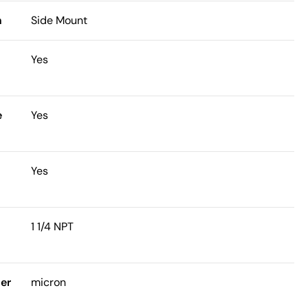
n
Side Mount
n
Yes
e
Yes
Yes
t
1 1/4 NPT
ter
micron