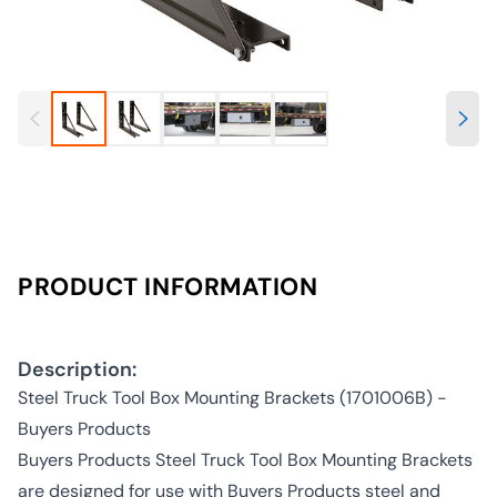
PRODUCT INFORMATION
Description:
Steel Truck Tool Box Mounting Brackets (1701006B) -
Buyers Products
Buyers Products Steel Truck Tool Box Mounting Brackets
are designed for use with Buyers Products steel and