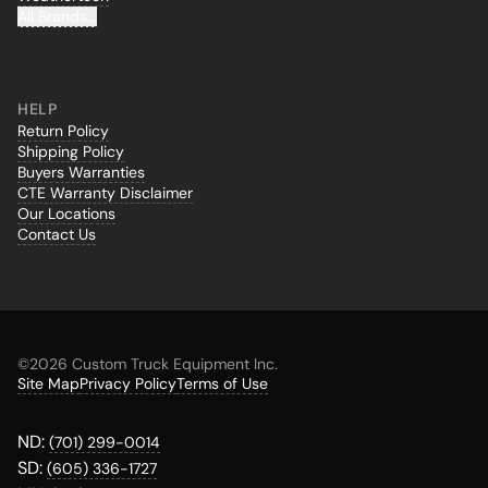
All Brands...
HELP
Return Policy
Shipping Policy
Buyers Warranties
CTE Warranty Disclaimer
Our Locations
Contact Us
©
2026 Custom Truck Equipment Inc.
Site Map
Privacy Policy
Terms of Use
ND:
(701) 299-0014
SD:
(605) 336-1727