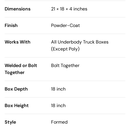
Dimensions
21 × 18 × 4 inches
Finish
Powder-Coat
Works With
All Underbody Truck Boxes
(Except Poly)
Welded or Bolt
Bolt Together
Together
Box Depth
18 inch
Box Height
18 inch
Style
Formed