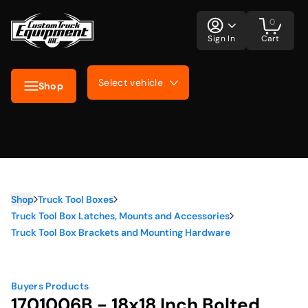
0
Sign In
Cart
Select vehicle
Shop
Shop
Truck Tool Boxes
Truck Tool Box Latches, Mounts and Accessories
Truck Tool Box Brackets and Mounting Hardware
Buyers Products
1701006B - 18x18 Inch Bolted