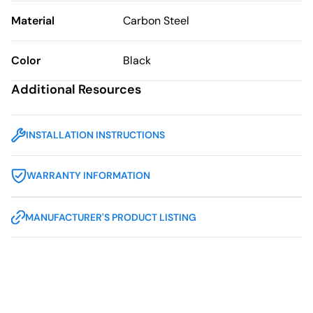
Material
Carbon Steel
Color
Black
Additional Resources
INSTALLATION INSTRUCTIONS
WARRANTY INFORMATION
MANUFACTURER'S PRODUCT LISTING