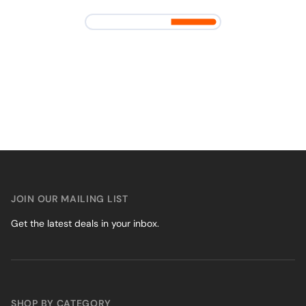
JOIN OUR MAILING LIST
Get the latest deals in your inbox.
SHOP BY CATEGORY