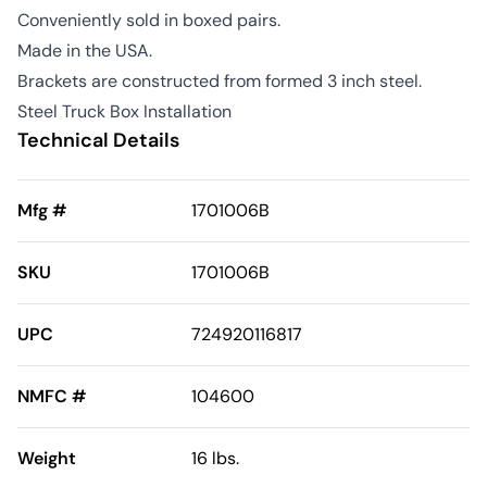
Conveniently sold in boxed pairs.
Made in the USA.
Brackets are constructed from formed 3 inch steel.
Steel Truck Box Installation
Technical Details
Mfg #
1701006B
SKU
1701006B
UPC
724920116817
NMFC #
104600
Weight
16 lbs.