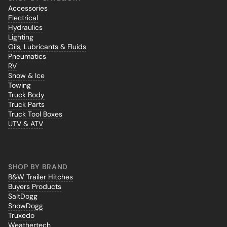
Accessories
Electrical
Hydraulics
Lighting
Oils, Lubricants & Fluids
Pneumatics
RV
Snow & Ice
Towing
Truck Body
Truck Parts
Truck Tool Boxes
UTV & ATV
SHOP BY BRAND
B&W Trailer Hitches
Buyers Products
SaltDogg
SnowDogg
Truxedo
Weathertech