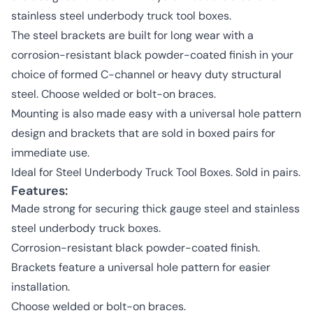
stainless steel underbody truck tool boxes.
The steel brackets are built for long wear with a
corrosion-resistant black powder-coated finish in your
choice of formed C-channel or heavy duty structural
steel. Choose welded or bolt-on braces.
Mounting is also made easy with a universal hole pattern
design and brackets that are sold in boxed pairs for
immediate use.
Ideal for Steel Underbody Truck Tool Boxes. Sold in pairs.
Features:
Made strong for securing thick gauge steel and stainless
steel underbody truck boxes.
Corrosion-resistant black powder-coated finish.
Brackets feature a universal hole pattern for easier
installation.
Choose welded or bolt-on braces.