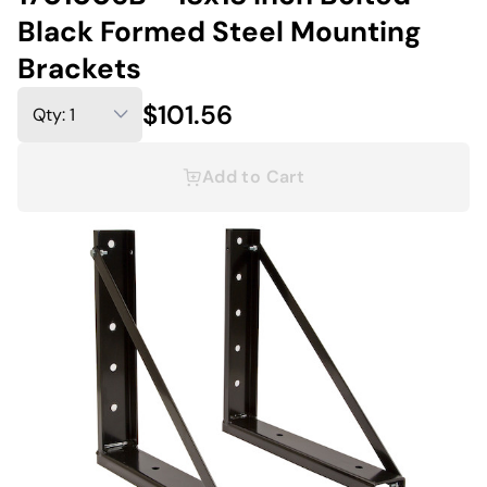
Black Formed Steel Mounting
Brackets
$101.56
Add to Cart