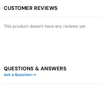
CUSTOMER REVIEWS
This product doesn't have any reviews yet.
QUESTIONS & ANSWERS
Ask a Question