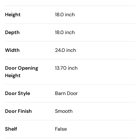
Height
18.0 inch
Depth
18.0 inch
Width
24.0 inch
Door Opening
13.70 inch
Height
Door Style
Barn Door
Door Finish
Smooth
Shelf
False