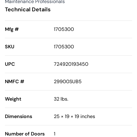
Maintenance Professionals
Technical Details
Mfg #
1705300
SKU
1705300
UPC
724920193450
NMFC #
29900SUB5
Weight
32 lbs.
Dimensions
25 × 19 × 19 inches
Number of Doors
1