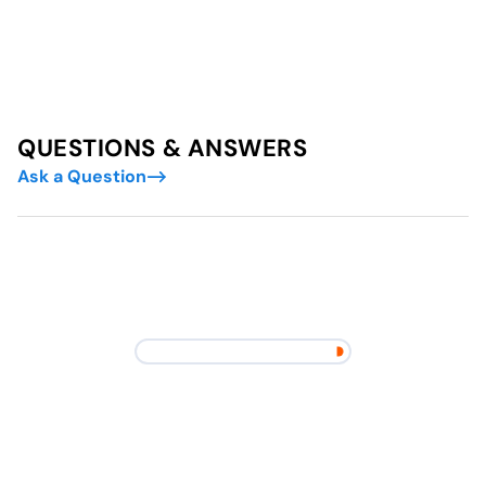
QUESTIONS & ANSWERS
Ask a Question