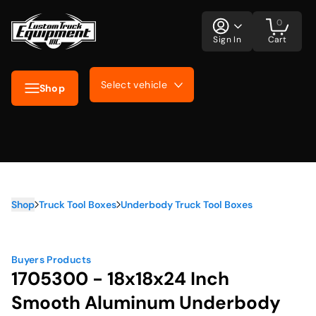
0
Sign In
Cart
Select vehicle
Shop
Shop
Truck Tool Boxes
Underbody Truck Tool Boxes
Buyers Products
1705300 - 18x18x24 Inch
Smooth Aluminum Underbody