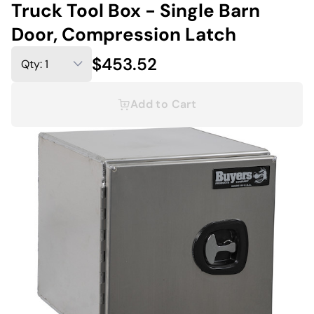
Truck Tool Box - Single Barn
Door, Compression Latch
$453.52
Add to Cart