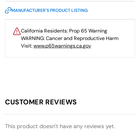
MANUFACTURER'S PRODUCT LISTING
California Residents: Prop 65 Warning
WARNING: Cancer and Reproductive Harm
Visit:
www.p65warnings.ca.gov
CUSTOMER REVIEWS
This product doesn't have any reviews yet.