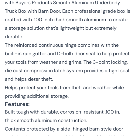
with Buyers Products Smooth Aluminum Underbody
Truck Box with Barn Door. Each professional grade box is
crafted with .100 inch thick smooth aluminum to create
a storage solution that's lightweight but extremely
durable.
The reinforced continuous hinge combines with the
built-in rain gutter and D-bulb door seal to help protect
your tools from weather and grime. The 3-point locking,
die cast compression latch system provides a tight seal
and helps deter theft.
Helps protect your tools from theft and weather while
providing additional storage.
Features:
Built tough with durable, corrosion-resistant .100 in.
thick smooth aluminum construction.
Contents protected by a side-hinged barn style door