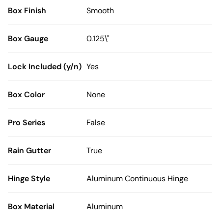
Box Finish
Smooth
Box Gauge
0.125\"
Lock Included (y/n)
Yes
Box Color
None
Pro Series
False
Rain Gutter
True
Hinge Style
Aluminum Continuous Hinge
Box Material
Aluminum