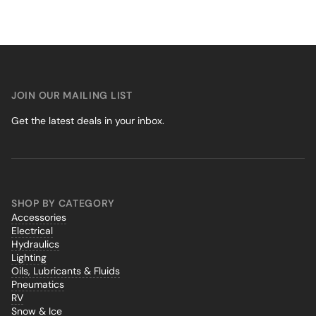
JOIN OUR MAILING LIST
Get the latest deals in your inbox.
SHOP BY CATEGORY
Accessories
Electrical
Hydraulics
Lighting
Oils, Lubricants & Fluids
Pneumatics
RV
Snow & Ice