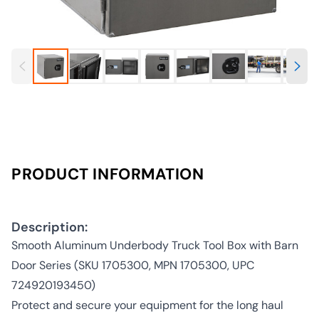
PRODUCT INFORMATION
Description:
Smooth Aluminum Underbody Truck Tool Box with Barn
Door Series (SKU 1705300, MPN 1705300, UPC
724920193450)
Protect and secure your equipment for the long haul