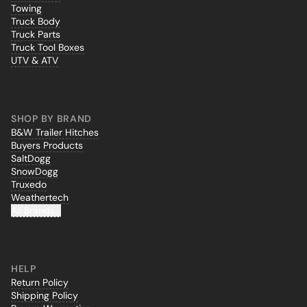
Towing
Truck Body
Truck Parts
Truck Tool Boxes
UTV & ATV
SHOP BY BRAND
B&W Trailer Hitches
Buyers Products
SaltDogg
SnowDogg
Truxedo
Weathertech
All Brands...
HELP
Return Policy
Shipping Policy