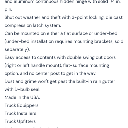
and aluminum continuous hidden hinge with solid 1/4 in.
pin.
Shut out weather and theft with 3-point locking, die cast
compression latch system.
Can be mounted on either a flat surface or under-bed
(under-bed installation requires mounting brackets, sold
separately).
Easy access to contents with double swing out doors
(right or left handle mount), flat-surface mounting
option, and no center post to get in the way.
Dust and grime won't get past the built-in rain gutter
with D-bulb seal.
Made in the USA.
Truck Equippers
Truck Installers
Truck Upfitters