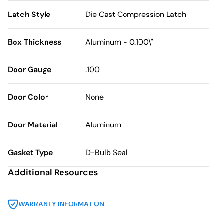
Latch Style
Die Cast Compression Latch
Box Thickness
Aluminum - 0.100\"
Door Gauge
.100
Door Color
None
Door Material
Aluminum
Gasket Type
D-Bulb Seal
Additional Resources
WARRANTY INFORMATION