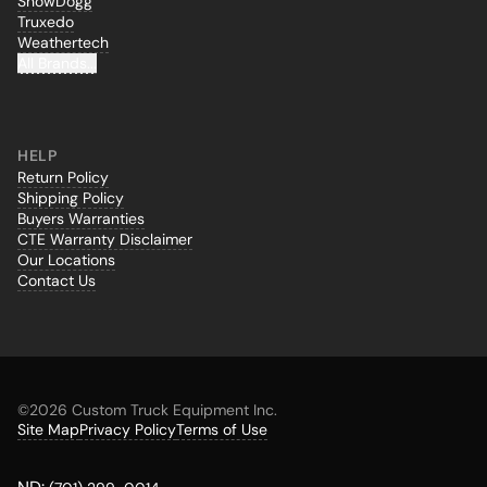
SnowDogg
Truxedo
Weathertech
All Brands...
HELP
Return Policy
Shipping Policy
Buyers Warranties
CTE Warranty Disclaimer
Our Locations
Contact Us
©
2026 Custom Truck Equipment Inc.
Site Map
Privacy Policy
Terms of Use