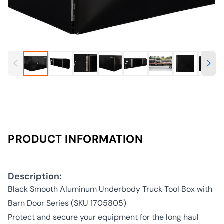
PRODUCT INFORMATION
Description:
Black Smooth Aluminum Underbody Truck Tool Box with
Barn Door Series (SKU 1705805)
Protect and secure your equipment for the long haul