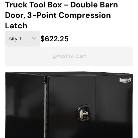
Truck Tool Box - Double Barn
Door, 3-Point Compression
Latch
$622.25
Add to Cart