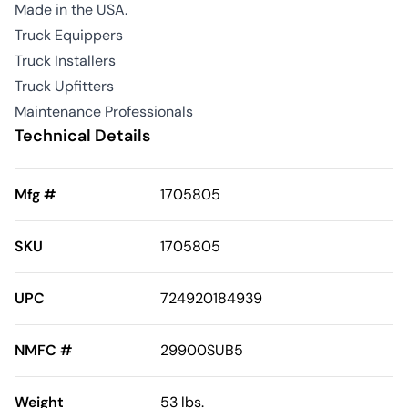
Made in the USA.
Truck Equippers
Truck Installers
Truck Upfitters
Maintenance Professionals
Technical Details
Mfg #
1705805
SKU
1705805
UPC
724920184939
NMFC #
29900SUB5
Weight
53 lbs.