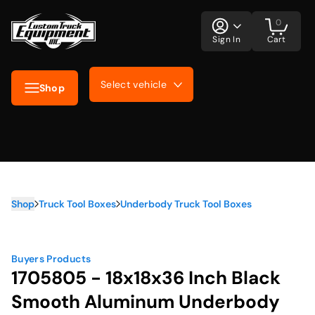
0
Sign In
Cart
Select vehicle
Shop
Shop
Truck Tool Boxes
Underbody Truck Tool Boxes
Buyers Products
1705805 - 18x18x36 Inch Black
Smooth Aluminum Underbody