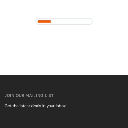
JOIN OUR MAILING LIST
Get the latest deals in your inbox.