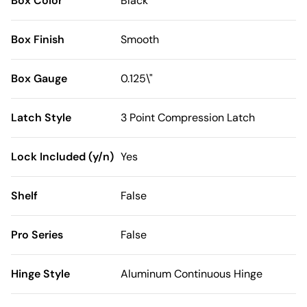
Box Color
Black
Box Finish
Smooth
Box Gauge
0.125\"
Latch Style
3 Point Compression Latch
Lock Included (y/n)
Yes
Shelf
False
Pro Series
False
Hinge Style
Aluminum Continuous Hinge