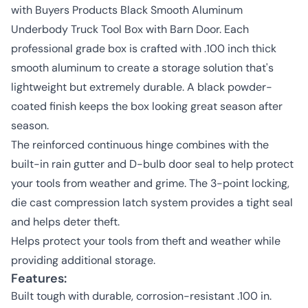
with Buyers Products Black Smooth Aluminum
Underbody Truck Tool Box with Barn Door. Each
professional grade box is crafted with .100 inch thick
smooth aluminum to create a storage solution that's
lightweight but extremely durable. A black powder-
coated finish keeps the box looking great season after
season.
The reinforced continuous hinge combines with the
built-in rain gutter and D-bulb door seal to help protect
your tools from weather and grime. The 3-point locking,
die cast compression latch system provides a tight seal
and helps deter theft.
Helps protect your tools from theft and weather while
providing additional storage.
Features:
Built tough with durable, corrosion-resistant .100 in.