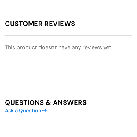
CUSTOMER REVIEWS
This product doesn't have any reviews yet.
QUESTIONS & ANSWERS
Ask a Question