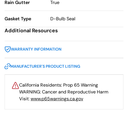
Rain Gutter
True
Gasket Type
D-Bulb Seal
Additional Resources
WARRANTY INFORMATION
MANUFACTURER'S PRODUCT LISTING
California Residents: Prop 65 Warning
WARNING: Cancer and Reproductive Harm
Visit:
www.p65warnings.ca.gov