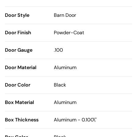
Door Style
Barn Door
Door Finish
Powder-Coat
Door Gauge
.100
Door Material
Aluminum
Door Color
Black
Box Material
Aluminum
Box Thickness
Aluminum - 0.100\"