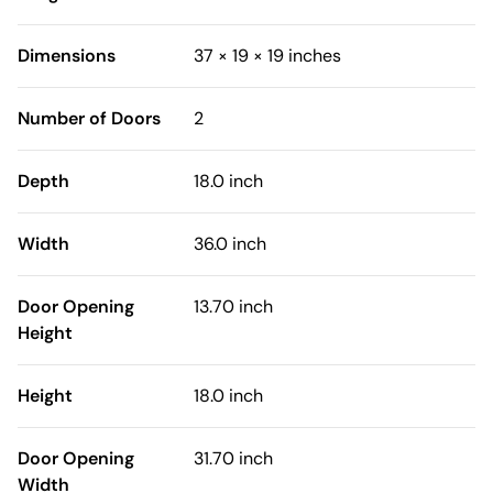
Dimensions
37 × 19 × 19 inches
Number of Doors
2
Depth
18.0 inch
Width
36.0 inch
Door Opening
13.70 inch
Height
Height
18.0 inch
Door Opening
31.70 inch
Width