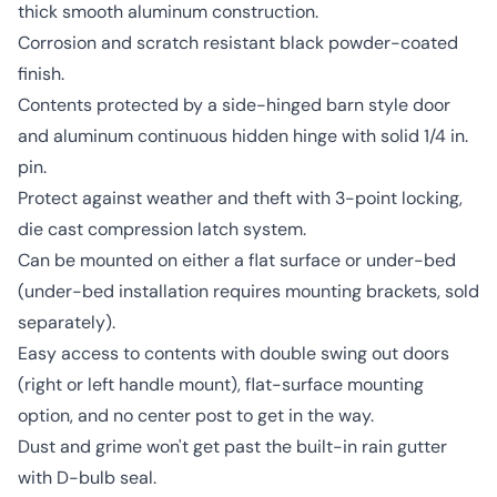
thick smooth aluminum construction.
Corrosion and scratch resistant black powder-coated
finish.
Contents protected by a side-hinged barn style door
and aluminum continuous hidden hinge with solid 1/4 in.
pin.
Protect against weather and theft with 3-point locking,
die cast compression latch system.
Can be mounted on either a flat surface or under-bed
(under-bed installation requires mounting brackets, sold
separately).
Easy access to contents with double swing out doors
(right or left handle mount), flat-surface mounting
option, and no center post to get in the way.
Dust and grime won't get past the built-in rain gutter
with D-bulb seal.