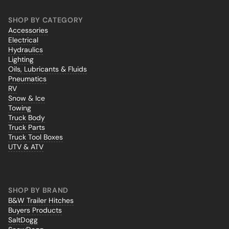
SHOP BY CATEGORY
Accessories
Electrical
Hydraulics
Lighting
Oils, Lubricants & Fluids
Pneumatics
RV
Snow & Ice
Towing
Truck Body
Truck Parts
Truck Tool Boxes
UTV & ATV
SHOP BY BRAND
B&W Trailer Hitches
Buyers Products
SaltDogg