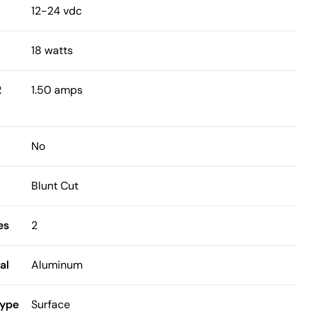
12-24 vdc
18 watts
2
1.50 amps
No
Blunt Cut
es
2
al
Aluminum
Type
Surface