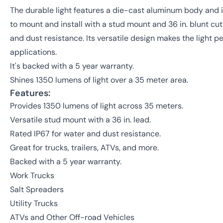
The durable light features a die-cast aluminum body and im
to mount and install with a stud mount and 36 in. blunt cut 
and dust resistance. Its versatile design makes the light p
applications.
It's backed with a 5 year warranty.
Shines 1350 lumens of light over a 35 meter area.
Features:
Provides 1350 lumens of light across 35 meters.
Versatile stud mount with a 36 in. lead.
Rated IP67 for water and dust resistance.
Great for trucks, trailers, ATVs, and more.
Backed with a 5 year warranty.
Work Trucks
Salt Spreaders
Utility Trucks
ATVs and Other Off-road Vehicles