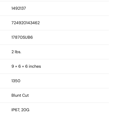
1492137
724920143462
17870SUB6
2 lbs.
9 × 6 × 6 inches
1350
Blunt Cut
IP67, 20G