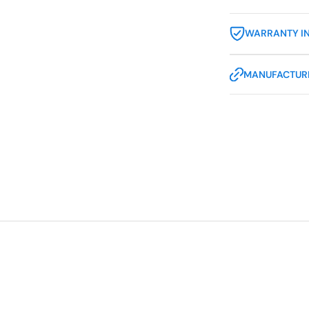
WARRANTY I
MANUFACTURE