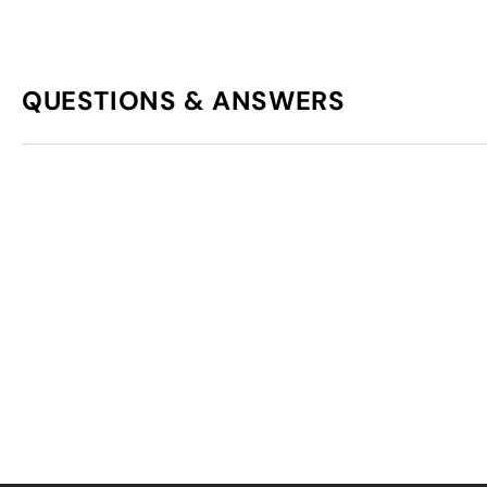
QUESTIONS & ANSWERS