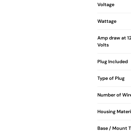
Voltage
Wattage
Amp draw at 1
Volts
Plug Included
Type of Plug
Number of Wir
Housing Materi
Base / Mount 