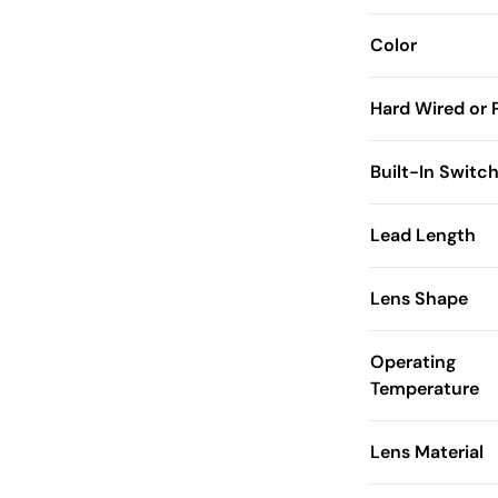
Color
Hard Wired or 
Built-In Switc
Lead Length
Lens Shape
Operating
Temperature
Lens Material