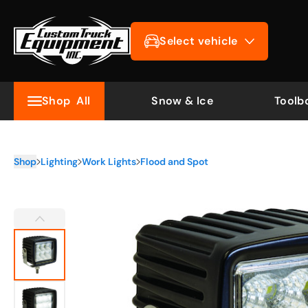
Select vehicle
Shop
All
Snow & Ice
Toolb
Shop
Lighting
Work Lights
Flood and Spot