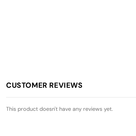
CUSTOMER REVIEWS
This product doesn't have any reviews yet.