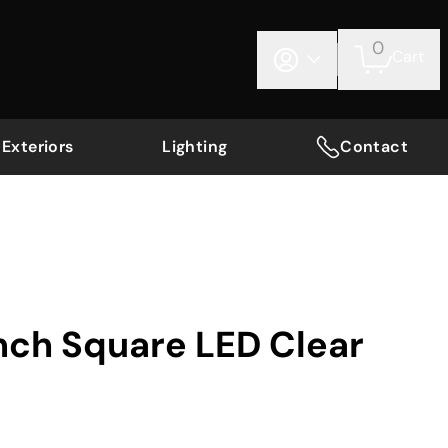
0
Cart
Exteriors
Lighting
Contact
Inch Square LED Clear