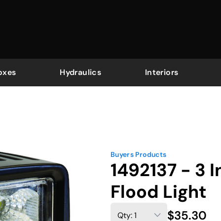
oxes
Hydraulics
Interiors
Buyers Products
1492137 - 3 
Flood Light
$35.30