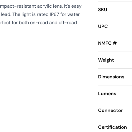
pact-resistant acrylic lens. It's easy
SKU
lead. The light is rated IP67 for water
erfect for both on-road and off-road
UPC
NMFC #
Weight
Dimensions
Lumens
Connector
Certification