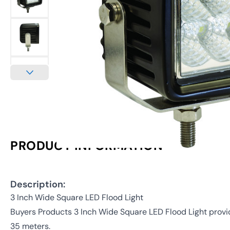
PRODUCT INFORMATION
Description:
3 Inch Wide Square LED Flood Light
Buyers Products 3 Inch Wide Square LED Flood Light provid
35 meters.