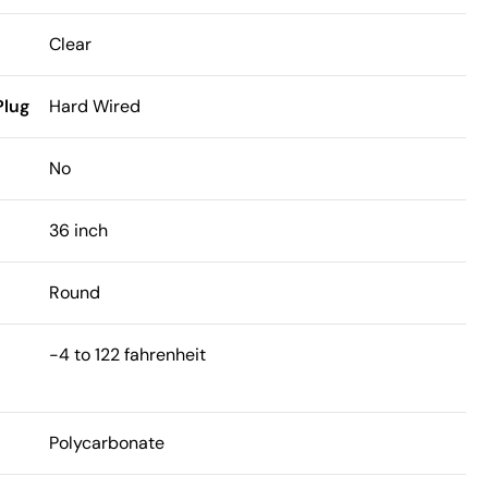
Clear
Plug
Hard Wired
h
No
36 inch
Round
-4 to 122 fahrenheit
Polycarbonate