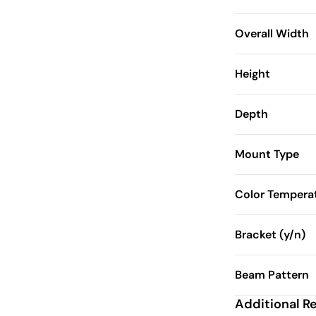
Overall Width
Height
Depth
Mount Type
Color Tempera
Bracket (y/n)
Beam Pattern
Additional R