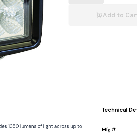
Add to Car
Technical Det
es 1350 lumens of light across up to
Mfg #