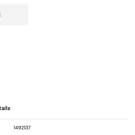
t
ails
1492137