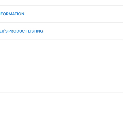
NFORMATION
R'S PRODUCT LISTING