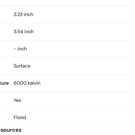
3.23 inch
3.54 inch
- inch
Surface
ture
6000 kalvin
Yes
Flood
esources