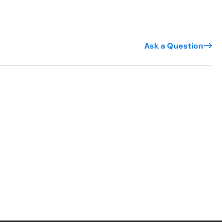
Ask a Question