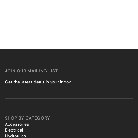
JOIN OUR MAILING LIST
Get the latest deals in your inbox.
SHOP BY CATEGORY
Accessories
Electrical
Hydraulics