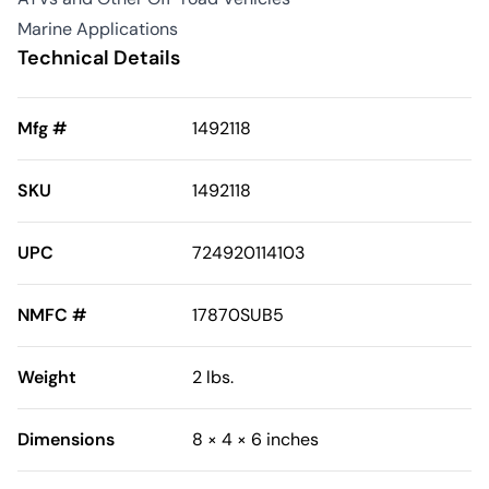
Marine Applications
Technical Details
Mfg #
1492118
SKU
1492118
UPC
724920114103
NMFC #
17870SUB5
Weight
2 lbs.
Dimensions
8 × 4 × 6 inches