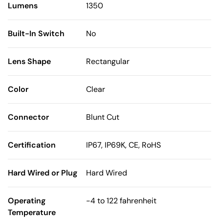
Lumens
1350
Built-In Switch
No
Lens Shape
Rectangular
Color
Clear
Connector
Blunt Cut
Certification
IP67, IP69K, CE, RoHS
Hard Wired or Plug
Hard Wired
Operating
-4 to 122 fahrenheit
Temperature