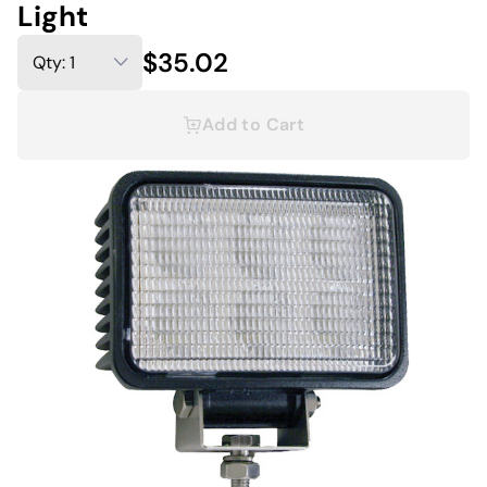
Light
$35.02
Add to Cart