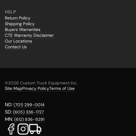
HELP
Return Policy
Shipping Policy
Buyers Warranties
CTE Warranty Disclaimer
Our Locations
Contact Us
©
2026 Custom Truck Equipment Inc.
Site Map
Privacy Policy
Terms of Use
ND:
(701) 299-0014
SD:
(605) 336-1727
MN:
(612) 836-9291