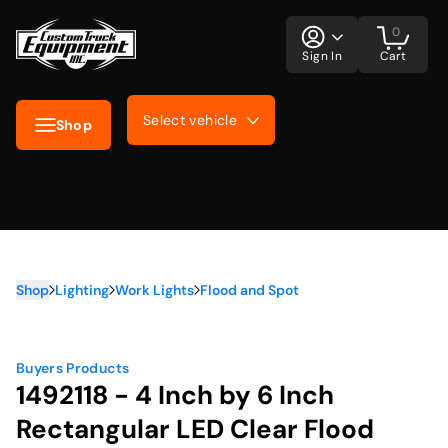
0
Sign In
Cart
Select vehicle
Shop
Shop
Lighting
Work Lights
Flood and Spot
Buyers Products
1492118 - 4 Inch by 6 Inch
Rectangular LED Clear Flood