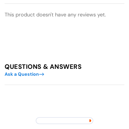
This product doesn't have any reviews yet.
QUESTIONS & ANSWERS
Ask a Question