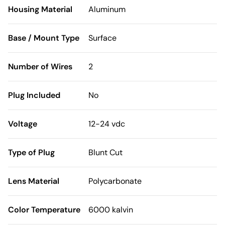
Housing Material
Aluminum
Base / Mount Type
Surface
Number of Wires
2
Plug Included
No
Voltage
12-24 vdc
Type of Plug
Blunt Cut
Lens Material
Polycarbonate
Color Temperature
6000 kalvin