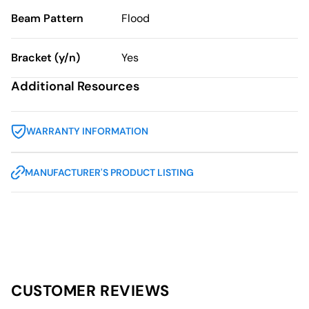
Beam Pattern
Flood
Bracket (y/n)
Yes
Additional Resources
WARRANTY INFORMATION
MANUFACTURER'S PRODUCT LISTING
CUSTOMER REVIEWS