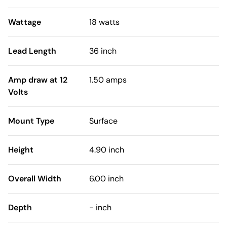
Wattage
18 watts
Lead Length
36 inch
Amp draw at 12
1.50 amps
Volts
Mount Type
Surface
Height
4.90 inch
Overall Width
6.00 inch
Depth
- inch