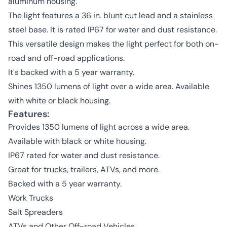
aluminum housing.
The light features a 36 in. blunt cut lead and a stainless
steel base. It is rated IP67 for water and dust resistance.
This versatile design makes the light perfect for both on-
road and off-road applications.
It's backed with a 5 year warranty.
Shines 1350 lumens of light over a wide area. Available
with white or black housing.
Features:
Provides 1350 lumens of light across a wide area.
Available with black or white housing.
IP67 rated for water and dust resistance.
Great for trucks, trailers, ATVs, and more.
Backed with a 5 year warranty.
Work Trucks
Salt Spreaders
ATVs and Other Off-road Vehicles