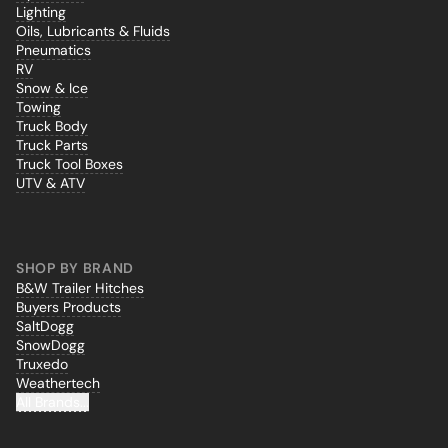
Lighting
Oils, Lubricants & Fluids
Pneumatics
RV
Snow & Ice
Towing
Truck Body
Truck Parts
Truck Tool Boxes
UTV & ATV
SHOP BY BRAND
B&W Trailer Hitches
Buyers Products
SaltDogg
SnowDogg
Truxedo
Weathertech
All Brands...