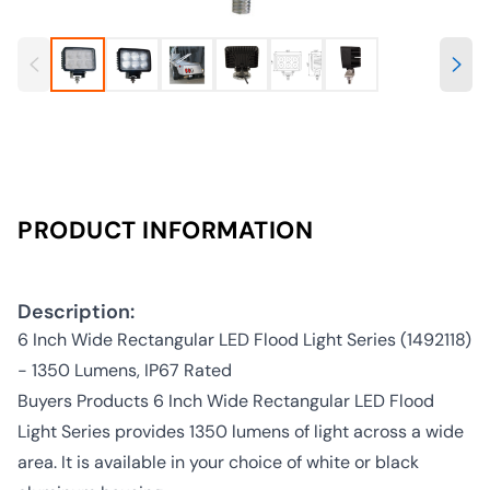
PRODUCT INFORMATION
Description:
6 Inch Wide Rectangular LED Flood Light Series (1492118)
- 1350 Lumens, IP67 Rated
Buyers Products 6 Inch Wide Rectangular LED Flood
Light Series provides 1350 lumens of light across a wide
area. It is available in your choice of white or black