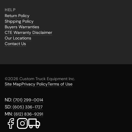
HELP
Return Policy
Shipping Policy
Buyers Warranties
CTE Warranty Disclaimer
Our Locations
Contact Us
©
2026 Custom Truck Equipment Inc.
Site Map
Privacy Policy
Terms of Use
ND:
(701) 299-0014
SD:
(605) 336-1727
MN:
(612) 836-9291