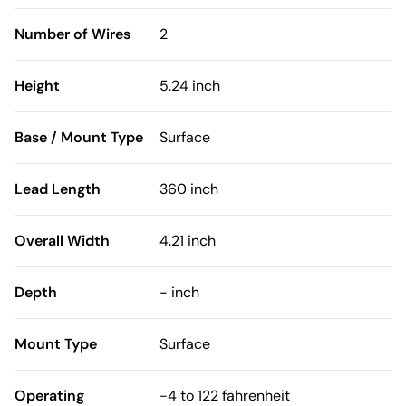
Number of Wires
2
Height
5.24 inch
Base / Mount Type
Surface
Lead Length
360 inch
Overall Width
4.21 inch
Depth
- inch
Mount Type
Surface
Operating
-4 to 122 fahrenheit