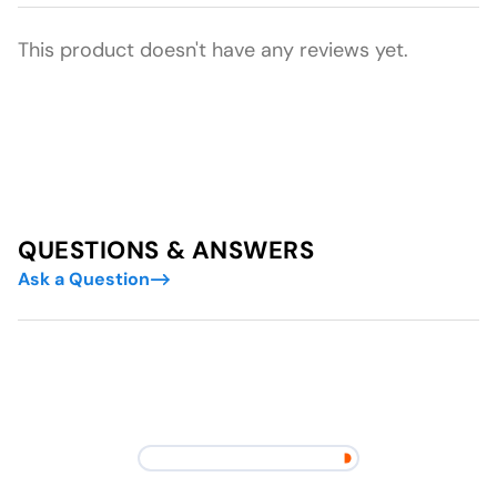
This product doesn't have any reviews yet.
QUESTIONS & ANSWERS
Ask a Question