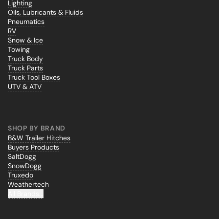
Lighting
Oils, Lubricants & Fluids
Pneumatics
RV
Snow & Ice
Towing
Truck Body
Truck Parts
Truck Tool Boxes
UTV & ATV
SHOP BY BRAND
B&W Trailer Hitches
Buyers Products
SaltDogg
SnowDogg
Truxedo
Weathertech
All Brands...