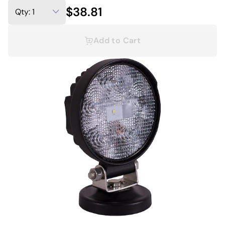
$38.81
Add to Cart