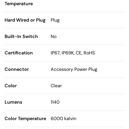
Temperature
Hard Wired or Plug
Plug
Built-In Switch
No
Certification
IP67, IP69K, CE, RoHS
Connector
Accessory Power Plug
Color
Clear
Lumens
1140
Color Temperature
6000 kalvin