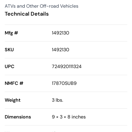
ATVs and Other Off-road Vehicles
Technical Details
Mfg #
1492130
SKU
1492130
UPC
724920111324
NMFC #
17870SUB9
Weight
3 lbs.
Dimensions
9 × 3 × 8 inches