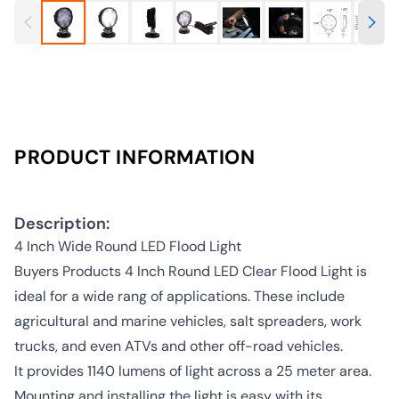
PRODUCT INFORMATION
Description:
4 Inch Wide Round LED Flood Light
Buyers Products 4 Inch Round LED Clear Flood Light is
ideal for a wide rang of applications. These include
agricultural and marine vehicles, salt spreaders, work
trucks, and even ATVs and other off-road vehicles.
It provides 1140 lumens of light across a 25 meter area.
Mounting and installing the light is easy with its