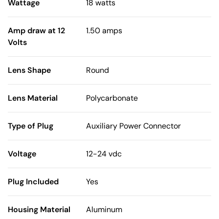
Wattage
18 watts
Amp draw at 12
1.50 amps
Volts
Lens Shape
Round
Lens Material
Polycarbonate
Type of Plug
Auxiliary Power Connector
Voltage
12-24 vdc
Plug Included
Yes
Housing Material
Aluminum