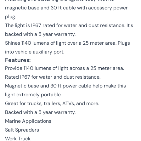
magnetic base and 30 ft cable with accessory power
plug.
The light is IP67 rated for water and dust resistance. It's
backed with a 5 year warranty.
Shines 1140 lumens of light over a 25 meter area. Plugs
into vehicle auxiliary port.
Features:
Provide 1140 lumens of light across a 25 meter area.
Rated IP67 for water and dust resistance.
Magnetic base and 30 ft power cable help make this
light extremely portable.
Great for trucks, trailers, ATVs, and more.
Backed with a 5 year warranty.
Marine Applications
Salt Spreaders
Work Truck