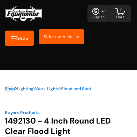
0
Sign In
Cart
Select vehicle
Shop
Shop
Lighting
Work Lights
Flood and Spot
Buyers Products
1492130 - 4 Inch Round LED
Clear Flood Light