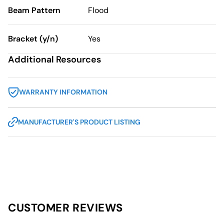
Beam Pattern
Flood
Bracket (y/n)
Yes
Additional Resources
WARRANTY INFORMATION
MANUFACTURER'S PRODUCT LISTING
CUSTOMER REVIEWS