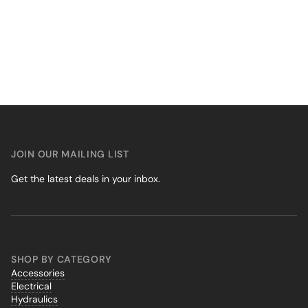
JOIN OUR MAILING LIST
Get the latest deals in your inbox.
SHOP BY CATEGORY
Accessories
Electrical
Hydraulics