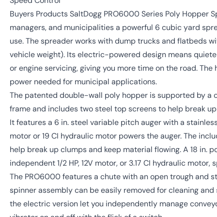
Speed Control
Buyers Products SaltDogg PRO6000 Series Poly Hopper Sp
managers, and municipalities a powerful 6 cubic yard spr
use. The spreader works with dump trucks and flatbeds 
vehicle weight). Its electric-powered design means quieter
or engine servicing, giving you more time on the road. The 
power needed for municipal applications.
The patented double-wall poly hopper is supported by a co
frame and includes two steel top screens to help break up 
It features a 6 in. steel variable pitch auger with a stainl
motor or 19 CI hydraulic motor powers the auger. The incl
help break up clumps and keep material flowing. A 18 in. 
independent 1/2 HP, 12V motor, or 3.17 CI hydraulic motor, s
The PRO6000 features a chute with an open trough and sta
spinner assembly can be easily removed for cleaning and st
the electric version let you independently manage convey