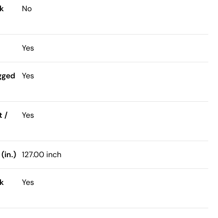
k
No
Yes
gged
Yes
t /
Yes
(in.)
127.00 inch
k
Yes