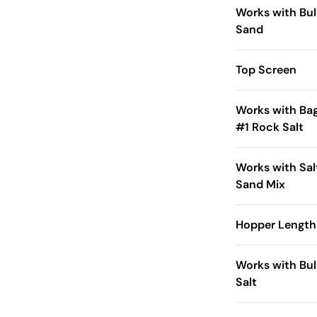
Works with Bul
Sand
Top Screen
Works with Ba
#1 Rock Salt
Works with Sal
Sand Mix
Hopper Length 
Works with Bul
Salt