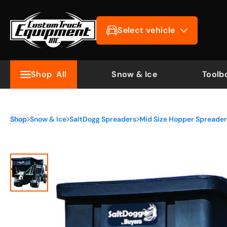
Select vehicle
Shop
All
Snow & Ice
Toolb
Shop
Snow & Ice
SaltDogg Spreaders
Mid Size Hopper Spreaders