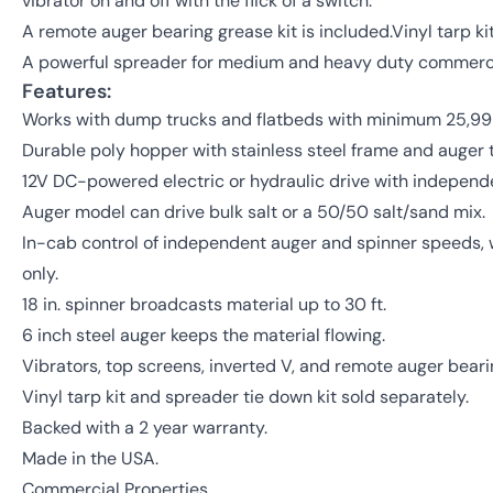
vibrator on and off with the flick of a switch.
A remote auger bearing grease kit is included.Vinyl tarp ki
A powerful spreader for medium and heavy duty commerci
Features:
Works with dump trucks and flatbeds with minimum 25,999
Durable poly hopper with stainless steel frame and auger 
12V DC-powered electric or hydraulic drive with independ
Auger model can drive bulk salt or a 50/50 salt/sand mix.
In-cab control of independent auger and spinner speeds, wi
only.
18 in. spinner broadcasts material up to 30 ft.
6 inch steel auger keeps the material flowing.
Vibrators, top screens, inverted V, and remote auger beari
Vinyl tarp kit and spreader tie down kit sold separately.
Backed with a 2 year warranty.
Made in the USA.
Commercial Properties