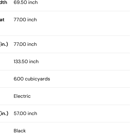
dth
69.50 inch
at
77.00 inch
in.)
77.00 inch
133.50 inch
6.00 cubicyards
Electric
in.)
57.00 inch
Black