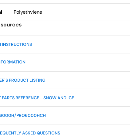
l
Polyethylene
esources
N INSTRUCTIONS
NFORMATION
R'S PRODUCT LISTING
 PARTS REFERENCE - SNOW AND ICE
O6000H/PRO6000HCH
EQUENTLY ASKED QUESTIONS