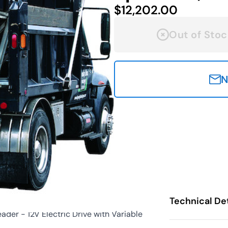
$12,202.00
Out of Stoc
N
Technical Det
er - 12V Electric Drive with Variable