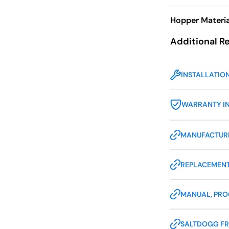
Hopper Materia
Additional R
INSTALLATIO
WARRANTY I
MANUFACTURE
REPLACEMENT
MANUAL, PR
SALTDOGG FR