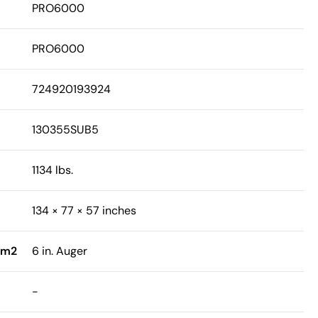
PRO6000
PRO6000
724920193924
130355SUB5
1134 lbs.
134 × 77 × 57 inches
sm2
6 in. Auger
-