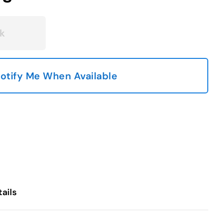
k
otify Me When Available
ails