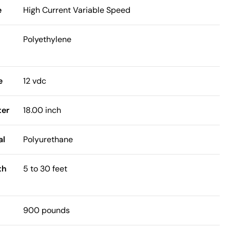
e
High Current Variable Speed
Polyethylene
e
12 vdc
ter
18.00 inch
al
Polyurethane
th
5 to 30 feet
900 pounds