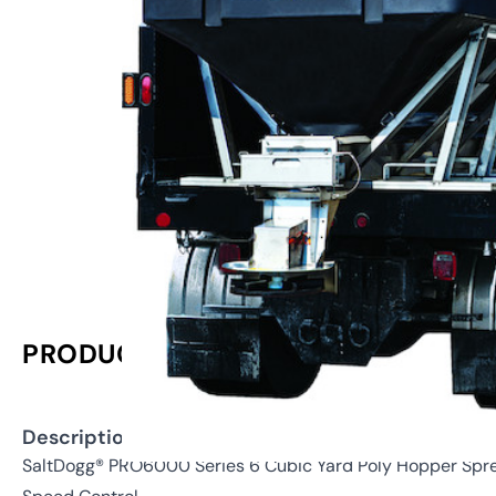
PRODUCT INFORMATION
Description:
SaltDogg® PRO6000 Series 6 Cubic Yard Poly Hopper Spread