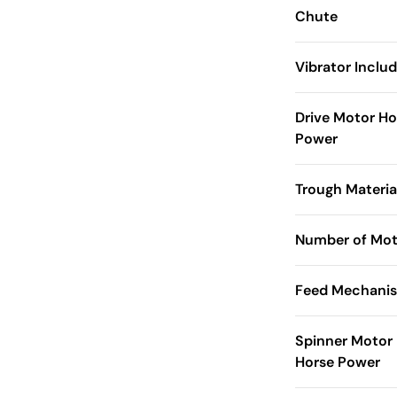
Chute
Vibrator Inclu
Drive Motor Ho
Power
Trough Materia
Number of Mot
Feed Mechani
Spinner Motor
Horse Power