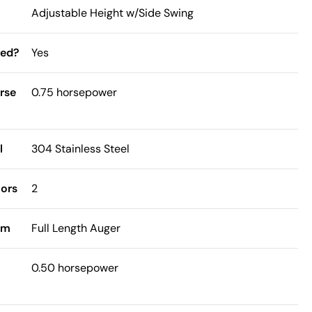
Adjustable Height w/Side Swing
ded?
Yes
rse
0.75 horsepower
l
304 Stainless Steel
ors
2
sm
Full Length Auger
0.50 horsepower