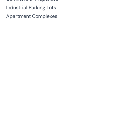
Industrial Parking Lots
Apartment Complexes