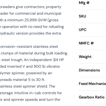
Mfg #
readers give contractors, property
eader for commercial and municipal
SKU
with a minimum 25,999 GVW (gross
 operation with no need for refueling
UPC
hydraulic version provides the extra
NMFC #
rrosion-resistant stainless steel
clumps of material during bulk loading.
Weight
ess steel trough. An independent 3/4 HP
uded inverted V and 900 lb vibrator
Dimensions
polymer spinner, powered by an
preads material 5 to 30 ft.
Feed Mechani
inless steel spinner shield. The
orage. Intuitive in-cab controls for
Gearbox Ratio
or and spinner speeds and turn the