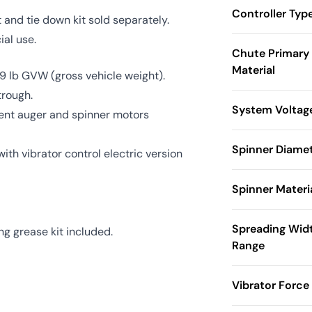
Controller Typ
t and tie down kit sold separately.
al use.
Chute Primary
Material
 lb GVW (gross vehicle weight).
trough.
System Voltag
ent auger and spinner motors
Spinner Diame
th vibrator control electric version
Spinner Materi
Spreading Wid
ng grease kit included.
Range
Vibrator Force