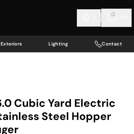
0
Cart
Exteriors
Lighting
Contact
0 Cubic Yard Electric
tainless Steel Hopper
uger