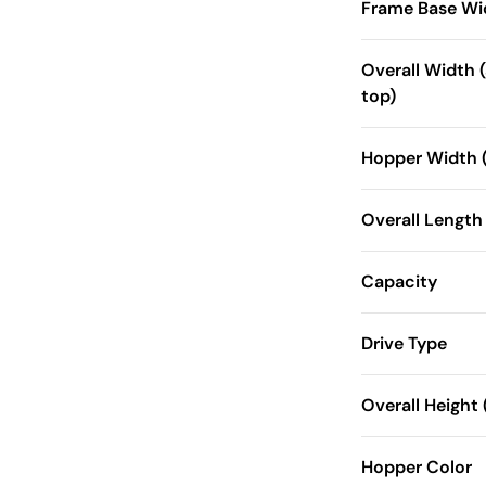
Frame Base Wi
Overall Width (
top)
Hopper Width (
Overall Length
Capacity
Drive Type
Overall Height (
Hopper Color