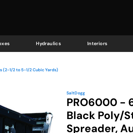
oxes
Hydraulics
Interiors
 (2-1/2 to 5-1/2 Cubic Yards)
SaltDogg
PRO6000 - 6.
Black Poly/S
Spreader, A