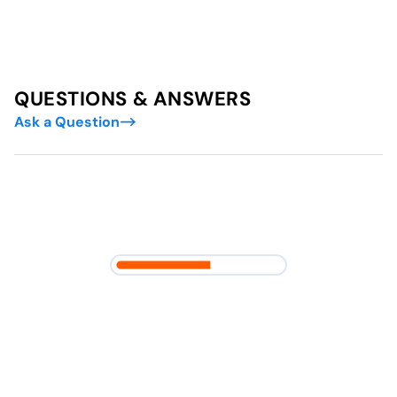
QUESTIONS & ANSWERS
Ask a Question