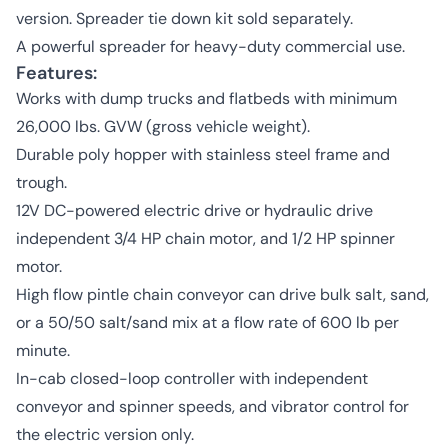
version. Spreader tie down kit sold separately.
A powerful spreader for heavy-duty commercial use.
Features:
Works with dump trucks and flatbeds with minimum
26,000 lbs. GVW (gross vehicle weight).
Durable poly hopper with stainless steel frame and
trough.
12V DC-powered electric drive or hydraulic drive
independent 3/4 HP chain motor, and 1/2 HP spinner
motor.
High flow pintle chain conveyor can drive bulk salt, sand,
or a 50/50 salt/sand mix at a flow rate of 600 lb per
minute.
In-cab closed-loop controller with independent
conveyor and spinner speeds, and vibrator control for
the electric version only.