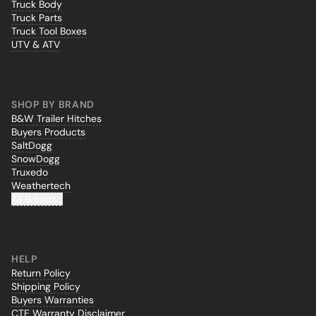
Truck Body
Truck Parts
Truck Tool Boxes
UTV & ATV
SHOP BY BRAND
B&W Trailer Hitches
Buyers Products
SaltDogg
SnowDogg
Truxedo
Weathertech
All Brands...
HELP
Return Policy
Shipping Policy
Buyers Warranties
CTE Warranty Disclaimer