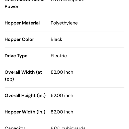
Power
Hopper Material
Polyethylene
Hopper Color
Black
Drive Type
Electric
Overall Width (at
82.00 inch
top)
Overall Height (in.)
62.00 inch
Hopper Width (in.)
82.00 inch
Capacity
8.00 cubicyards