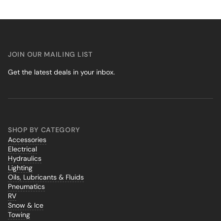
JOIN OUR MAILING LIST
Get the latest deals in your inbox.
SHOP BY CATEGORY
Accessories
Electrical
Hydraulics
Lighting
Oils, Lubricants & Fluids
Pneumatics
RV
Snow & Ice
Towing