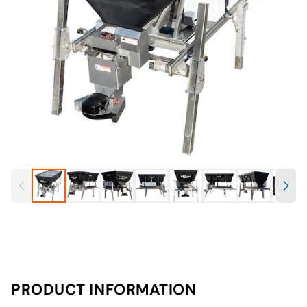
PRODUCT INFORMATION