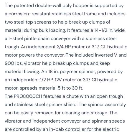
The patented double-wall poly hopper is supported by
a corrosion-resistant stainless steel frame and includes
two steel top screens to help break up clumps of
material during bulk loading. It features a 14-1/2 in. wide,
all-steel pintle chain conveyor with a stainless steel
trough. An independent 3/4 HP motor or 3.17 CL hydraulic
motor powers the conveyor. The included inverted V and
900 lbs. vibrator help break up clumps and keep
material flowing. An 18 in. polymer spinner, powered by
an independent 1/2 HP, 12V motor or 3.17 CI hydraulic
motor, spreads material 5 ft to 30 ft.
The PRO8000CH features a chute with an open trough
and stainless steel spinner shield. The spinner assembly
can be easily removed for cleaning and storage. The
vibrator and independent conveyor and spinner speeds
are controlled by an in-cab controller for the electric