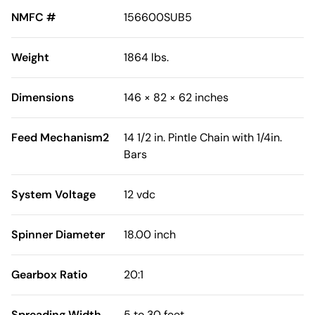
NMFC #
156600SUB5
Weight
1864 lbs.
Dimensions
146 × 82 × 62 inches
Feed Mechanism2
14 1/2 in. Pintle Chain with 1/4in.
Bars
System Voltage
12 vdc
Spinner Diameter
18.00 inch
Gearbox Ratio
20:1
Spreading Width
5 to 30 feet