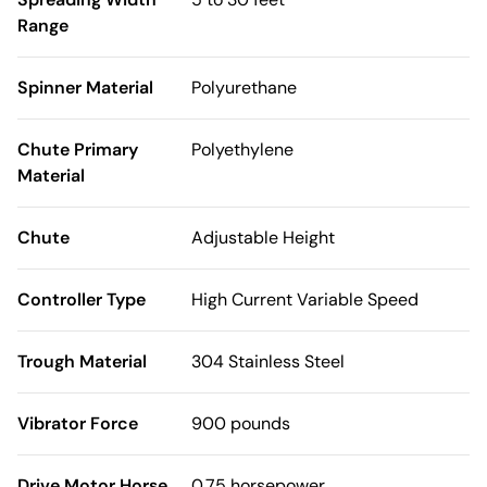
Range
Spinner Material
Polyurethane
Chute Primary
Polyethylene
Material
Chute
Adjustable Height
Controller Type
High Current Variable Speed
Trough Material
304 Stainless Steel
Vibrator Force
900 pounds
Drive Motor Horse
0.75 horsepower