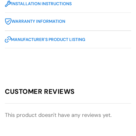
INSTALLATION INSTRUCTIONS
WARRANTY INFORMATION
MANUFACTURER'S PRODUCT LISTING
CUSTOMER REVIEWS
This product doesn't have any reviews yet.