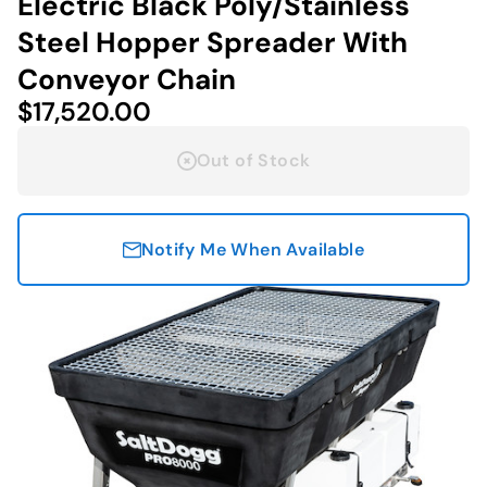
Electric Black Poly/Stainless
Steel Hopper Spreader With
Conveyor Chain
$17,520.00
Out of Stock
Notify Me When Available