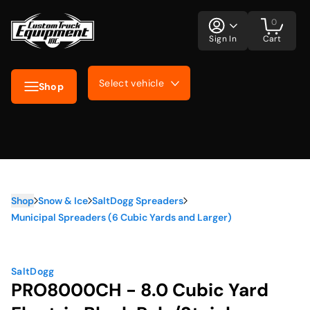
0
Sign In
Cart
Select vehicle
Shop
Shop
Snow & Ice
SaltDogg Spreaders
Municipal Spreaders (6 Cubic Yards and Larger)
SaltDogg
PRO8000CH - 8.0 Cubic Yard