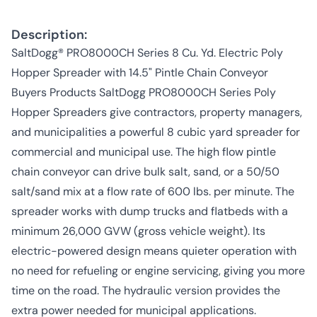
Description:
SaltDogg® PRO8000CH Series 8 Cu. Yd. Electric Poly
Hopper Spreader with 14.5" Pintle Chain Conveyor
Buyers Products SaltDogg PRO8000CH Series Poly
Hopper Spreaders give contractors, property managers,
and municipalities a powerful 8 cubic yard spreader for
commercial and municipal use. The high flow pintle
chain conveyor can drive bulk salt, sand, or a 50/50
salt/sand mix at a flow rate of 600 lbs. per minute. The
spreader works with dump trucks and flatbeds with a
minimum 26,000 GVW (gross vehicle weight). Its
electric-powered design means quieter operation with
no need for refueling or engine servicing, giving you more
time on the road. The hydraulic version provides the
extra power needed for municipal applications.