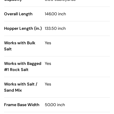
Overall Length
146.00 inch
Hopper Length (in.)
133.50 inch
Works with Bulk
Yes
Salt
Works with Bagged
Yes
#1 Rock Salt
Works with Salt /
Yes
Sand Mix
Frame Base Width
50.00 inch