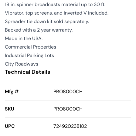
18 in. spinner broadcasts material up to 30 ft.
Vibrator, top screens, and inverted V included.
Spreader tie down kit sold separately.
Backed with a 2 year warranty.
Made in the USA.
Commercial Properties
Industrial Parking Lots
City Roadways
Technical Details
Mfg #
PRO8000CH
SKU
PRO8000CH
UPC
724920238182