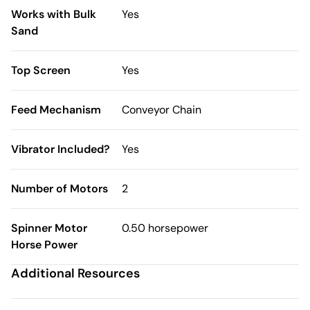
Works with Bulk
Yes
Sand
Top Screen
Yes
Feed Mechanism
Conveyor Chain
Vibrator Included?
Yes
Number of Motors
2
Spinner Motor
0.50 horsepower
Horse Power
Additional Resources