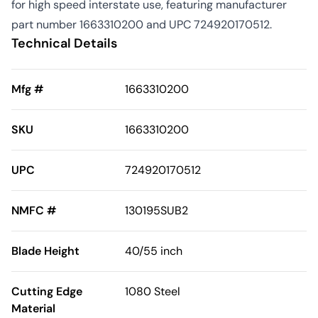
for high speed interstate use, featuring manufacturer
part number 1663310200 and UPC 724920170512.
Technical Details
Mfg #
1663310200
SKU
1663310200
UPC
724920170512
NMFC #
130195SUB2
Blade Height
40/55 inch
Cutting Edge
1080 Steel
Material