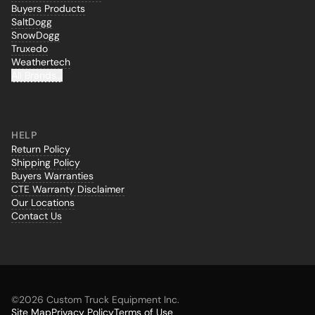
Buyers Products
SaltDogg
SnowDogg
Truxedo
Weathertech
All Brands...
HELP
Return Policy
Shipping Policy
Buyers Warranties
CTE Warranty Disclaimer
Our Locations
Contact Us
©
2026 Custom Truck Equipment Inc.
Site Map
Privacy Policy
Terms of Use