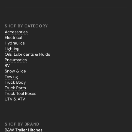
SHOP BY CATEGORY
Accessories
Electrical
Hydraulics
Lighting
Oils, Lubricants & Fluids
Pneumatics
RV
Snow & Ice
Towing
Truck Body
Truck Parts
Truck Tool Boxes
UTV & ATV
SHOP BY BRAND
B&W Trailer Hitches