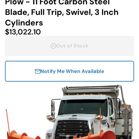
Plow - 11 Foot Carbon Steel
Blade, Full Trip, Swivel, 3 Inch
Cylinders
$13,022.10
Out of Stock
Notify Me When Available