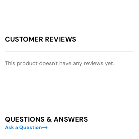
CUSTOMER REVIEWS
This product doesn't have any reviews yet.
QUESTIONS & ANSWERS
Ask a Question