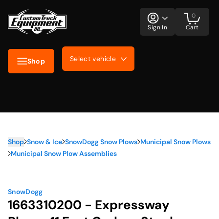
0
Sign In
Cart
Select vehicle
Shop
Shop
Snow & Ice
SnowDogg Snow Plows
Municipal Snow Plows
Municipal Snow Plow Assemblies
SnowDogg
1663310200 - Expressway