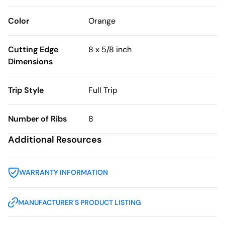
Color
Orange
Cutting Edge
8 x 5/8 inch
Dimensions
Trip Style
Full Trip
Number of Ribs
8
Additional Resources
WARRANTY INFORMATION
MANUFACTURER'S PRODUCT LISTING