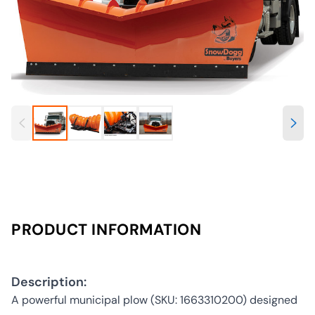
PRODUCT INFORMATION
Description:
A powerful municipal plow (SKU: 1663310200) designed