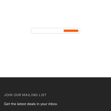
JOIN OUR MAILING LIST
Get the latest deals in your inbox.