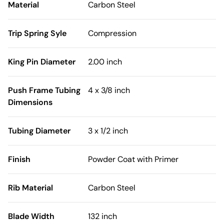
Material
Carbon Steel
Trip Spring Syle
Compression
King Pin Diameter
2.00 inch
Push Frame Tubing
4 x 3/8 inch
Dimensions
Tubing Diameter
3 x 1/2 inch
Finish
Powder Coat with Primer
Rib Material
Carbon Steel
Blade Width
132 inch