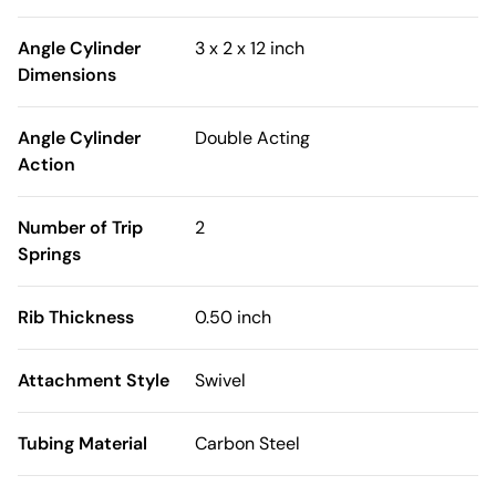
Angle Cylinder
3 x 2 x 12 inch
Dimensions
Angle Cylinder
Double Acting
Action
Number of Trip
2
Springs
Rib Thickness
0.50 inch
Attachment Style
Swivel
Tubing Material
Carbon Steel