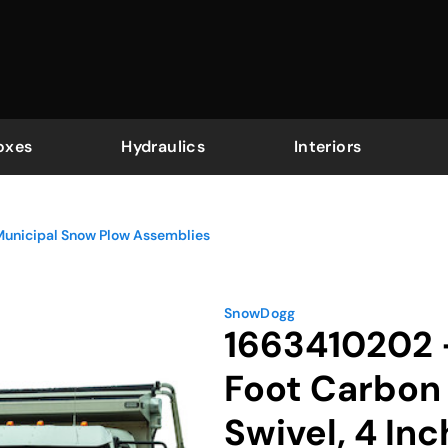
oxes
Hydraulics
Interiors
Municipal Snow Plow Assemblies
SnowDogg
1663410202 -
Foot Carbon 
Swivel, 4 In