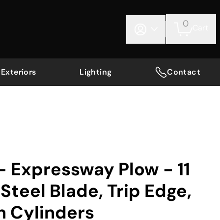
0
Cart
Exteriors
Lighting
Contact
 Expressway Plow - 11
Steel Blade, Trip Edge,
ch Cylinders