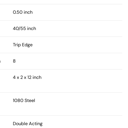
0.50 inch
40/55 inch
Trip Edge
s
8
4 x 2 x 12 inch
1080 Steel
Double Acting