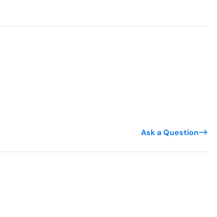
Ask a Question