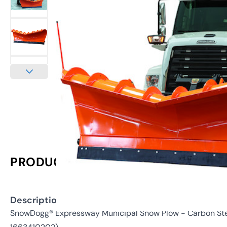
PRODUCT INFORMATION
Description:
SnowDogg® Expressway Municipal Snow Plow - Carbon Stee