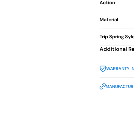
Action
Material
Trip Spring Syl
Additional R
WARRANTY I
MANUFACTURE