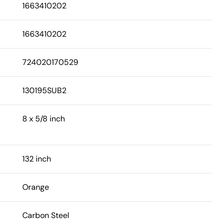
1663410202
1663410202
724020170529
130195SUB2
8 x 5/8 inch
132 inch
Orange
Carbon Steel