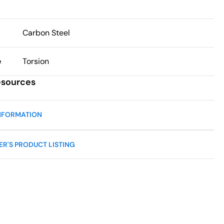
Carbon Steel
e
Torsion
esources
NFORMATION
R'S PRODUCT LISTING