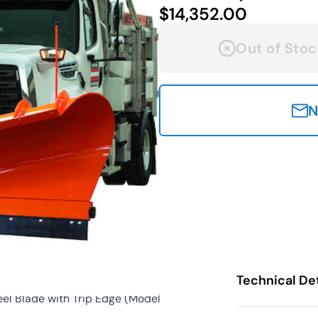
$14,352.00
Out of Stoc
N
Technical Det
l Blade with Trip Edge (Model