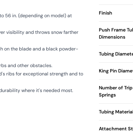
Finish
to 56 in. (depending on model) at
Push Frame Tu
ver visibility and throws snow farther
Dimensions
sh on the blade and a black powder-
Tubing Diamet
rbs and other obstacles.
King Pin Diame
s ribs for exceptional strength and to
Number of Trip
durability where it's needed most.
Springs
Tubing Materia
Attachment St