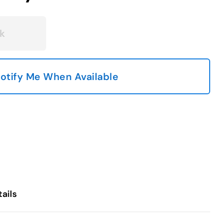
k
otify Me When Available
ails