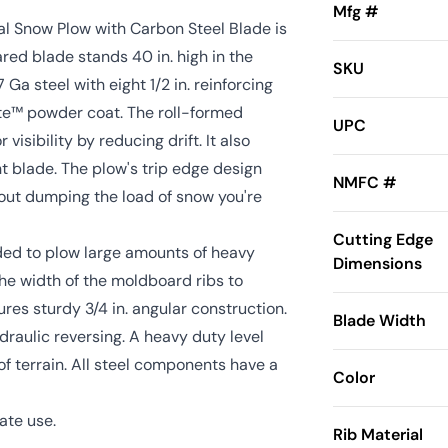
Mfg #
l Snow Plow with Carbon Steel Blade is
red blade stands 40 in. high in the
SKU
7 Ga steel with eight 1/2 in. reinforcing
ote™ powder coat. The roll-formed
UPC
isibility by reducing drift. It also
ht blade. The plow's trip edge design
NMFC #
out dumping the load of snow you're
Cutting Edge
ed to plow large amounts of heavy
Dimensions
he width of the moldboard ribs to
es sturdy 3/4 in. angular construction.
Blade Width
raulic reversing. A heavy duty level
of terrain. All steel components have a
Color
ate use.
Rib Material