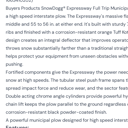
1663410202)
Buyers Products SnowDogg® Expressway Full Trip Municipa
a high speed interstate plow. The Expressway's massive fla
middle and 55 to 56 in. at either end. It's built with sturdy 
ribs and finished with a corrosion-resistant orange Tuff K
design creates an integral deflector that improves operator v
throws snow substantially farther than a traditional straig
helps protect your equipment from unseen obstacles with
pushing.
Fortified components give the Expressway the power need
snow at high speeds. The tubular steel push frame spans t
spread impact force and reduce wear, and the sector featur
Double acting chrome angle cylinders provide powerful hyd
chain lift keeps the plow parallel to the ground regardless 
corrosion-resistant black powder-coated finish.
A powerful municipal plow designed for high speed interst
Features: