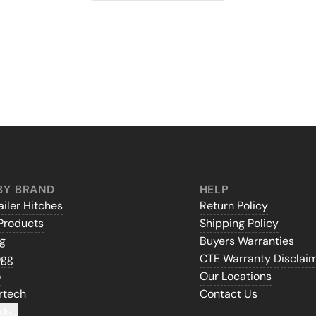
BY BRAND
HELP
iler Hitches
Return Policy
Products
Shipping Policy
gg
Buyers Warranties
ogg
CTE Warranty Disclai
o
Our Locations
rtech
Contact Us
ds...