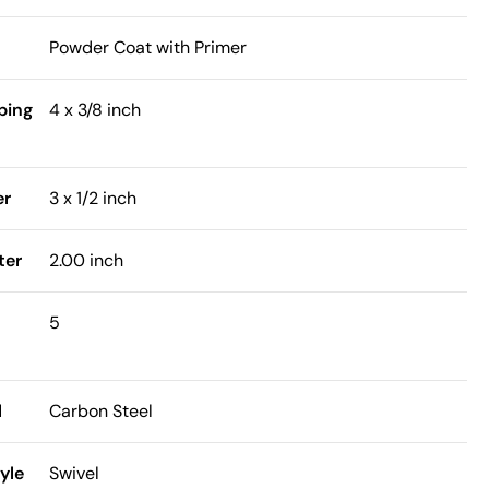
Powder Coat with Primer
bing
4 x 3/8 inch
er
3 x 1/2 inch
ter
2.00 inch
5
l
Carbon Steel
yle
Swivel