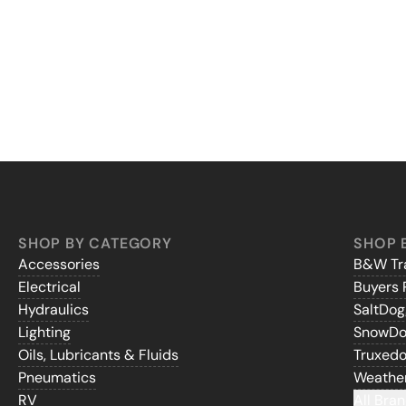
SHOP BY CATEGORY
SHOP 
Accessories
B&W Tra
Electrical
Buyers 
Hydraulics
SaltDo
Lighting
SnowD
Oils, Lubricants & Fluids
Truxed
Pneumatics
Weathe
RV
All Bran