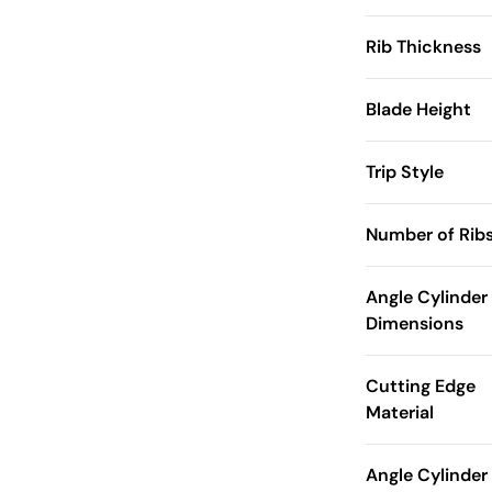
Rib Thickness
Blade Height
Trip Style
Number of Rib
Angle Cylinder
Dimensions
Cutting Edge
Material
Angle Cylinder