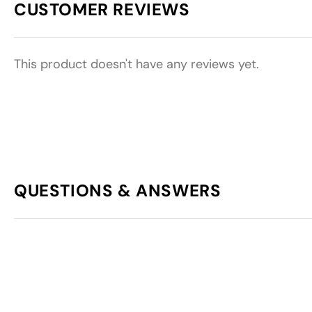
CUSTOMER REVIEWS
This product doesn't have any reviews yet.
QUESTIONS & ANSWERS