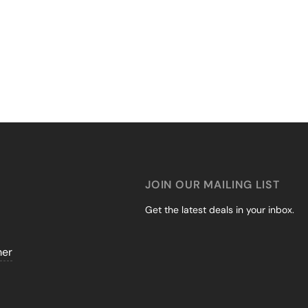
JOIN OUR MAILING LIST
Get the latest deals in your inbox.
mer