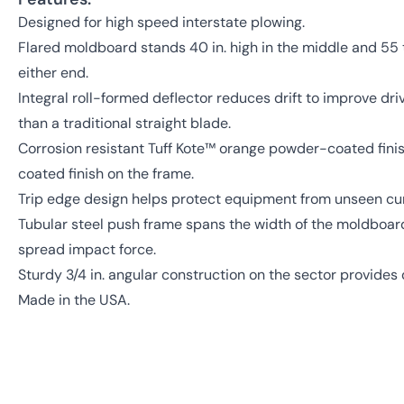
Designed for high speed interstate plowing.
Flared moldboard stands 40 in. high in the middle and 55 
either end.
Integral roll-formed deflector reduces drift to improve dri
than a traditional straight blade.
Corrosion resistant Tuff Kote™ orange powder-coated fini
coated finish on the frame.
Trip edge design helps protect equipment from unseen cu
Tubular steel push frame spans the width of the moldboard'
spread impact force.
Sturdy 3/4 in. angular construction on the sector provides 
Made in the USA.