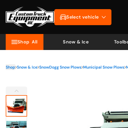
Select vehicle
Shop
All
Snow & Ice
Toolb
Shop
Snow & Ice
SnowDogg Snow Plows
Municipal Snow Plows