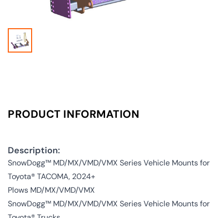
PRODUCT INFORMATION
Description:
SnowDogg™ MD/MX/VMD/VMX Series Vehicle Mounts for
Toyota® TACOMA, 2024+
Plows MD/MX/VMD/VMX
SnowDogg™ MD/MX/VMD/VMX Series Vehicle Mounts for
Toyota® Trucks