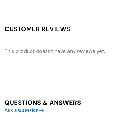
CUSTOMER REVIEWS
This product doesn't have any reviews yet.
QUESTIONS & ANSWERS
Ask a Question