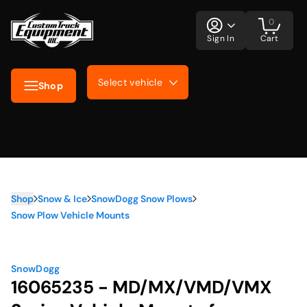
0
Sign In
Cart
Select vehicle
Shop
Shop
Snow & Ice
SnowDogg Snow Plows
Snow Plow Vehicle Mounts
SnowDogg
16065235 - MD/MX/VMD/VMX