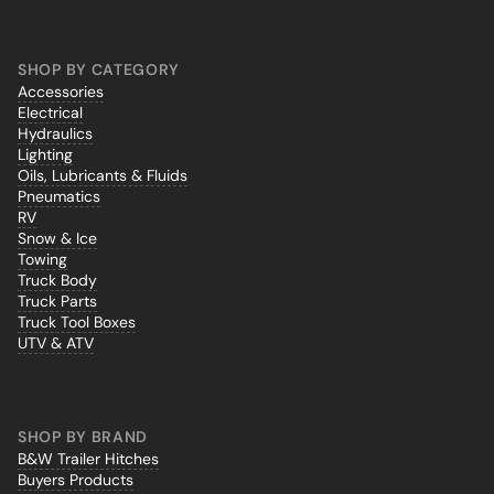
SHOP BY CATEGORY
Accessories
Electrical
Hydraulics
Lighting
Oils, Lubricants & Fluids
Pneumatics
RV
Snow & Ice
Towing
Truck Body
Truck Parts
Truck Tool Boxes
UTV & ATV
SHOP BY BRAND
B&W Trailer Hitches
Buyers Products