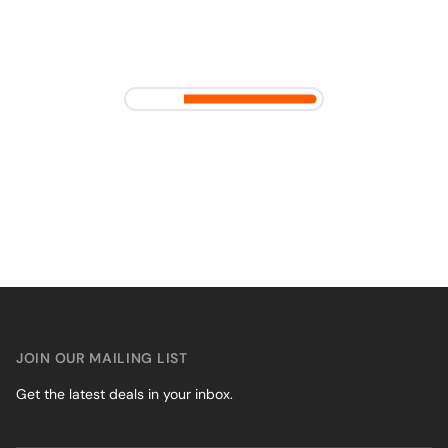
JOIN OUR MAILING LIST
Get the latest deals in your inbox.