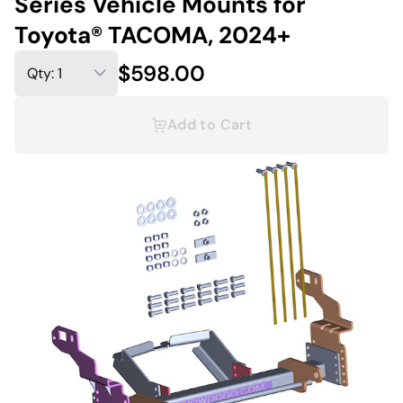
Series Vehicle Mounts for
Toyota® TACOMA, 2024+
$598.00
Add to Cart