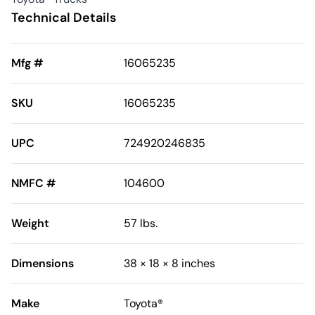
Technical Details
Mfg #
16065235
SKU
16065235
UPC
724920246835
NMFC #
104600
Weight
57 lbs.
Dimensions
38 × 18 × 8 inches
Make
Toyota®