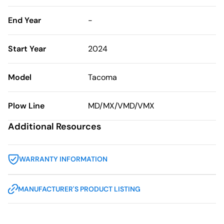
End Year
-
Start Year
2024
Model
Tacoma
Plow Line
MD/MX/VMD/VMX
Additional Resources
WARRANTY INFORMATION
MANUFACTURER'S PRODUCT LISTING