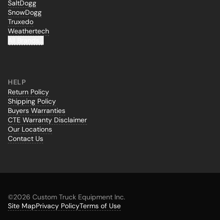
SaltDogg
SnowDogg
Truxedo
Weathertech
All Brands...
HELP
Return Policy
Shipping Policy
Buyers Warranties
CTE Warranty Disclaimer
Our Locations
Contact Us
©
2026 Custom Truck Equipment Inc.
Site Map
Privacy Policy
Terms of Use