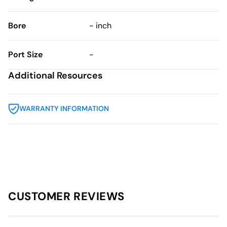
Bore
- inch
Port Size
-
Additional Resources
WARRANTY INFORMATION
CUSTOMER REVIEWS