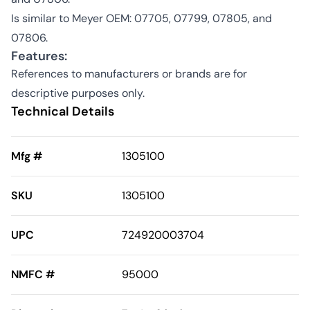
Is similar to Meyer OEM: 07705, 07799, 07805, and
07806.
Features:
References to manufacturers or brands are for
descriptive purposes only.
Technical Details
Mfg #
1305100
SKU
1305100
UPC
724920003704
NMFC #
95000