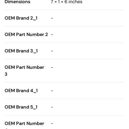
Dimensions
7 × 1 × 6 inches
OEM Brand 2_1
-
OEM Part Number 2
-
OEM Brand 3_1
-
OEM Part Number
-
3
OEM Brand 4_1
-
OEM Brand 5_1
-
OEM Part Number
-