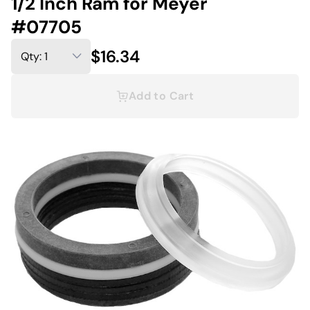
1/2 Inch Ram for Meyer
#07705
$16.34
Add to Cart