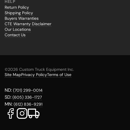
HELP
Return Policy
Shipping Policy
Buyers Warranties
CTE Warranty Disclaimer
Our Locations
Contact Us
©
2026 Custom Truck Equipment Inc.
Site Map
Privacy Policy
Terms of Use
ND:
(701) 299-0014
SD:
(605) 336-1727
MN:
(612) 836-9291