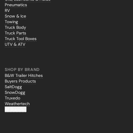
Pneumatics
RV
Snow & Ice
Towing
Truck Body
Truck Parts
Truck Tool Boxes
UTV & ATV
SHOP BY BRAND
B&W Trailer Hitches
Buyers Products
SaltDogg
SnowDogg
Truxedo
Weathertech
All Brands...