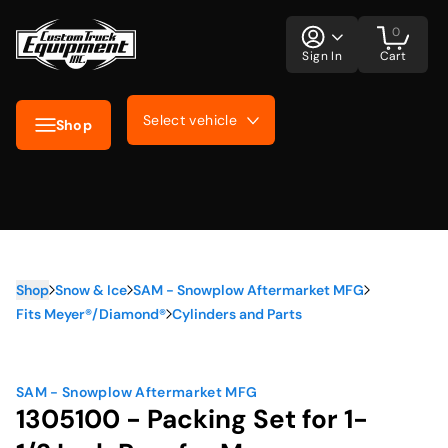
0
Sign In
Cart
Select vehicle
Shop
Shop
Snow & Ice
SAM - Snowplow Aftermarket MFG
Fits Meyer®/Diamond®
Cylinders and Parts
SAM - Snowplow Aftermarket MFG
1305100 - Packing Set for 1-