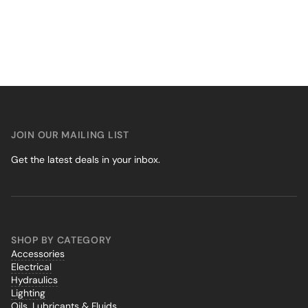
JOIN OUR MAILING LIST
Get the latest deals in your inbox.
SHOP BY CATEGORY
Accessories
Electrical
Hydraulics
Lighting
Oils, Lubricants & Fluids