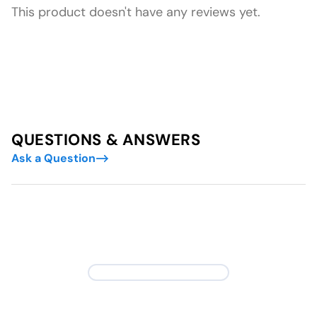
This product doesn't have any reviews yet.
QUESTIONS & ANSWERS
Ask a Question