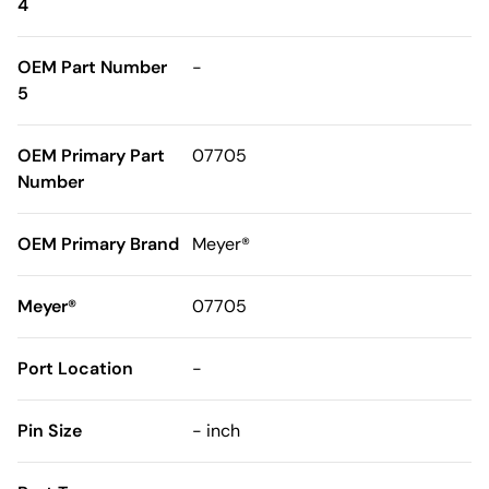
4
OEM Part Number
-
5
OEM Primary Part
07705
Number
OEM Primary Brand
Meyer®
Meyer®
07705
Port Location
-
Pin Size
- inch