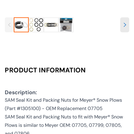
PRODUCT INFORMATION
Description:
SAM Seal Kit and Packing Nuts for Meyer® Snow Plows
(Part #1305100) - OEM Replacement 07705
SAM Seal Kit and Packing Nuts to fit with Meyer® Snow
Plows is similar to Meyer OEM: 07705, 07799, 07805,
and 07806.