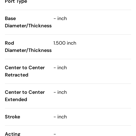
Port Type
Base
- inch
Diameter/Thickness
Rod
1.500 inch
Diameter/Thickness
Center to Center
- inch
Retracted
Center to Center
- inch
Extended
Stroke
- inch
Acting
-