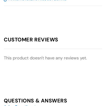
CUSTOMER REVIEWS
This product doesn't have any reviews yet.
QUESTIONS & ANSWERS