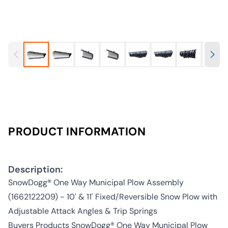
PRODUCT INFORMATION
Description:
SnowDogg® One Way Municipal Plow Assembly
(1662122209) - 10' & 11' Fixed/Reversible Snow Plow with
Adjustable Attack Angles & Trip Springs
Buyers Products SnowDogg® One Way Municipal Plow