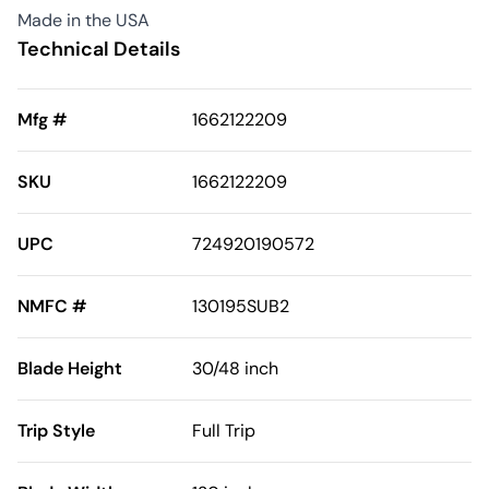
Made in the USA
Technical Details
Mfg #
1662122209
SKU
1662122209
UPC
724920190572
NMFC #
130195SUB2
Blade Height
30/48 inch
Trip Style
Full Trip