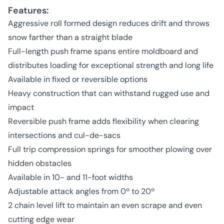
Features:
Aggressive roll formed design reduces drift and throws
snow farther than a straight blade
Full-length push frame spans entire moldboard and
distributes loading for exceptional strength and long life
Available in fixed or reversible options
Heavy construction that can withstand rugged use and
impact
Reversible push frame adds flexibility when clearing
intersections and cul-de-sacs
Full trip compression springs for smoother plowing over
hidden obstacles
Available in 10- and 11-foot widths
Adjustable attack angles from 0º to 20º
2 chain level lift to maintain an even scrape and even
cutting edge wear