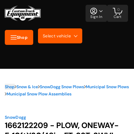
0
Sign In
Cart
Select vehicle
Shop
Shop
Snow & Ice
SnowDogg Snow Plows
Municipal Snow Plows
Municipal Snow Plow Assemblies
SnowDogg
1662122209 - PLOW, ONEWAY-