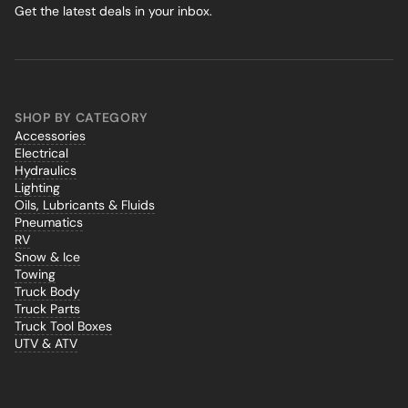
Get the latest deals in your inbox.
SHOP BY CATEGORY
Accessories
Electrical
Hydraulics
Lighting
Oils, Lubricants & Fluids
Pneumatics
RV
Snow & Ice
Towing
Truck Body
Truck Parts
Truck Tool Boxes
UTV & ATV