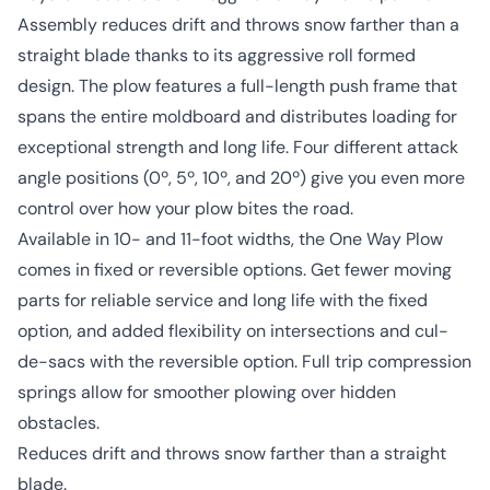
Assembly reduces drift and throws snow farther than a
straight blade thanks to its aggressive roll formed
design. The plow features a full-length push frame that
spans the entire moldboard and distributes loading for
exceptional strength and long life. Four different attack
angle positions (0º, 5º, 10º, and 20º) give you even more
control over how your plow bites the road.
Available in 10- and 11-foot widths, the One Way Plow
comes in fixed or reversible options. Get fewer moving
parts for reliable service and long life with the fixed
option, and added flexibility on intersections and cul-
de-sacs with the reversible option. Full trip compression
springs allow for smoother plowing over hidden
obstacles.
Reduces drift and throws snow farther than a straight
blade.