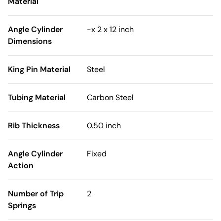
Material
Angle Cylinder
-x 2 x 12 inch
Dimensions
King Pin Material
Steel
Tubing Material
Carbon Steel
Rib Thickness
0.50 inch
Angle Cylinder
Fixed
Action
Number of Trip
2
Springs