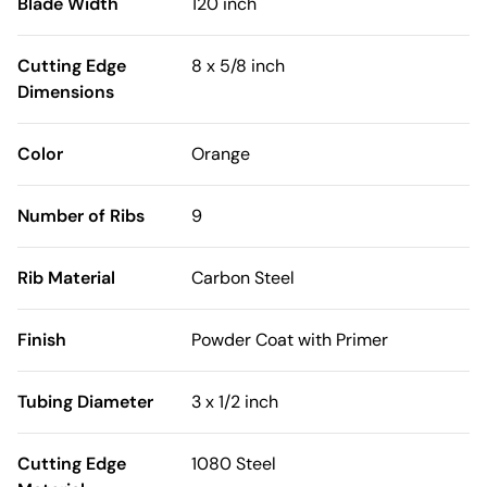
Blade Width
120 inch
Cutting Edge
8 x 5/8 inch
Dimensions
Color
Orange
Number of Ribs
9
Rib Material
Carbon Steel
Finish
Powder Coat with Primer
Tubing Diameter
3 x 1/2 inch
Cutting Edge
1080 Steel