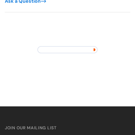
Ask a Question
JOIN OUR MAILING LIST