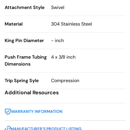
Attachment Style
Swivel
Material
304 Stainless Steel
King Pin Diameter
- inch
Push Frame Tubing
4 x 3/8 inch
Dimensions
Trip Spring Syle
Compression
Additional Resources
WARRANTY INFORMATION
MANUFACTURER'S PRODUCT LISTING