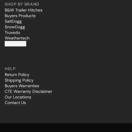
SHOP BY BRAND
B&W Trailer Hitches
Buyers Products
SaltDogg
SnowDogg
Truxedo
Weathertech
All Brands...
HELP
Return Policy
Shipping Policy
Buyers Warranties
CTE Warranty Disclaimer
Our Locations
Contact Us