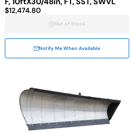
F, 10ftX30/48in, FT, SST, SWVL
$12,474.80
Out of Stock
Notify Me When Available