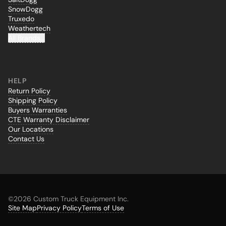
SnowDogg
Truxedo
Weathertech
All Brands...
HELP
Return Policy
Shipping Policy
Buyers Warranties
CTE Warranty Disclaimer
Our Locations
Contact Us
©
2026 Custom Truck Equipment Inc.
Site Map
Privacy Policy
Terms of Use