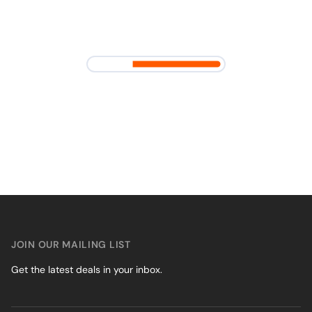
JOIN OUR MAILING LIST
Get the latest deals in your inbox.