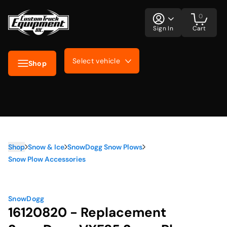
0
Sign In
Cart
Select vehicle
Shop
Shop
Snow & Ice
SnowDogg Snow Plows
Snow Plow Accessories
SnowDogg
16120820 - Replacement