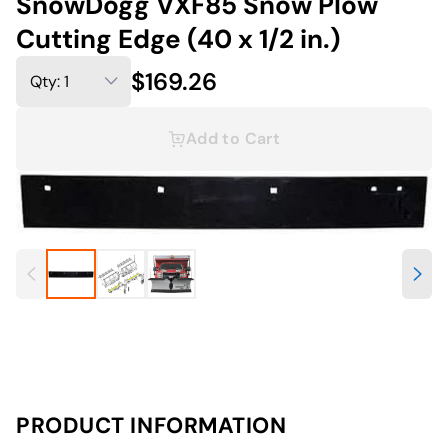
SnowDogg VXF85 Snow Plow
Cutting Edge (40 x 1/2 in.)
$169.26
Add to Cart
PRODUCT INFORMATION