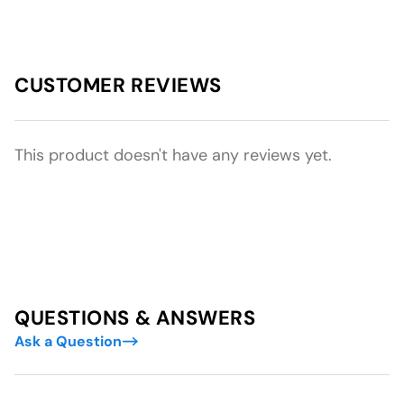
CUSTOMER REVIEWS
This product doesn't have any reviews yet.
QUESTIONS & ANSWERS
Ask a Question