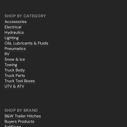
SHOP BY CATEGORY
Accessories
Electrical
Hydraulics
Lighting
Oils, Lubricants & Fluids
Pneumatics
RV
Snow & Ice
Towing
Truck Body
Truck Parts
Truck Tool Boxes
UTV & ATV
SHOP BY BRAND
B&W Trailer Hitches
Buyers Products
SaltDogg