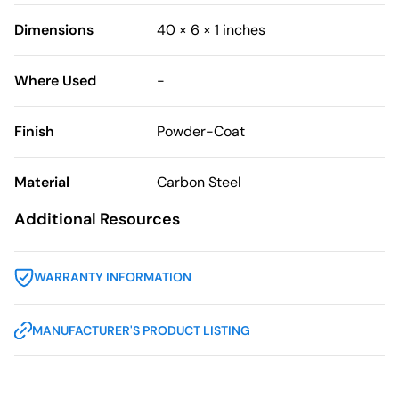
Dimensions
40 × 6 × 1 inches
Where Used
-
Finish
Powder-Coat
Material
Carbon Steel
Additional Resources
WARRANTY INFORMATION
MANUFACTURER'S PRODUCT LISTING