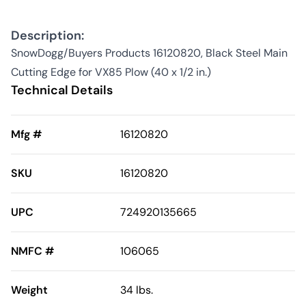
Description:
SnowDogg/Buyers Products 16120820, Black Steel Main
Cutting Edge for VX85 Plow (40 x 1/2 in.)
Technical Details
Mfg #
16120820
SKU
16120820
UPC
724920135665
NMFC #
106065
Weight
34 lbs.