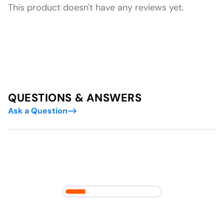
This product doesn't have any reviews yet.
QUESTIONS & ANSWERS
Ask a Question