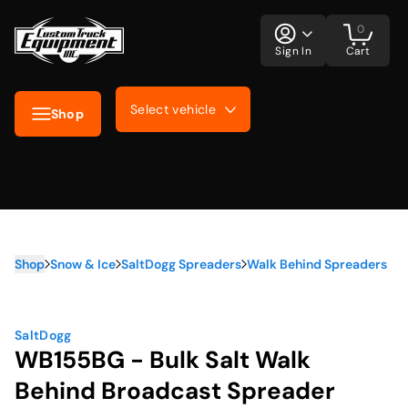
0
Sign In
Cart
Select vehicle
Shop
Shop
Snow & Ice
SaltDogg Spreaders
Walk Behind Spreaders
SaltDogg
WB155BG - Bulk Salt Walk
Behind Broadcast Spreader