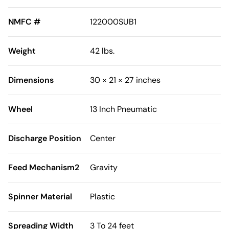
NMFC #
122000SUB1
Weight
42 lbs.
Dimensions
30 × 21 × 27 inches
Wheel
13 Inch Pneumatic
Discharge Position
Center
Feed Mechanism2
Gravity
Spinner Material
Plastic
Spreading Width
3 To 24 feet