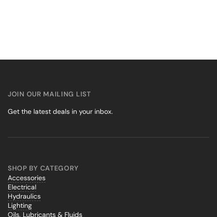
JOIN OUR MAILING LIST
Get the latest deals in your inbox.
SHOP BY CATEGORY
Accessories
Electrical
Hydraulics
Lighting
Oils, Lubricants & Fluids