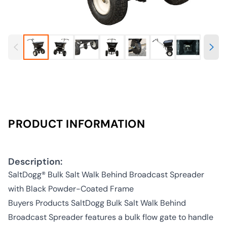
PRODUCT INFORMATION
Description:
SaltDogg® Bulk Salt Walk Behind Broadcast Spreader
with Black Powder-Coated Frame
Buyers Products SaltDogg Bulk Salt Walk Behind
Broadcast Spreader features a bulk flow gate to handle