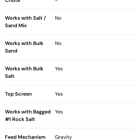
Chute
-
Works with Salt /
No
Sand Mix
Works with Bulk
No
Sand
Works with Bulk
Yes
Salt
Top Screen
Yes
Works with Bagged
Yes
#1 Rock Salt
Feed Mechanism
Gravity