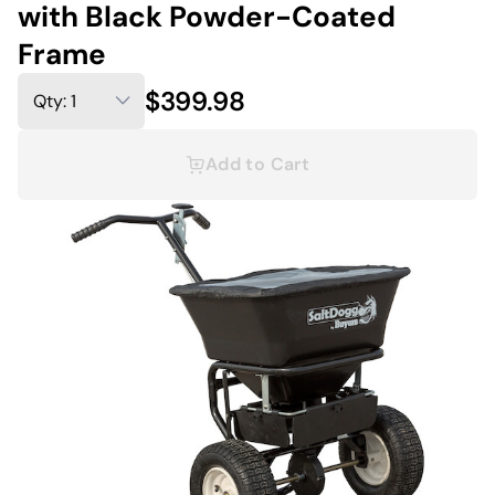
with Black Powder-Coated
Frame
$399.98
Add to Cart