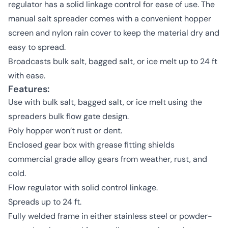
regulator has a solid linkage control for ease of use. The
manual salt spreader comes with a convenient hopper
screen and nylon rain cover to keep the material dry and
easy to spread.
Broadcasts bulk salt, bagged salt, or ice melt up to 24 ft
with ease.
Features:
Use with bulk salt, bagged salt, or ice melt using the
spreaders bulk flow gate design.
Poly hopper won’t rust or dent.
Enclosed gear box with grease fitting shields
commercial grade alloy gears from weather, rust, and
cold.
Flow regulator with solid control linkage.
Spreads up to 24 ft.
Fully welded frame in either stainless steel or powder-