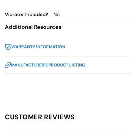
Vibrator Included?
No
Additional Resources
WARRANTY INFORMATION
MANUFACTURER'S PRODUCT LISTING
CUSTOMER REVIEWS