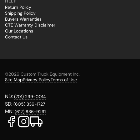
HELP
Return Policy
Shipping Policy
Buyers Warranties
CTE Warranty Disclaimer
Our Locations
Contact Us
©
2026 Custom Truck Equipment Inc.
Site Map
Privacy Policy
Terms of Use
ND:
(701) 299-0014
SD:
(605) 336-1727
MN:
(612) 836-9291