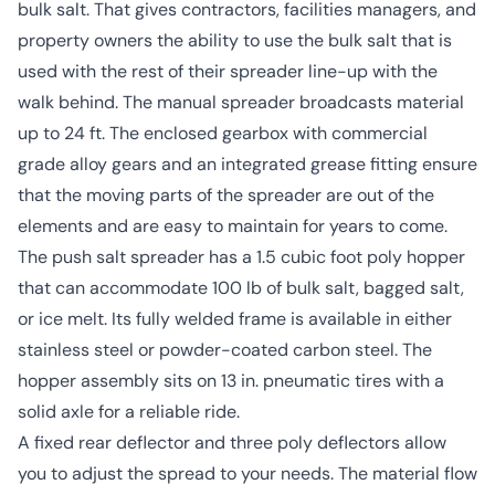
bulk salt. That gives contractors, facilities managers, and
property owners the ability to use the bulk salt that is
used with the rest of their spreader line-up with the
walk behind. The manual spreader broadcasts material
up to 24 ft. The enclosed gearbox with commercial
grade alloy gears and an integrated grease fitting ensure
that the moving parts of the spreader are out of the
elements and are easy to maintain for years to come.
The push salt spreader has a 1.5 cubic foot poly hopper
that can accommodate 100 lb of bulk salt, bagged salt,
or ice melt. Its fully welded frame is available in either
stainless steel or powder-coated carbon steel. The
hopper assembly sits on 13 in. pneumatic tires with a
solid axle for a reliable ride.
A fixed rear deflector and three poly deflectors allow
you to adjust the spread to your needs. The material flow