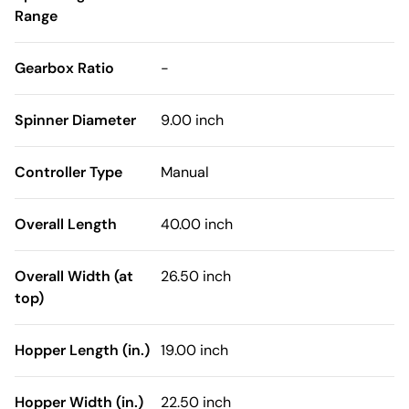
Range
Gearbox Ratio
-
Spinner Diameter
9.00 inch
Controller Type
Manual
Overall Length
40.00 inch
Overall Width (at
26.50 inch
top)
Hopper Length (in.)
19.00 inch
Hopper Width (in.)
22.50 inch