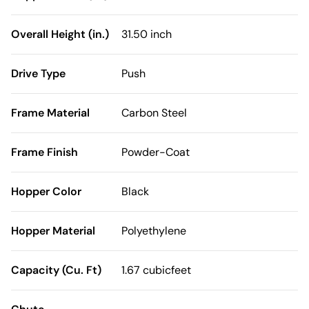
Overall Height (in.)
31.50 inch
Drive Type
Push
Frame Material
Carbon Steel
Frame Finish
Powder-Coat
Hopper Color
Black
Hopper Material
Polyethylene
Capacity (Cu. Ft)
1.67 cubicfeet