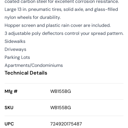
coated carbon steel for excellent corrosion resistance.
Large 13 in. pneumatic tires, solid axle, and glass-filled
nylon wheels for durability.
Hopper screen and plastic rain cover are included.
3 adjustable poly deflectors control your spread pattern.
Sidewalks
Driveways
Parking Lots
Apartments/Condominiums
Technical Details
Mfg #
WB155BG
SKU
WB155BG
UPC
724920175487