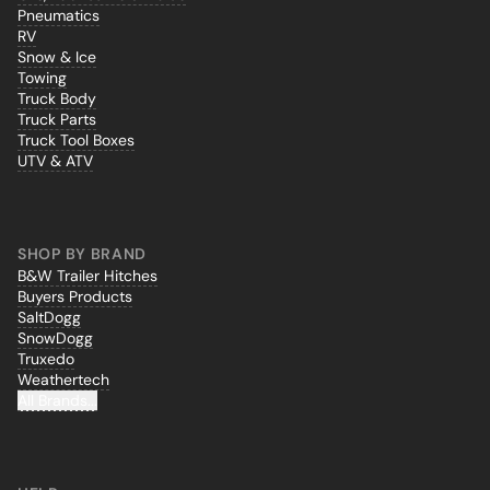
Pneumatics
RV
Snow & Ice
Towing
Truck Body
Truck Parts
Truck Tool Boxes
UTV & ATV
SHOP BY BRAND
B&W Trailer Hitches
Buyers Products
SaltDogg
SnowDogg
Truxedo
Weathertech
All Brands...