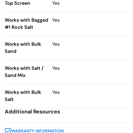
Top Screen
Yes
Works with Bagged
Yes
#1 Rock Salt
Works with Bulk
Yes
Sand
Works with Salt /
Yes
Sand Mix
Works with Bulk
Yes
Salt
Additional Resources
WARRANTY INFORMATION