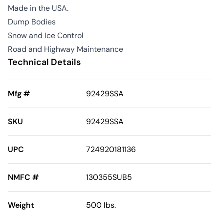
Made in the USA.
Dump Bodies
Snow and Ice Control
Road and Highway Maintenance
Technical Details
Mfg #
92429SSA
SKU
92429SSA
UPC
724920181136
NMFC #
130355SUB5
Weight
500 lbs.