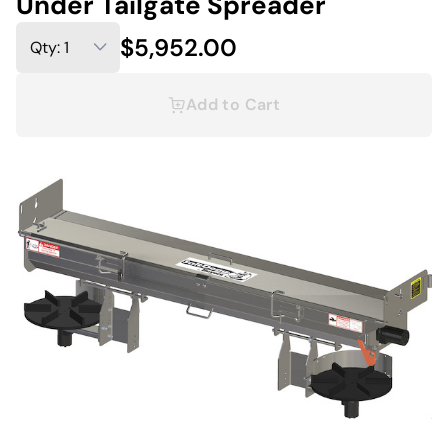
Under Tailgate Spreader
$5,952.00
Add to Cart