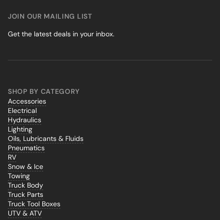
JOIN OUR MAILING LIST
Get the latest deals in your inbox.
SHOP BY CATEGORY
Accessories
Electrical
Hydraulics
Lighting
Oils, Lubricants & Fluids
Pneumatics
RV
Snow & Ice
Towing
Truck Body
Truck Parts
Truck Tool Boxes
UTV & ATV