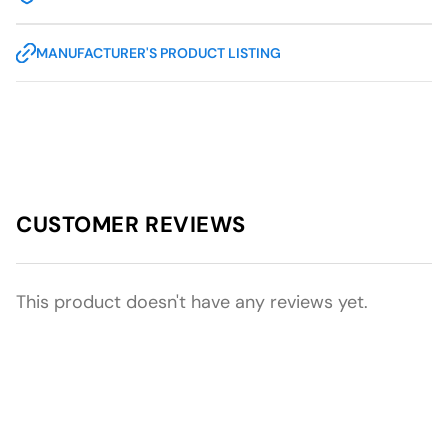
MANUFACTURER'S PRODUCT LISTING
CUSTOMER REVIEWS
This product doesn't have any reviews yet.