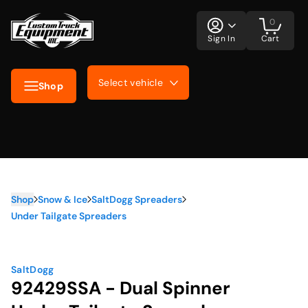
0
Sign In
Cart
Select vehicle
Shop
Shop
Snow & Ice
SaltDogg Spreaders
Under Tailgate Spreaders
SaltDogg
92429SSA - Dual Spinner