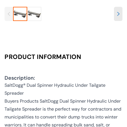
PRODUCT INFORMATION
Description:
SaltDogg® Dual Spinner Hydraulic Under Tailgate
Spreader
Buyers Products SaltDogg Dual Spinner Hydraulic Under
Tailgate Spreader is the perfect way for contractors and
municipalities to convert their dump trucks into winter
warriors. It can handle spreading bulk sand, salt, or