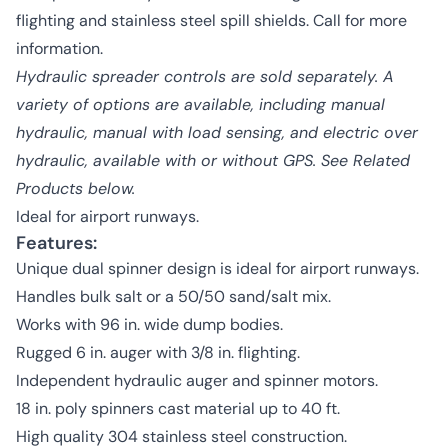
flighting and stainless steel spill shields. Call for more
information.
Hydraulic spreader controls are sold separately. A
variety of options are available, including manual
hydraulic, manual with load sensing, and electric over
hydraulic, available with or without GPS. See Related
Products below.
Ideal for airport runways.
Features:
Unique dual spinner design is ideal for airport runways.
Handles bulk salt or a 50/50 sand/salt mix.
Works with 96 in. wide dump bodies.
Rugged 6 in. auger with 3/8 in. flighting.
Independent hydraulic auger and spinner motors.
18 in. poly spinners cast material up to 40 ft.
High quality 304 stainless steel construction.