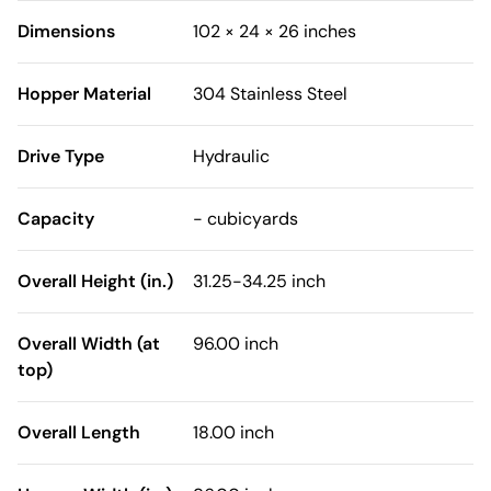
Dimensions
102 × 24 × 26 inches
Hopper Material
304 Stainless Steel
Drive Type
Hydraulic
Capacity
- cubicyards
Overall Height (in.)
31.25-34.25 inch
Overall Width (at
96.00 inch
top)
Overall Length
18.00 inch