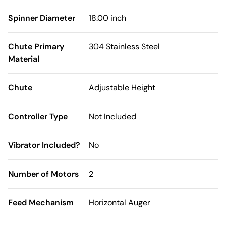
Spinner Diameter
18.00 inch
Chute Primary
304 Stainless Steel
Material
Chute
Adjustable Height
Controller Type
Not Included
Vibrator Included?
No
Number of Motors
2
Feed Mechanism
Horizontal Auger