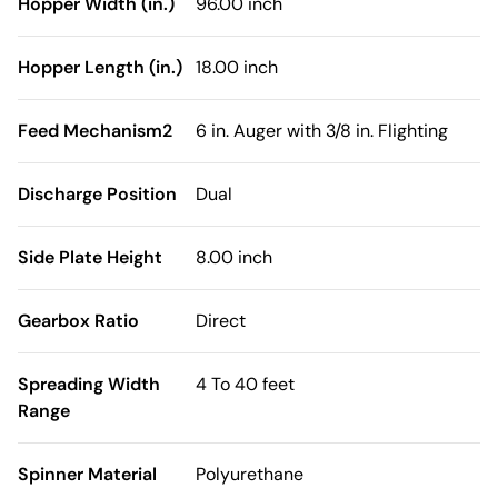
Hopper Width (in.)
96.00 inch
Hopper Length (in.)
18.00 inch
Feed Mechanism2
6 in. Auger with 3/8 in. Flighting
Discharge Position
Dual
Side Plate Height
8.00 inch
Gearbox Ratio
Direct
Spreading Width
4 To 40 feet
Range
Spinner Material
Polyurethane