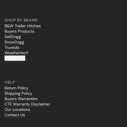
SHOP BY BRAND
B&W Trailer Hitches
Buyers Products
SaltDogg
SnowDogg
Truxedo
Weathertech
All Brands...
HELP
Return Policy
Shipping Policy
Buyers Warranties
CTE Warranty Disclaimer
Our Locations
Contact Us