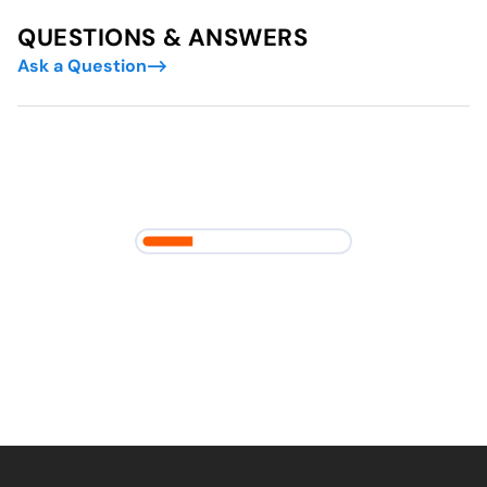
QUESTIONS & ANSWERS
Ask a Question