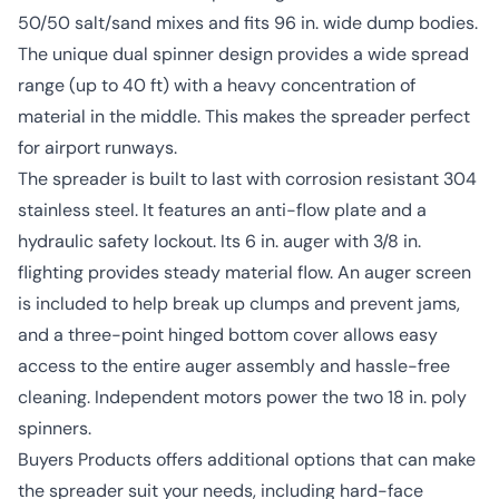
50/50 salt/sand mixes and fits 96 in. wide dump bodies.
The unique dual spinner design provides a wide spread
range (up to 40 ft) with a heavy concentration of
material in the middle. This makes the spreader perfect
for airport runways.
The spreader is built to last with corrosion resistant 304
stainless steel. It features an anti-flow plate and a
hydraulic safety lockout. Its 6 in. auger with 3/8 in.
flighting provides steady material flow. An auger screen
is included to help break up clumps and prevent jams,
and a three-point hinged bottom cover allows easy
access to the entire auger assembly and hassle-free
cleaning. Independent motors power the two 18 in. poly
spinners.
Buyers Products offers additional options that can make
the spreader suit your needs, including hard-face