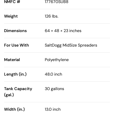
NMFC #
177670SUB8
Weight
126 lbs.
Dimensions
64 × 48 × 23 inches
For Use With
SaltDogg MidSize Spreaders
Material
Polyethylene
Length (in.)
48.0 inch
Tank Capacity
30 gallons
(gal.)
Width (in.)
13.0 inch