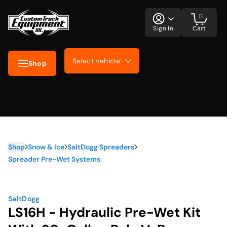
0
Sign In
Cart
Select vehicle
Shop
Shop
Snow & Ice
SaltDogg Spreaders
Spreader Pre-Wet Systems
SaltDogg
LS16H - Hydraulic Pre-Wet Kit