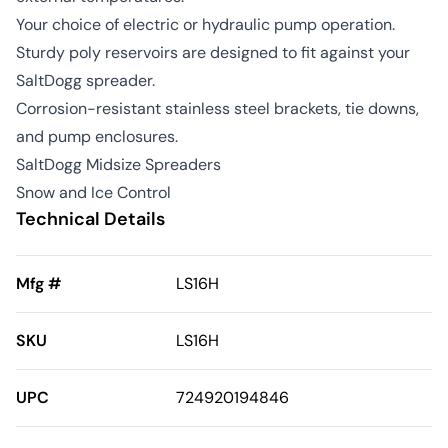
Your choice of electric or hydraulic pump operation.
Sturdy poly reservoirs are designed to fit against your
SaltDogg spreader.
Corrosion-resistant stainless steel brackets, tie downs,
and pump enclosures.
SaltDogg Midsize Spreaders
Snow and Ice Control
Technical Details
Mfg #
LS16H
SKU
LS16H
UPC
724920194846