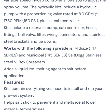
variable speed in-cab controller allows you to adjust the
spray volume. The hydraulic kits include a hydraulic
pump with a proportioning valve rated at 8.0 GPM @
1750 RPM (150 PSI), plus in-cab controller.
Kits include a reservoir, pump, cab controller, hoses,
fittings, ball valve, filter, wiring, connectors, and stainless
steel brackets and tie downs.
Works with the following spreaders:
Midsize (147
SERIES) and Municipal (145 SERIES) SaltDogg Stainless
Steel V-Box Spreaders
Adds a liquid ice-melting agent to salt before
application.
Features:
Kits contain everything you need to install and run your
pre-wet system.
Helps salt stick to pavement and melts ice at lower
external temperatures.