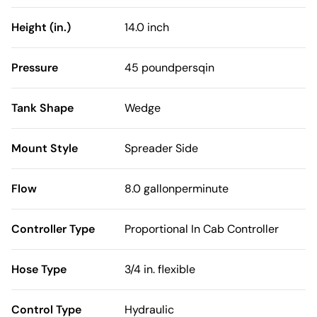
Height (in.)
14.0 inch
Pressure
45 poundpersqin
Tank Shape
Wedge
Mount Style
Spreader Side
Flow
8.0 gallonperminute
Controller Type
Proportional In Cab Controller
Hose Type
3/4 in. flexible
Control Type
Hydraulic