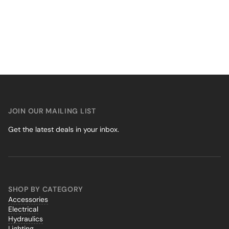
JOIN OUR MAILING LIST
Get the latest deals in your inbox.
SHOP BY CATEGORY
Accessories
Electrical
Hydraulics
Lighting