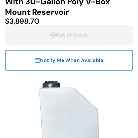
With 30-Gallon Poly V-Box
Mount Reservoir
$3,898.70
Out of Stock
Notify Me When Available