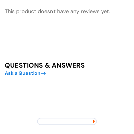
This product doesn't have any reviews yet.
QUESTIONS & ANSWERS
Ask a Question