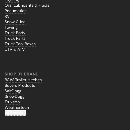
Oils, Lubricants & Fluids
Pneumatics
RV
Snow & Ice
Towing
Truck Body
Truck Parts
Truck Tool Boxes
UTV & ATV
SHOP BY BRAND
B&W Trailer Hitches
Buyers Products
SaltDogg
SnowDogg
Truxedo
Weathertech
All Brands...