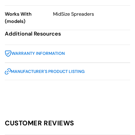
Works With
MidSize Spreaders
(models)
Additional Resources
WARRANTY INFORMATION
MANUFACTURER'S PRODUCT LISTING
CUSTOMER REVIEWS