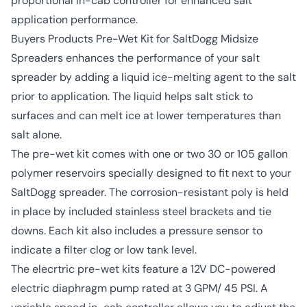
proportional in-cab controller for enhanced salt
application performance.
Buyers Products Pre-Wet Kit for SaltDogg Midsize
Spreaders enhances the performance of your salt
spreader by adding a liquid ice-melting agent to the salt
prior to application. The liquid helps salt stick to
surfaces and can melt ice at lower temperatures than
salt alone.
The pre-wet kit comes with one or two 30 or 105 gallon
polymer reservoirs specially designed to fit next to your
SaltDogg spreader. The corrosion-resistant poly is held
in place by included stainless steel brackets and tie
downs. Each kit also includes a pressure sensor to
indicate a filter clog or low tank level.
The elecrtric pre-wet kits feature a 12V DC-powered
electric diaphragm pump rated at 3 GPM/ 45 PSI. A