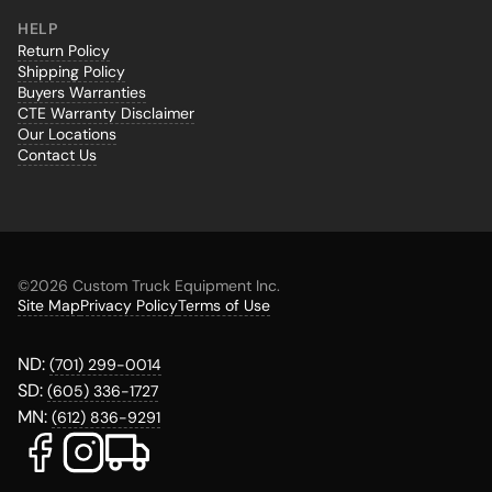
HELP
Return Policy
Shipping Policy
Buyers Warranties
CTE Warranty Disclaimer
Our Locations
Contact Us
©
2026 Custom Truck Equipment Inc.
Site Map
Privacy Policy
Terms of Use
ND:
(701) 299-0014
SD:
(605) 336-1727
MN:
(612) 836-9291