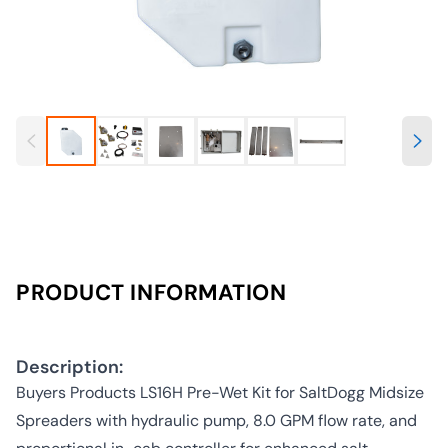
PRODUCT INFORMATION
Description:
Buyers Products LS16H Pre-Wet Kit for SaltDogg Midsize
Spreaders with hydraulic pump, 8.0 GPM flow rate, and