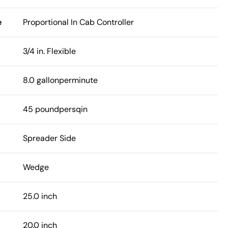
e
Proportional In Cab Controller
3/4 in. Flexible
8.0 gallonperminute
45 poundpersqin
Spreader Side
Wedge
25.0 inch
20.0 inch