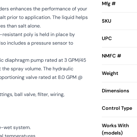
Mfg #
aders enhances the performance of your
lt prior to application. The liquid helps
SKU
es than salt alone.
-resistant poly is held in place by
UPC
lso includes a pressure sensor to
NMFC #
tric diaphragm pump rated at 3 GPM/45
st the spray volume. The hydraulic
Weight
roportioning valve rated at 8.0 GPM @
Dimensions
ings, ball valve, filter, wiring,
Control Type
Works With
re-wet system.
(models)
nal temperatures.