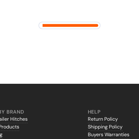
BY BRAND
HELP
iler Hitches
Return Policy
Products
Shipping Policy
gg
Buyers Warranties