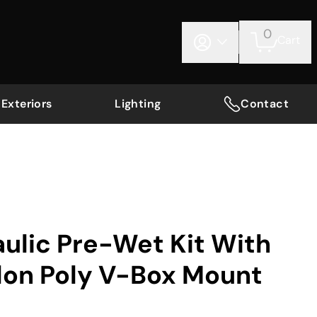
0
Cart
Exteriors
Lighting
Contact
ulic Pre-Wet Kit With
lon Poly V-Box Mount