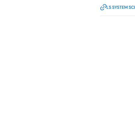
LS SYSTEM S