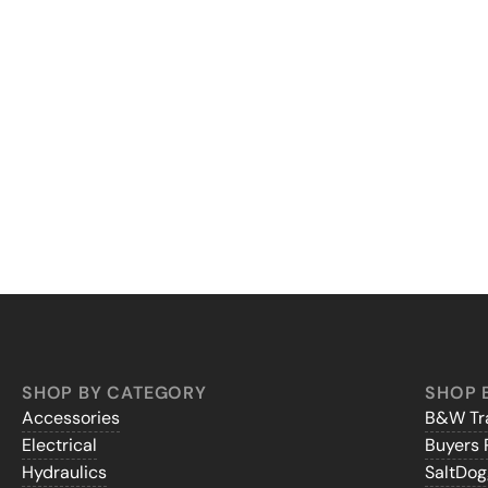
SHOP BY CATEGORY
SHOP 
Accessories
B&W Tra
Electrical
Buyers 
Hydraulics
SaltDo