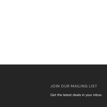
JOIN OUR MAILING LIST
Get the latest deals in your inbox.