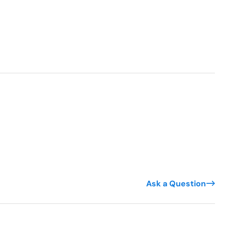
Ask a Question