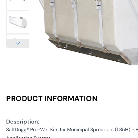
PRODUCT INFORMATION
Description:
SaltDogg® Pre-Wet Kits for Municipal Spreaders (LS5H) - B