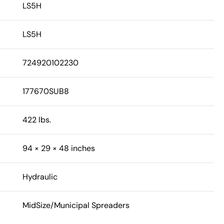
LS5H
LS5H
724920102230
177670SUB8
422 lbs.
94 × 29 × 48 inches
Hydraulic
MidSize/Municipal Spreaders