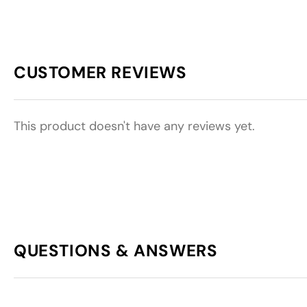
CUSTOMER REVIEWS
This product doesn't have any reviews yet.
QUESTIONS & ANSWERS