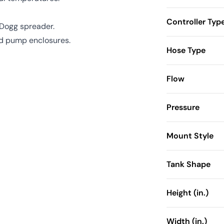
Controller Typ
ltDogg spreader.
and pump enclosures.
Hose Type
Flow
Pressure
Mount Style
Tank Shape
Height (in.)
Width (in.)