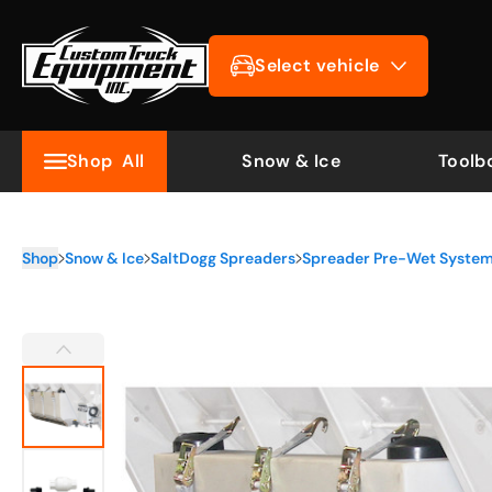
Select vehicle
Shop
All
Snow & Ice
Toolb
Shop
Snow & Ice
SaltDogg Spreaders
Spreader Pre-Wet Syste