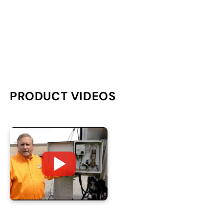
PRODUCT VIDEOS