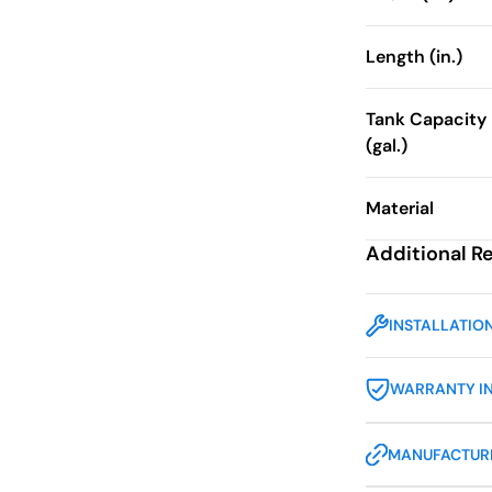
Length (in.)
Tank Capacity
(gal.)
Material
Additional R
INSTALLATIO
WARRANTY I
MANUFACTURE