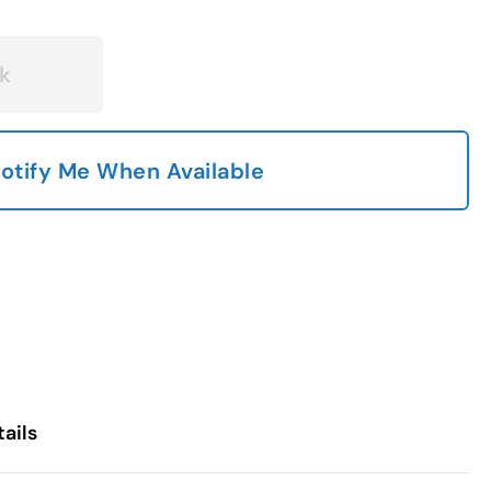
k
otify Me When Available
ails