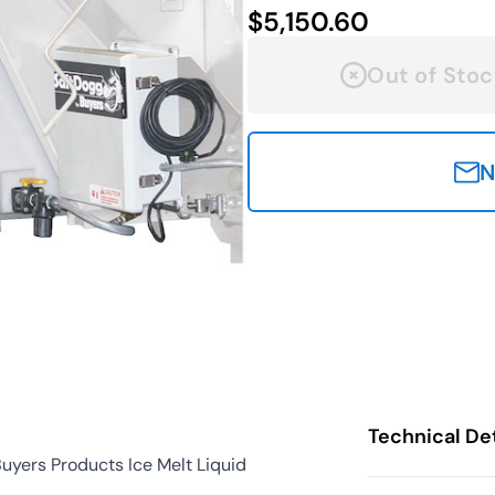
$5,150.60
Out of Stoc
N
Technical Det
uyers Products Ice Melt Liquid