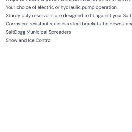
Your choice of electric or hydraulic pump operation.
Sturdy poly reservoirs are designed to fit against your Sa
Corrosion-resistant stainless steel brackets, tie downs, 
SaltDogg Municipal Spreaders
Snow and Ice Control