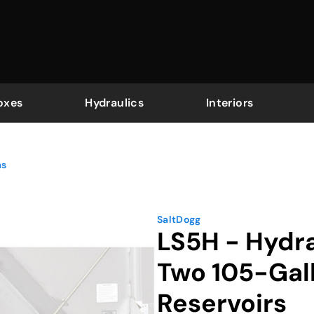
oxes
Hydraulics
Interiors
ms
SaltDogg
LS5H - Hydra
Two 105-Gal
Reservoirs