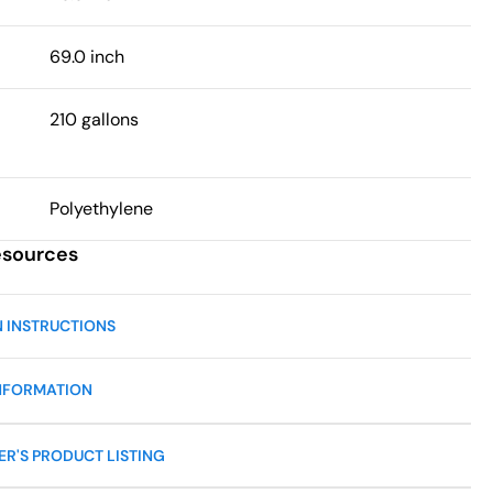
69.0 inch
210 gallons
Polyethylene
esources
N INSTRUCTIONS
NFORMATION
R'S PRODUCT LISTING