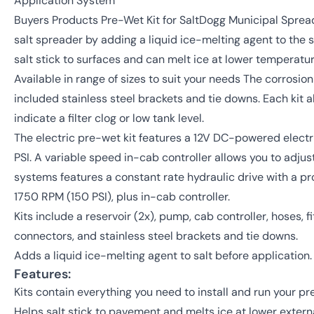
Application System
Buyers Products Pre-Wet Kit for SaltDogg Municipal Spre
salt spreader by adding a liquid ice-melting agent to the sa
salt stick to surfaces and can melt ice at lower temperatur
Available in range of sizes to suit your needs The corrosion
included stainless steel brackets and tie downs. Each kit a
indicate a filter clog or low tank level.
The electric pre-wet kit features a 12V DC-powered elec
PSI. A variable speed in-cab controller allows you to adju
systems features a constant rate hydraulic drive with a p
1750 RPM (150 PSI), plus in-cab controller.
Kits include a reservoir (2x), pump, cab controller, hoses, fitt
connectors, and stainless steel brackets and tie downs.
Adds a liquid ice-melting agent to salt before application.
Features:
Kits contain everything you need to install and run your p
Helps salt stick to pavement and melts ice at lower exter