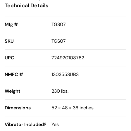
Technical Details
Mfg #
TGS07
SKU
TGS07
UPC
724920108782
NMFC #
130355SUB3
Weight
230 lbs.
Dimensions
52 × 48 × 36 inches
Vibrator Included?
Yes