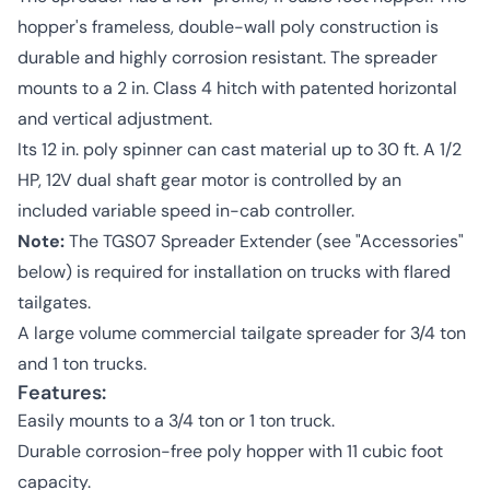
hopper's frameless, double-wall poly construction is
durable and highly corrosion resistant. The spreader
mounts to a 2 in. Class 4 hitch with patented horizontal
and vertical adjustment.
Its 12 in. poly spinner can cast material up to 30 ft. A 1/2
HP, 12V dual shaft gear motor is controlled by an
included variable speed in-cab controller.
Note:
The TGS07 Spreader Extender (see "Accessories"
below) is required for installation on trucks with flared
tailgates.
A large volume commercial tailgate spreader for 3/4 ton
and 1 ton trucks.
Features:
Easily mounts to a 3/4 ton or 1 ton truck.
Durable corrosion-free poly hopper with 11 cubic foot
capacity.