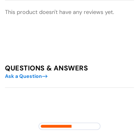
This product doesn't have any reviews yet.
QUESTIONS & ANSWERS
Ask a Question