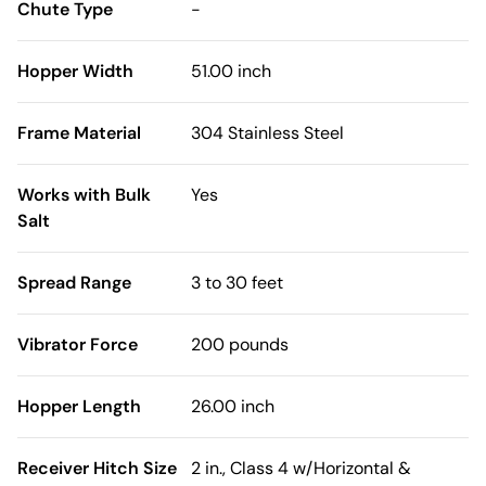
Chute Type
-
Hopper Width
51.00 inch
Frame Material
304 Stainless Steel
Works with Bulk
Yes
Salt
Spread Range
3 to 30 feet
Vibrator Force
200 pounds
Hopper Length
26.00 inch
Receiver Hitch Size
2 in., Class 4 w/Horizontal &