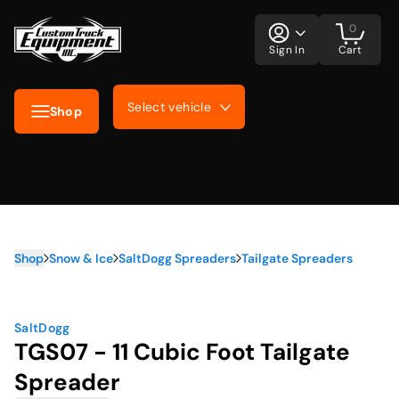
0
Sign In
Cart
Select vehicle
Shop
Shop
Snow & Ice
SaltDogg Spreaders
Tailgate Spreaders
SaltDogg
TGS07 - 11 Cubic Foot Tailgate
Spreader