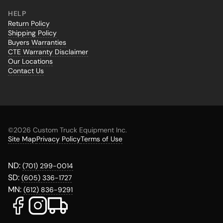
HELP
Return Policy
Shipping Policy
Buyers Warranties
CTE Warranty Disclaimer
Our Locations
Contact Us
©
2026 Custom Truck Equipment Inc.
Site Map
Privacy Policy
Terms of Use
ND:
(701) 299-0014
SD:
(605) 336-1727
MN:
(612) 836-9291