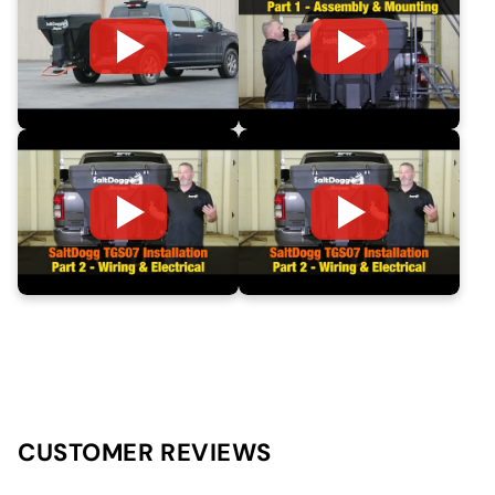
CUSTOMER REVIEWS