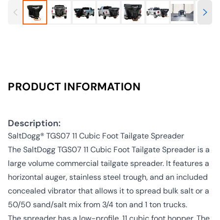
PRODUCT INFORMATION
Description:
SaltDogg® TGS07 11 Cubic Foot Tailgate Spreader
The SaltDogg TGS07 11 Cubic Foot Tailgate Spreader is a
large volume commercial tailgate spreader. It features a
horizontal auger, stainless steel trough, and an included
concealed vibrator that allows it to spread bulk salt or a
50/50 sand/salt mix from 3/4 ton and 1 ton trucks.
The spreader has a low-profile, 11 cubic foot hopper. The