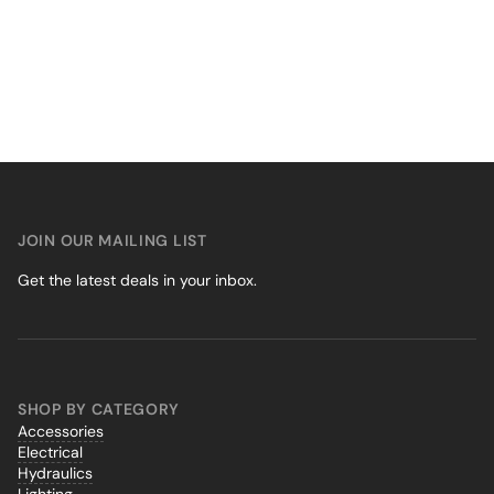
JOIN OUR MAILING LIST
Get the latest deals in your inbox.
SHOP BY CATEGORY
Accessories
Electrical
Hydraulics