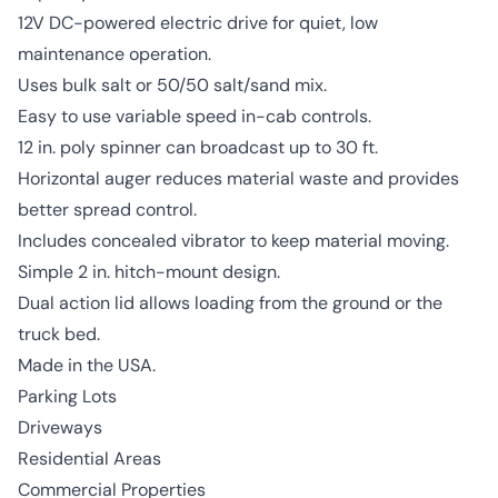
12V DC-powered electric drive for quiet, low
maintenance operation.
Uses bulk salt or 50/50 salt/sand mix.
Easy to use variable speed in-cab controls.
12 in. poly spinner can broadcast up to 30 ft.
Horizontal auger reduces material waste and provides
better spread control.
Includes concealed vibrator to keep material moving.
Simple 2 in. hitch-mount design.
Dual action lid allows loading from the ground or the
truck bed.
Made in the USA.
Parking Lots
Driveways
Residential Areas
Commercial Properties