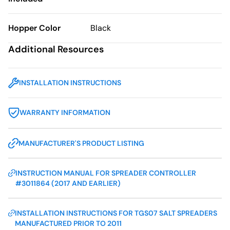
Hopper Color
Black
Additional Resources
INSTALLATION INSTRUCTIONS
WARRANTY INFORMATION
MANUFACTURER'S PRODUCT LISTING
INSTRUCTION MANUAL FOR SPREADER CONTROLLER
#3011864 (2017 AND EARLIER)
INSTALLATION INSTRUCTIONS FOR TGS07 SALT SPREADERS
MANUFACTURED PRIOR TO 2011