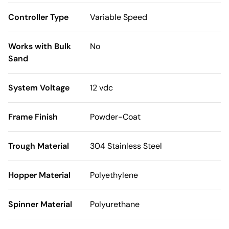
Controller Type
Variable Speed
Works with Bulk
No
Sand
System Voltage
12 vdc
Frame Finish
Powder-Coat
Trough Material
304 Stainless Steel
Hopper Material
Polyethylene
Spinner Material
Polyurethane