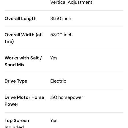
Vertical Adjustment
Overall Length
31.50 inch
Overall Width (at
53.00 inch
top)
Works with Salt /
Yes
Sand Mix
Drive Type
Electric
Drive Motor Horse
.50 horsepower
Power
Top Screen
Yes
Included