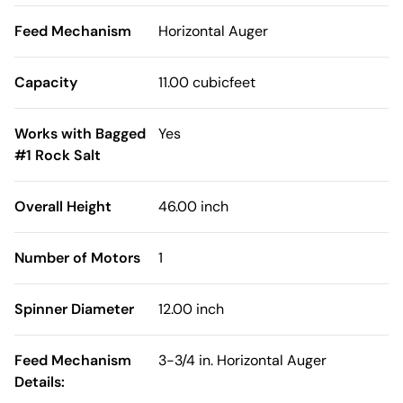
Feed Mechanism
Horizontal Auger
Capacity
11.00 cubicfeet
Works with Bagged
Yes
#1 Rock Salt
Overall Height
46.00 inch
Number of Motors
1
Spinner Diameter
12.00 inch
Feed Mechanism
3-3/4 in. Horizontal Auger
Details: