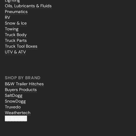
Lighting
Oils, Lubricants & Fluids
Pneumatics
RV
Snow & Ice
Towing
Truck Body
Truck Parts
Truck Tool Boxes
UTV & ATV
SHOP BY BRAND
B&W Trailer Hitches
Buyers Products
SaltDogg
SnowDogg
Truxedo
Weathertech
All Brands...