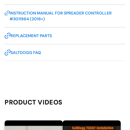
INSTRUCTION MANUAL FOR SPREADER CONTROLLER
#3011864 (2018+)
REPLACEMENT PARTS
SALTDOGG FAQ
PRODUCT VIDEOS