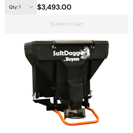
$3,493.00
Add to Cart