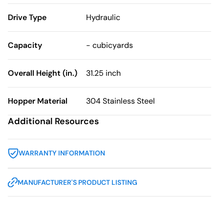
Drive Type
Hydraulic
Capacity
- cubicyards
Overall Height (in.)
31.25 inch
Hopper Material
304 Stainless Steel
Additional Resources
WARRANTY INFORMATION
MANUFACTURER'S PRODUCT LISTING