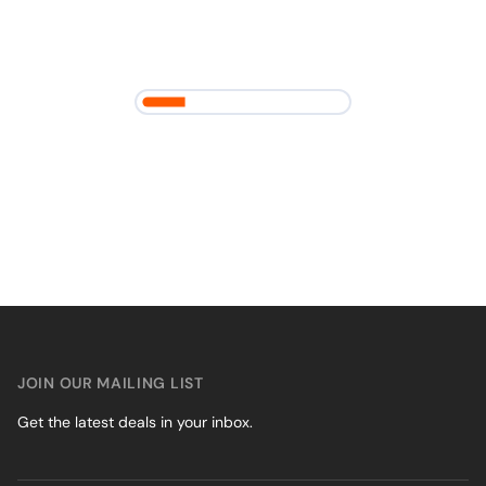
JOIN OUR MAILING LIST
Get the latest deals in your inbox.