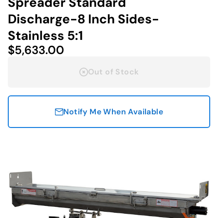
Spreader Standard
Discharge-8 Inch Sides-
Stainless 5:1
$5,633.00
Out of Stock
Notify Me When Available