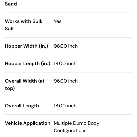
Sand
Works with Bulk
Yes
Salt
Hopper Width (in.)
96.00 inch
Hopper Length (in.)
18.00 inch
Overall Width (at
96.00 inch
top)
Overall Length
18.00 inch
Vehicle Application
Multiple Dump Body
Configurations