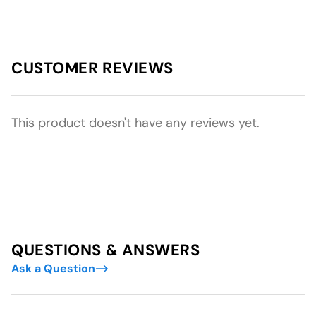
CUSTOMER REVIEWS
This product doesn't have any reviews yet.
QUESTIONS & ANSWERS
Ask a Question