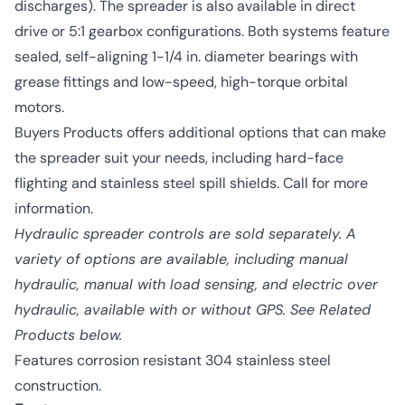
discharges). The spreader is also available in direct
drive or 5:1 gearbox configurations. Both systems feature
sealed, self-aligning 1-1/4 in. diameter bearings with
grease fittings and low-speed, high-torque orbital
motors.
Buyers Products offers additional options that can make
the spreader suit your needs, including hard-face
flighting and stainless steel spill shields. Call for more
information.
Hydraulic spreader controls are sold separately. A
variety of options are available, including manual
hydraulic, manual with load sensing, and electric over
hydraulic, available with or without GPS. See Related
Products below.
Features corrosion resistant 304 stainless steel
construction.