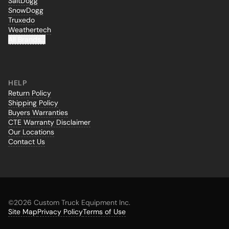
SaltDogg
SnowDogg
Truxedo
Weathertech
All Brands...
HELP
Return Policy
Shipping Policy
Buyers Warranties
CTE Warranty Disclaimer
Our Locations
Contact Us
©
2026 Custom Truck Equipment Inc.
Site Map
Privacy Policy
Terms of Use