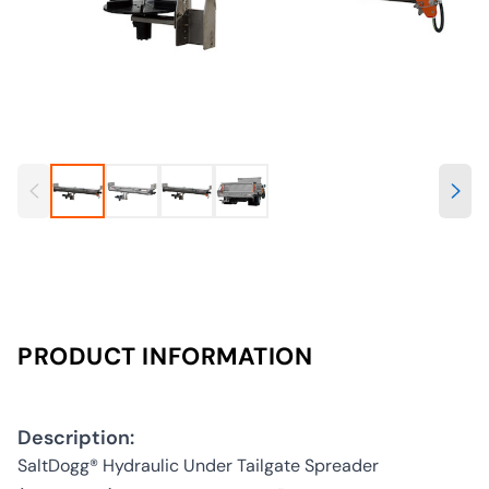
PRODUCT INFORMATION
Description:
SaltDogg® Hydraulic Under Tailgate Spreader