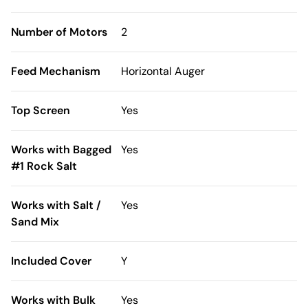
Number of Motors
2
Feed Mechanism
Horizontal Auger
Top Screen
Yes
Works with Bagged
Yes
#1 Rock Salt
Works with Salt /
Yes
Sand Mix
Included Cover
Y
Works with Bulk
Yes