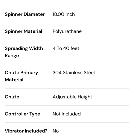
Spinner Diameter
18.00 inch
Spinner Material
Polyurethane
Spreading Width
4 To 40 feet
Range
Chute Primary
304 Stainless Steel
Material
Chute
Adjustable Height
Controller Type
Not Included
Vibrator Included?
No