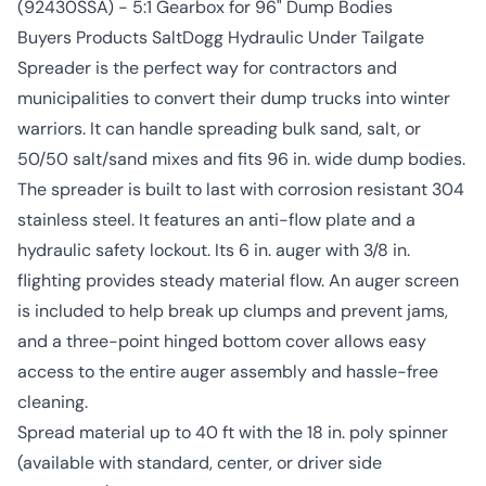
(92430SSA) - 5:1 Gearbox for 96" Dump Bodies
Buyers Products SaltDogg Hydraulic Under Tailgate
Spreader is the perfect way for contractors and
municipalities to convert their dump trucks into winter
warriors. It can handle spreading bulk sand, salt, or
50/50 salt/sand mixes and fits 96 in. wide dump bodies.
The spreader is built to last with corrosion resistant 304
stainless steel. It features an anti-flow plate and a
hydraulic safety lockout. Its 6 in. auger with 3/8 in.
flighting provides steady material flow. An auger screen
is included to help break up clumps and prevent jams,
and a three-point hinged bottom cover allows easy
access to the entire auger assembly and hassle-free
cleaning.
Spread material up to 40 ft with the 18 in. poly spinner
(available with standard, center, or driver side