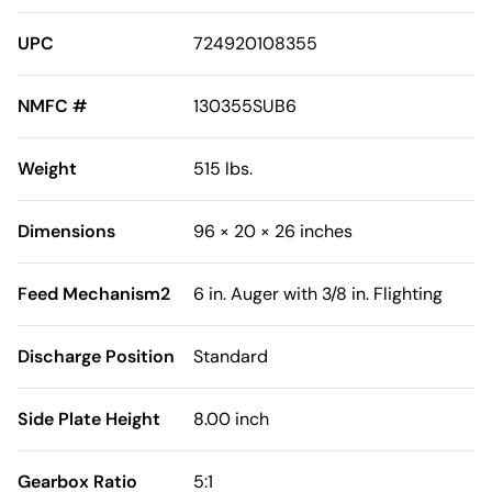
UPC
724920108355
NMFC #
130355SUB6
Weight
515 lbs.
Dimensions
96 × 20 × 26 inches
Feed Mechanism2
6 in. Auger with 3/8 in. Flighting
Discharge Position
Standard
Side Plate Height
8.00 inch
Gearbox Ratio
5:1