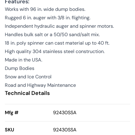
Features:
Works with 96 in. wide dump bodies.
Rugged 6 in. auger with 3/8 in. flighting.
Independent hydraulic auger and spinner motors.
Handles bulk salt or a 50/50 sand/salt mix.
18 in. poly spinner can cast material up to 40 ft.
High quality 304 stainless steel construction.
Made in the USA.
Dump Bodies
Snow and Ice Control
Road and Highway Maintenance
Technical Details
Mfg #
92430SSA
SKU
92430SSA