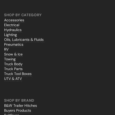
SHOP BY CATEGORY
Accessories
Electrical
Hydraulics
Lighting
Oils, Lubricants & Fluids
Pneumatics
RV
Snow & Ice
Towing
Truck Body
Truck Parts
Truck Tool Boxes
UTV & ATV
SHOP BY BRAND
B&W Trailer Hitches
Buyers Products