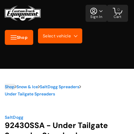
0
Sign In
Cart
Select vehicle
Shop
Shop
Snow & Ice
SaltDogg Spreaders
Under Tailgate Spreaders
SaltDogg
92430SSA - Under Tailgate