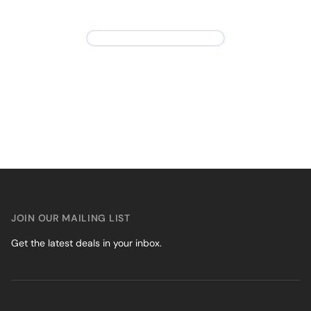
JOIN OUR MAILING LIST
Get the latest deals in your inbox.