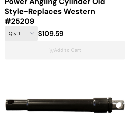
Power Angling Cylinder Old
Style-Replaces Western
#25209
$109.59
Add to Cart