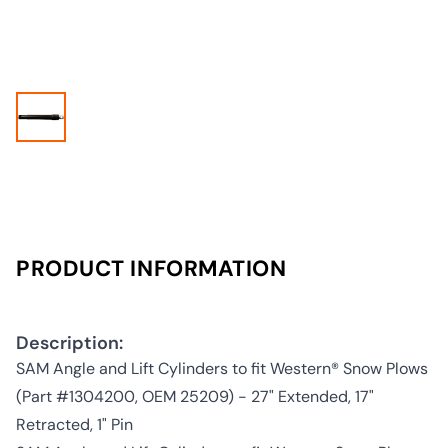
PRODUCT INFORMATION
Description:
SAM Angle and Lift Cylinders to fit Western® Snow Plows
(Part #1304200, OEM 25209) - 27" Extended, 17"
Retracted, 1" Pin