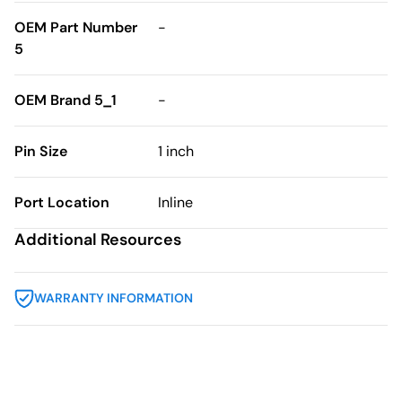
OEM Part Number
-
5
OEM Brand 5_1
-
Pin Size
1 inch
Port Location
Inline
Additional Resources
WARRANTY INFORMATION