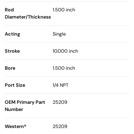
Rod
1.500 inch
Diameter/Thickness
Acting
Single
Stroke
10.000 inch
Bore
1.500 inch
Port Size
1/4 NPT
OEM Primary Part
25209
Number
Western®
25209