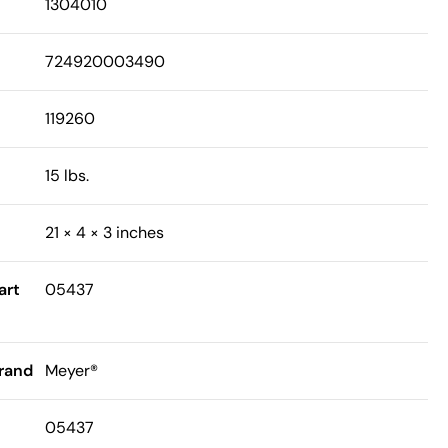
1304010
724920003490
119260
15 lbs.
21 × 4 × 3 inches
art
05437
rand
Meyer®
05437