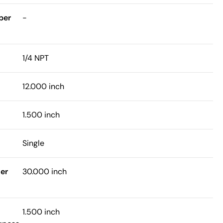
ber
-
1/4 NPT
12.000 inch
1.500 inch
Single
er
30.000 inch
1.500 inch