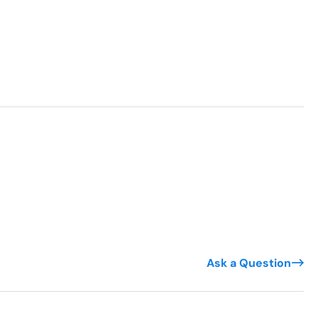
Ask a Question