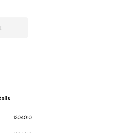
t
ails
1304010