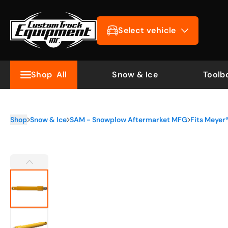
Select vehicle
Shop
All
Snow & Ice
Toolb
Shop
Snow & Ice
SAM - Snowplow Aftermarket MFG
Fits Meye