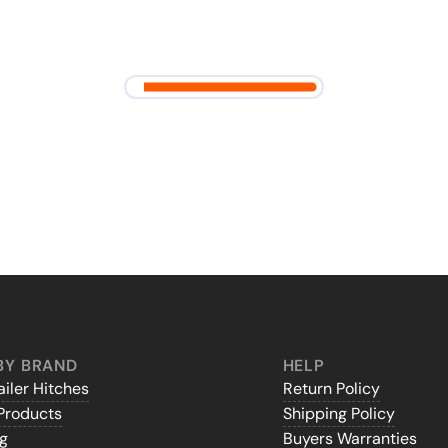
BY BRAND
HELP
iler Hitches
Return Policy
Products
Shipping Policy
gg
Buyers Warranties