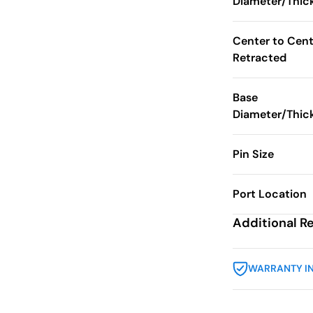
Diameter/Thic
Center to Cent
Retracted
Base
Diameter/Thic
Pin Size
Port Location
Additional R
WARRANTY I