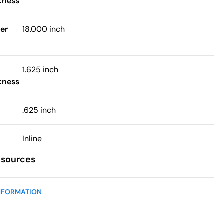
kness
er
18.000 inch
1.625 inch
kness
.625 inch
Inline
esources
NFORMATION