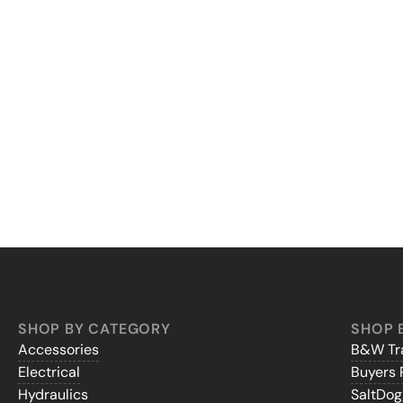
SHOP BY CATEGORY
SHOP 
Accessories
B&W Tra
Electrical
Buyers 
Hydraulics
SaltDo