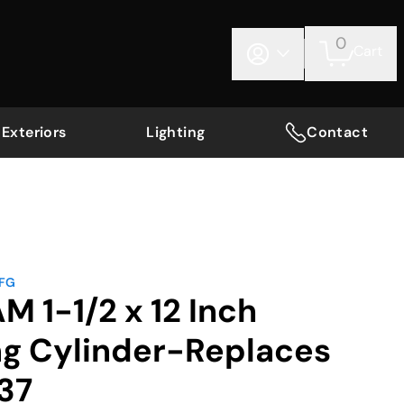
0
Cart
Exteriors
Lighting
Contact
MFG
M 1-1/2 x 12 Inch
ng Cylinder-Replaces
37