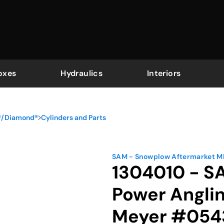
oxes
Hydraulics
Interiors
r®/Diamond®
Cylinders and Parts
SAM - Snowplow Aftermarket 
1304010 - SA
Power Angli
Meyer #054