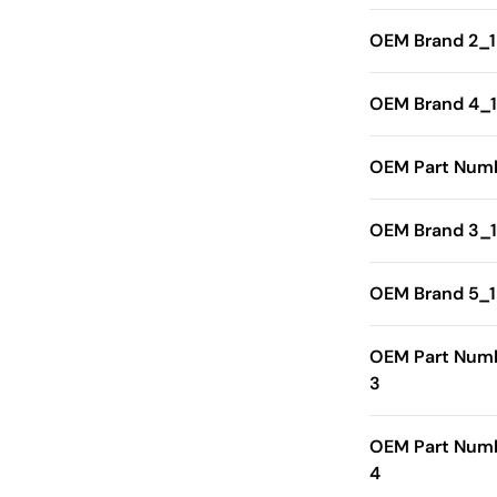
OEM Brand 2_1
OEM Brand 4_1
OEM Part Numb
OEM Brand 3_1
OEM Brand 5_1
OEM Part Num
3
OEM Part Num
4