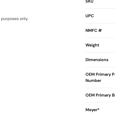
SKU
UPC
 purposes only.
NMFC #
Weight
Dimensions
OEM Primary P
Number
OEM Primary B
Meyer®