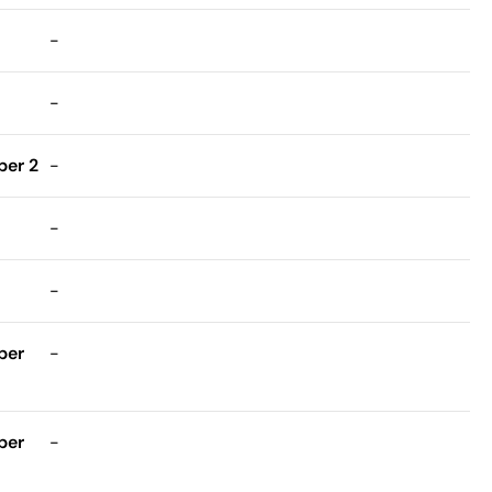
-
-
er 2
-
-
-
ber
-
ber
-