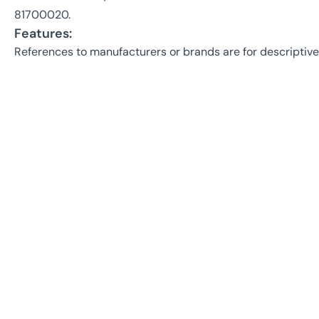
81700020.
Features:
References to manufacturers or brands are for descriptive