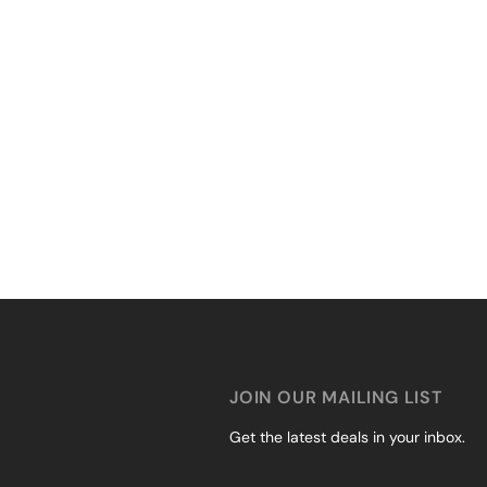
JOIN OUR MAILING LIST
Get the latest deals in your inbox.