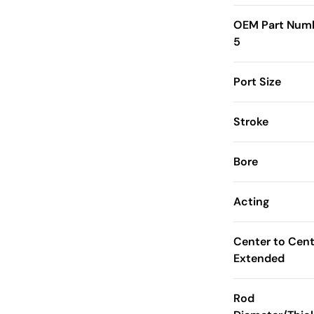
OEM Part Num
5
Port Size
Stroke
Bore
Acting
Center to Cent
Extended
Rod