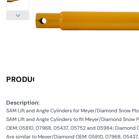
PRODUCT INFORMATION
Description:
SAM Lift and Angle Cylinders for Meyer/Diamond Snow Pl
SAM Lift and Angle Cylinders to fit Meyer/Diamond Snow 
OEM: 05810, 07968, 05437, 05752 and 05984; Diamond 
Are similar to Meyer/Diamond OEM: 05810, 07968, 0543