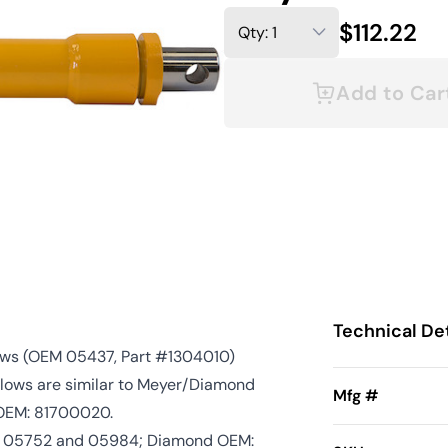
$112.22
Add to Car
Technical Det
ows (OEM 05437, Part #1304010)
Plows are similar to Meyer/Diamond
Mfg #
OEM: 81700020.
7, 05752 and 05984; Diamond OEM: