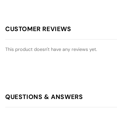
CUSTOMER REVIEWS
This product doesn't have any reviews yet.
QUESTIONS & ANSWERS