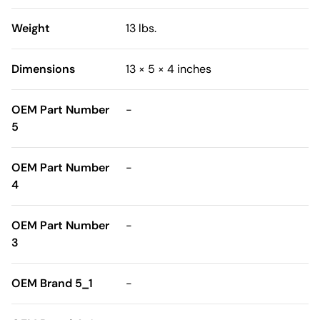
Weight
13 lbs.
Dimensions
13 × 5 × 4 inches
OEM Part Number
-
5
OEM Part Number
-
4
OEM Part Number
-
3
OEM Brand 5_1
-