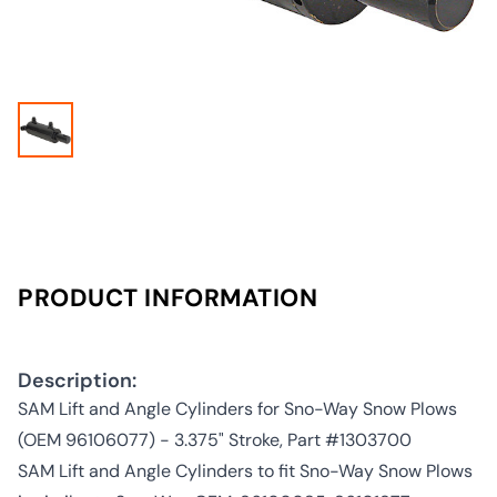
PRODUCT INFORMATION
Description:
SAM Lift and Angle Cylinders for Sno-Way Snow Plows
(OEM 96106077) - 3.375" Stroke, Part #1303700
SAM Lift and Angle Cylinders to fit Sno-Way Snow Plows