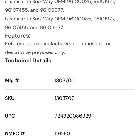
is similar to Sno-Way OEM: 96100085, 96101977,
96107455, and 96106077.
Is similar to Sno-Way OEM: 96100085, 96101977,
96107455, and 96106077.
Features:
References to manufacturers or brands are for
descriptive purposes only.
Technical Details
Mfg #
1303700
SKU
1303700
UPC
724920086929
NMFC #
119260