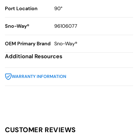
Port Location
90°
Sno-Way®
96106077
OEM Primary Brand
Sno-Way®
Additional Resources
WARRANTY INFORMATION
CUSTOMER REVIEWS