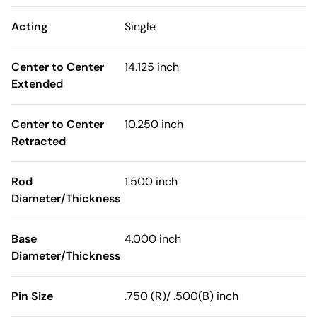
Acting
Single
Center to Center
14.125 inch
Extended
Center to Center
10.250 inch
Retracted
Rod
1.500 inch
Diameter/Thickness
Base
4.000 inch
Diameter/Thickness
Pin Size
.750 (R)/ .500(B) inch