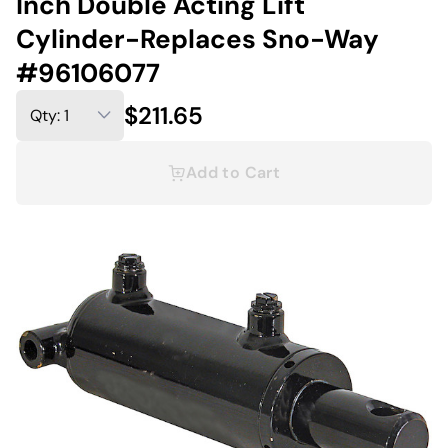
Inch Double Acting Lift
Cylinder-Replaces Sno-Way
#96106077
$211.65
Add to Cart