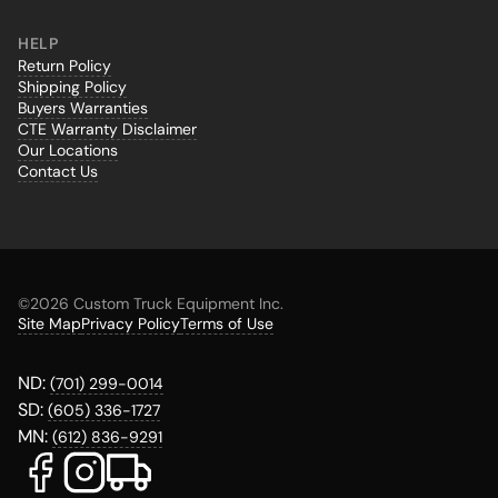
HELP
Return Policy
Shipping Policy
Buyers Warranties
CTE Warranty Disclaimer
Our Locations
Contact Us
©
2026 Custom Truck Equipment Inc.
Site Map
Privacy Policy
Terms of Use
ND:
(701) 299-0014
SD:
(605) 336-1727
MN:
(612) 836-9291