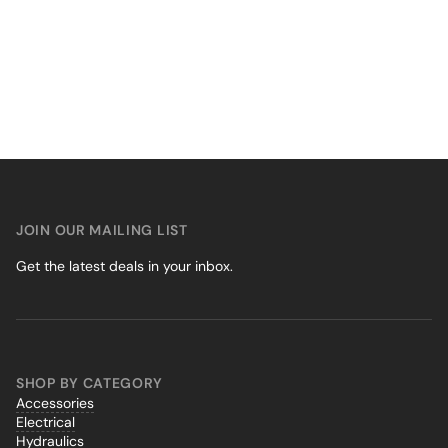
JOIN OUR MAILING LIST
Get the latest deals in your inbox.
SHOP BY CATEGORY
Accessories
Electrical
Hydraulics