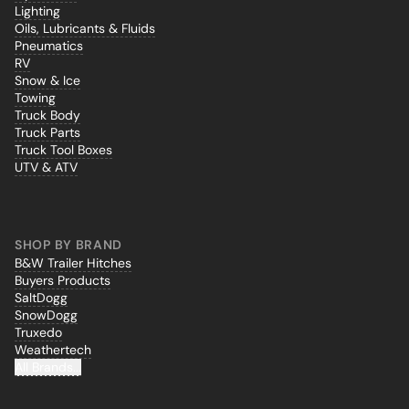
Lighting
Oils, Lubricants & Fluids
Pneumatics
RV
Snow & Ice
Towing
Truck Body
Truck Parts
Truck Tool Boxes
UTV & ATV
SHOP BY BRAND
B&W Trailer Hitches
Buyers Products
SaltDogg
SnowDogg
Truxedo
Weathertech
All Brands...