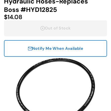
Hydraulic Hoses-Replaces
Boss #HYD12825
$14.08
Out of Stock
Notify Me When Available