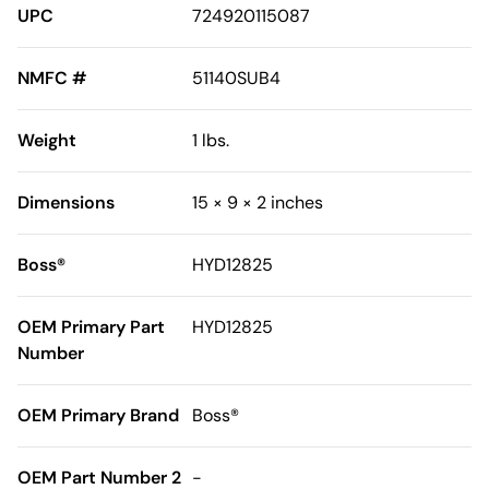
UPC
724920115087
NMFC #
51140SUB4
Weight
1 lbs.
Dimensions
15 × 9 × 2 inches
Boss®
HYD12825
OEM Primary Part
HYD12825
Number
OEM Primary Brand
Boss®
OEM Part Number 2
-