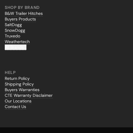
SHOP BY BRAND
B&W Trailer Hitches
Buyers Products
SaltDogg
SnowDogg
Truxedo
Weathertech
All Brands...
HELP
Return Policy
Shipping Policy
Buyers Warranties
CTE Warranty Disclaimer
Our Locations
Contact Us