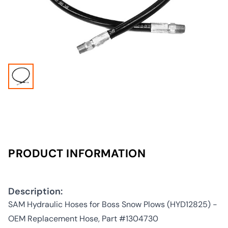
PRODUCT INFORMATION
Description:
SAM Hydraulic Hoses for Boss Snow Plows (HYD12825) -
OEM Replacement Hose, Part #1304730