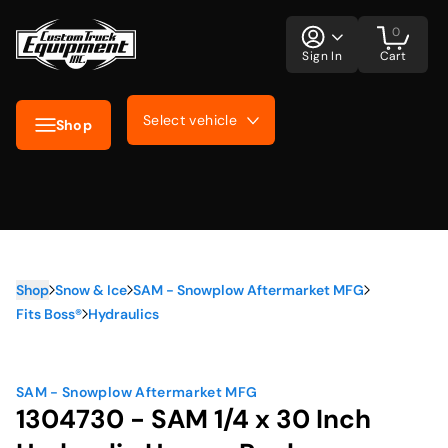
0
Sign In
Cart
Select vehicle
Shop
Shop
Snow & Ice
SAM - Snowplow Aftermarket MFG
Fits Boss®
Hydraulics
SAM - Snowplow Aftermarket MFG
1304730 - SAM 1/4 x 30 Inch