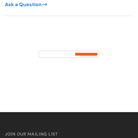
Ask a Question
JOIN OUR MAILING LIST