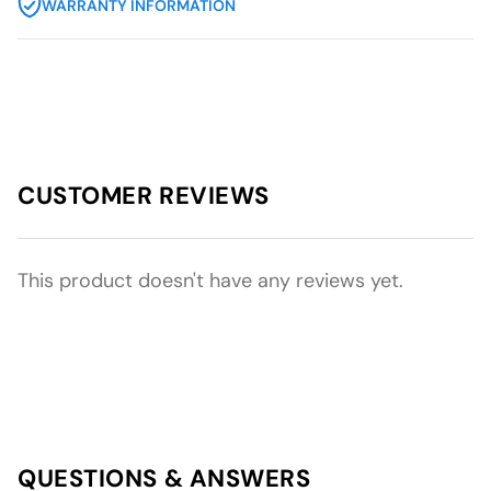
WARRANTY INFORMATION
CUSTOMER REVIEWS
This product doesn't have any reviews yet.
QUESTIONS & ANSWERS