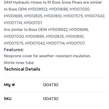
SAM Hydraulic Hoses to fit Boss Snow Plows are similar
to Boss OEM: HYD09922, HYD01696, HYD07020,
HYD01695, HYD12825, HYD01810, HYD07575, HYD07042,
HYD07714, HYD01707.
Are similar to Boss OEM: HYD09922, HYD01696,
HYD07020, HYD01695, HYD12825, HYD01810,
HYD07575, HYD07042, HYD07714, HYD01707.
Features:
Neoprene cover for weather-resistant insulation.
Nitrile inner tube
Technical Details
Mfg #
1304730
SKU
1304730