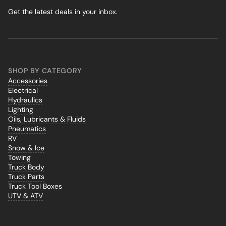
Get the latest deals in your inbox.
SHOP BY CATEGORY
Accessories
Electrical
Hydraulics
Lighting
Oils, Lubricants & Fluids
Pneumatics
RV
Snow & Ice
Towing
Truck Body
Truck Parts
Truck Tool Boxes
UTV & ATV