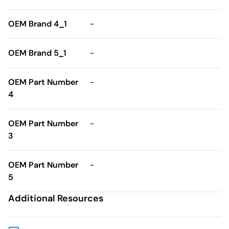
OEM Brand 4_1
-
OEM Brand 5_1
-
OEM Part Number
-
4
OEM Part Number
-
3
OEM Part Number
-
5
Additional Resources