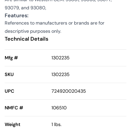
93079, and 93080,
Features:
References to manufacturers or brands are for
descriptive purposes only.
Technical Details
Mfg #
1302235
SKU
1302235
UPC
724920020435
NMFC #
106510
Weight
1 lbs.