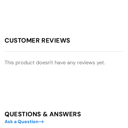
CUSTOMER REVIEWS
This product doesn't have any reviews yet.
QUESTIONS & ANSWERS
Ask a Question