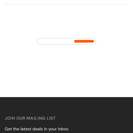
JOIN OUR MAILING LIST
Get the latest deals in your inbox.