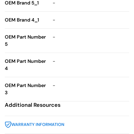
OEM Brand 5_1
-
OEM Brand 4_1
-
OEM Part Number
-
5
OEM Part Number
-
4
OEM Part Number
-
3
Additional Resources
WARRANTY INFORMATION