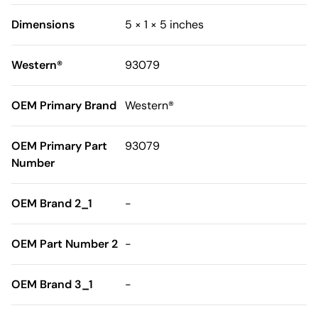
Dimensions
5 × 1 × 5 inches
Western®
93079
OEM Primary Brand
Western®
OEM Primary Part
93079
Number
OEM Brand 2_1
-
OEM Part Number 2
-
OEM Brand 3_1
-