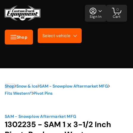
0
Sign In
Cart
Select vehicle
Shop
Shop
Snow & Ice
SAM - Snowplow Aftermarket MFG
Fits Western®
Pivot Pins
SAM - Snowplow Aftermarket MFG
1302235 - SAM 1 x 3-1/2 Inch