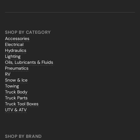
SHOP BY CATEGORY
Accessories
Electrical
Hydraulics
Lighting
Oils, Lubricants & Fluids
Pneumatics
RV
Snow & Ice
Towing
Truck Body
Truck Parts
Truck Tool Boxes
UTV & ATV
SHOP BY BRAND