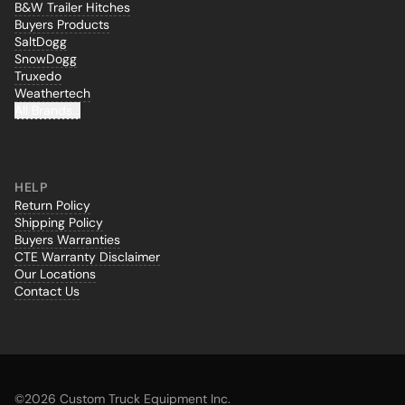
B&W Trailer Hitches
Buyers Products
SaltDogg
SnowDogg
Truxedo
Weathertech
All Brands...
HELP
Return Policy
Shipping Policy
Buyers Warranties
CTE Warranty Disclaimer
Our Locations
Contact Us
©
2026 Custom Truck Equipment Inc.