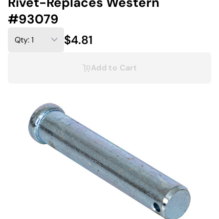
Rivet-Replaces Western
#93079
$4.81
Add to Cart