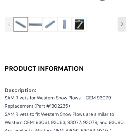
PRODUCT INFORMATION
Description:
SAM Rivets for Western Snow Plows - OEM 93079
Replacement (Part #1302235)
SAM Rivets to fit Western Snow Plows are similar to
Western OEM: 93061, 93063, 93077, 93079, and 93080,
Are similar to Western OEM: 93061, 93063, 93077,