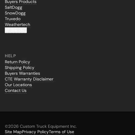
Buyers Products
SaltDogg
SnowDogg
Truxedo
Weathertech
All Brands...
HELP
Return Policy
Shipping Policy
Buyers Warranties
CTE Warranty Disclaimer
Our Locations
Contact Us
©
2026 Custom Truck Equipment Inc.
Site Map
Privacy Policy
Terms of Use