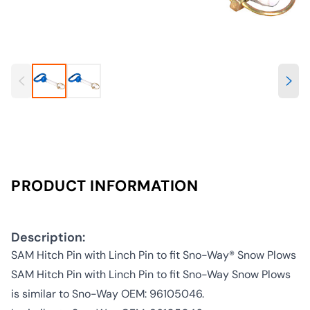
PRODUCT INFORMATION
Description:
SAM Hitch Pin with Linch Pin to fit Sno-Way® Snow Plows
SAM Hitch Pin with Linch Pin to fit Sno-Way Snow Plows
is similar to Sno-Way OEM: 96105046.