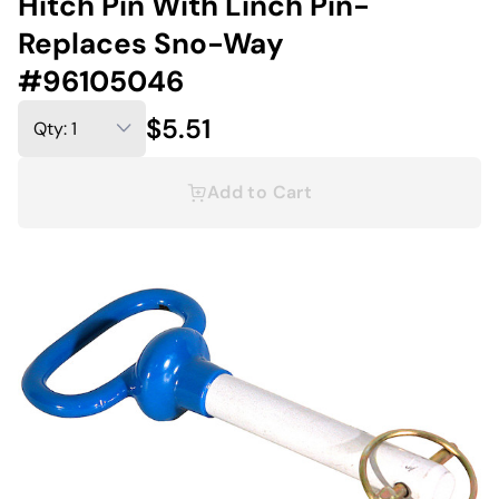
Hitch Pin With Linch Pin-
Replaces Sno-Way
#96105046
$5.51
Add to Cart