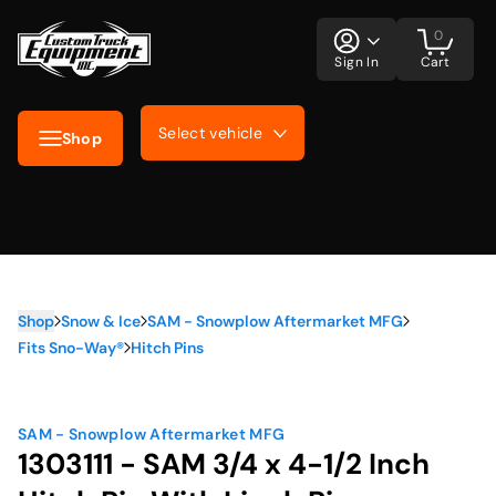
0
Sign In
Cart
Select vehicle
Shop
Shop
Snow & Ice
SAM - Snowplow Aftermarket MFG
Fits Sno-Way®
Hitch Pins
SAM - Snowplow Aftermarket MFG
1303111 - SAM 3/4 x 4-1/2 Inch