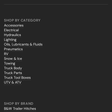
SHOP BY CATEGORY
Accessories
Electrical
Hydraulics
Lighting
Oils, Lubricants & Fluids
Pneumatics
RV
Snow & Ice
Towing
Truck Body
Truck Parts
Truck Tool Boxes
UTV & ATV
SHOP BY BRAND
B&W Trailer Hitches