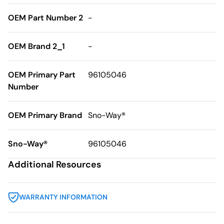
OEM Part Number 2
-
OEM Brand 2_1
-
OEM Primary Part
96105046
Number
OEM Primary Brand
Sno-Way®
Sno-Way®
96105046
Additional Resources
WARRANTY INFORMATION