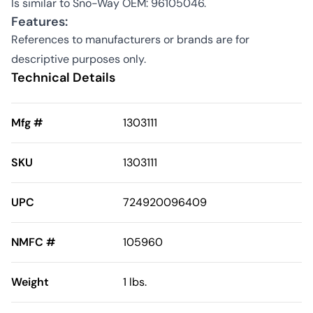
Is similar to Sno-Way OEM: 96105046.
Features:
References to manufacturers or brands are for
descriptive purposes only.
Technical Details
Mfg #
1303111
SKU
1303111
UPC
724920096409
NMFC #
105960
Weight
1 lbs.