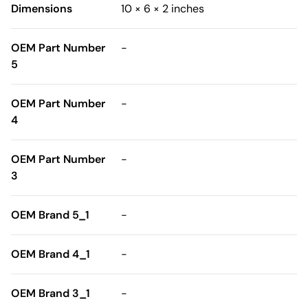
Dimensions
10 × 6 × 2 inches
OEM Part Number
-
5
OEM Part Number
-
4
OEM Part Number
-
3
OEM Brand 5_1
-
OEM Brand 4_1
-
OEM Brand 3_1
-