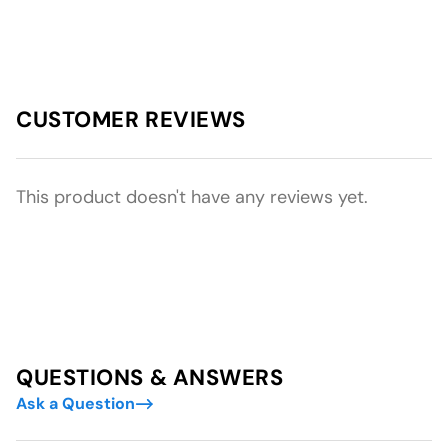
CUSTOMER REVIEWS
This product doesn't have any reviews yet.
QUESTIONS & ANSWERS
Ask a Question