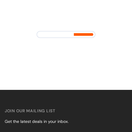
JOIN OUR MAILING LIST
Get the latest deals in your inbox.