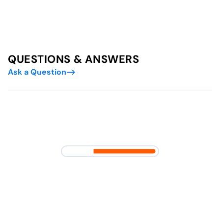
QUESTIONS & ANSWERS
Ask a Question