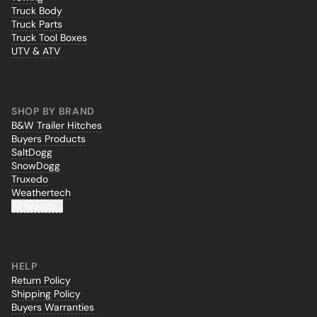
Truck Body
Truck Parts
Truck Tool Boxes
UTV & ATV
SHOP BY BRAND
B&W Trailer Hitches
Buyers Products
SaltDogg
SnowDogg
Truxedo
Weathertech
All Brands...
HELP
Return Policy
Shipping Policy
Buyers Warranties