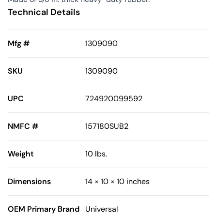
Technical Details
Mfg #
1309090
SKU
1309090
UPC
724920099592
NMFC #
157180SUB2
Weight
10 lbs.
Dimensions
14 × 10 × 10 inches
OEM Primary Brand
Universal