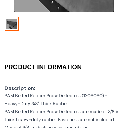
PRODUCT INFORMATION
Description:
SAM Belted Rubber Snow Deflectors (1309090) -
Heavy-Duty 3/8" Thick Rubber
SAM Belted Rubber Snow Deflectors are made of 3/8 in.
thick heavy-duty rubber. Fasteners are not included.
Made of 3/8 in. thick heavy-duty rubber.