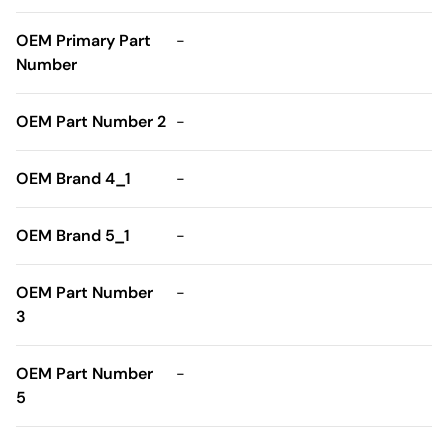
OEM Primary Part
-
Number
OEM Part Number 2
-
OEM Brand 4_1
-
OEM Brand 5_1
-
OEM Part Number
-
3
OEM Part Number
-
5