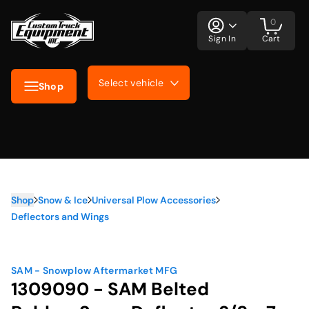
0
Sign In
Cart
Select vehicle
Shop
Shop
Snow & Ice
Universal Plow Accessories
Deflectors and Wings
SAM - Snowplow Aftermarket MFG
1309090 - SAM Belted