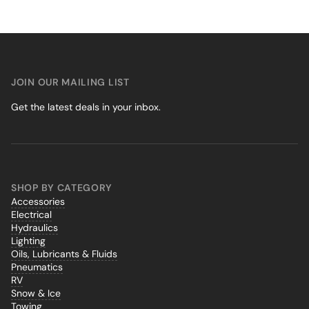
JOIN OUR MAILING LIST
Get the latest deals in your inbox.
SHOP BY CATEGORY
Accessories
Electrical
Hydraulics
Lighting
Oils, Lubricants & Fluids
Pneumatics
RV
Snow & Ice
Towing