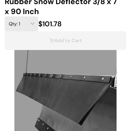
Rubber Snow Deflector 3/8 x 7
x 90 Inch
$101.78
Add to Cart