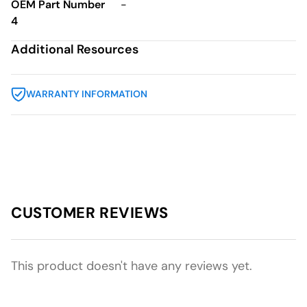
OEM Part Number
-
4
Additional Resources
WARRANTY INFORMATION
CUSTOMER REVIEWS
This product doesn't have any reviews yet.