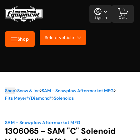
0
Sign In
Cart
Select vehicle
Shop
Shop
Snow & Ice
SAM - Snowplow Aftermarket MFG
Fits Meyer®/Diamond®
Solenoids
SAM - Snowplow Aftermarket MFG
1306065 - SAM "C" Solenoid