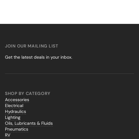
JOIN OUR MAILING LIST
Get the latest deals in your inbox.
SHOP BY CATEGORY
Accessories
Electrical
Hydraulics
Lighting
Oils, Lubricants & Fluids
Pneumatics
RV