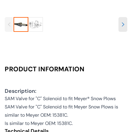
PRODUCT INFORMATION
Description:
SAM Valve for "C" Solenoid to fit Meyer® Snow Plows
SAM Valve for "C" Solenoid to fit Meyer Snow Plows is
similar to Meyer OEM: 15381C.
Is similar to Meyer OEM: 15381C.
Technical Details