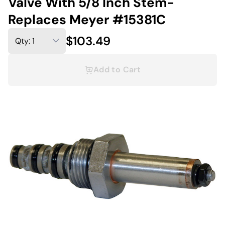
Valve With 5/8 Inch Stem-
Replaces Meyer #15381C
$103.49
Add to Cart