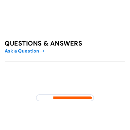
QUESTIONS & ANSWERS
Ask a Question