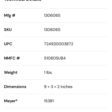
Mfg #
1306065
SKU
1306065
UPC
724920003872
NMFC #
51080SUB4
Weight
1 lbs.
Dimensions
9 × 3 × 2 inches
Meyer®
15381