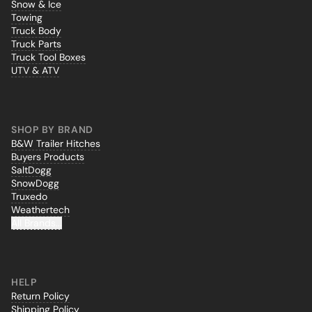
Snow & Ice
Towing
Truck Body
Truck Parts
Truck Tool Boxes
UTV & ATV
SHOP BY BRAND
B&W Trailer Hitches
Buyers Products
SaltDogg
SnowDogg
Truxedo
Weathertech
All Brands...
HELP
Return Policy
Shipping Policy