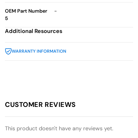
OEM Part Number
-
5
Additional Resources
WARRANTY INFORMATION
CUSTOMER REVIEWS
This product doesn't have any reviews yet.