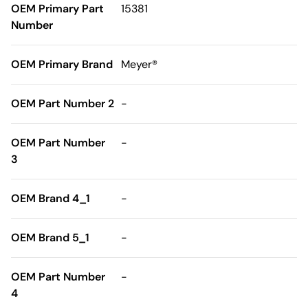
OEM Primary Part
15381
Number
OEM Primary Brand
Meyer®
OEM Part Number 2
-
OEM Part Number
-
3
OEM Brand 4_1
-
OEM Brand 5_1
-
OEM Part Number
-
4