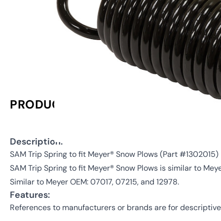
PRODUCT INFORMATION
Description:
SAM Trip Spring to fit Meyer® Snow Plows (Part #130201
SAM Trip Spring to fit Meyer® Snow Plows is similar to Mey
Similar to Meyer OEM: 07017, 07215, and 12978.
Features:
References to manufacturers or brands are for descriptive