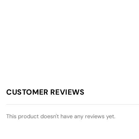
CUSTOMER REVIEWS
This product doesn't have any reviews yet.