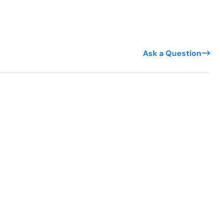
Ask a Question