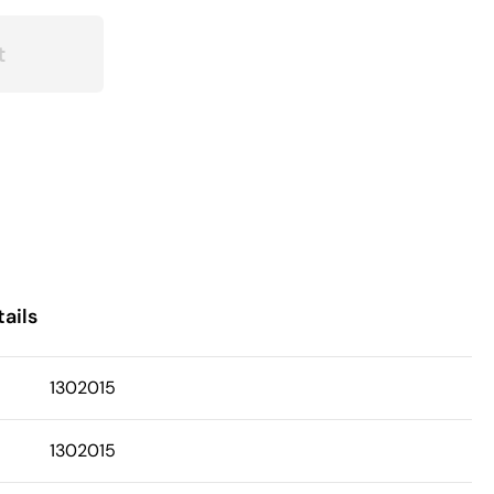
t
ails
1302015
1302015