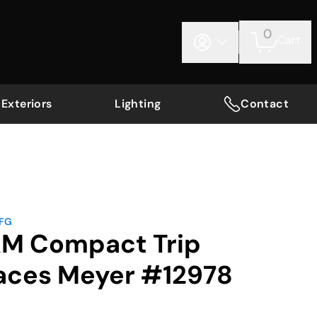
0
Cart
Exteriors
Lighting
Contact
MFG
AM Compact Trip
aces Meyer #12978