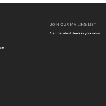
JOIN OUR MAILING LIST
Get the latest deals in your inbox.
mer