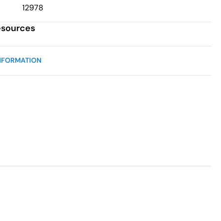
12978
esources
NFORMATION