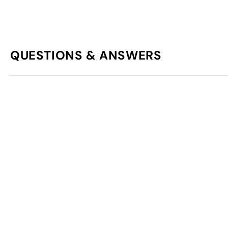
QUESTIONS & ANSWERS