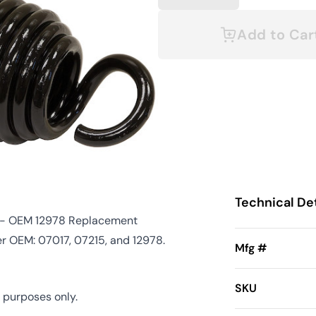
Add to Car
Technical Det
5) - OEM 12978 Replacement
er OEM: 07017, 07215, and 12978.
Mfg #
SKU
 purposes only.