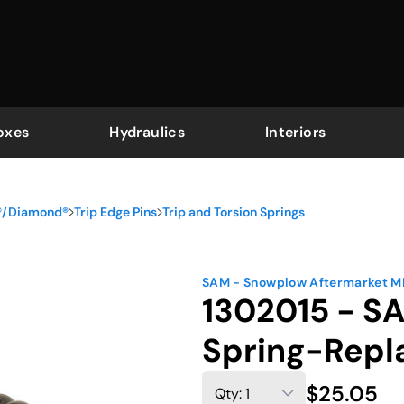
oxes
Hydraulics
Interiors
r®/Diamond®
Trip Edge Pins
Trip and Torsion Springs
SAM - Snowplow Aftermarket 
1302015 - S
Spring-Repl
$25.05