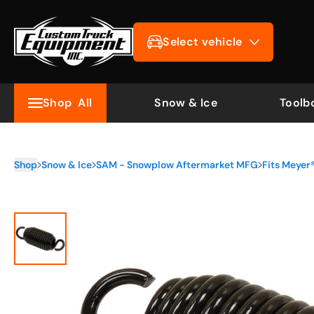
Select vehicle
Shop
All
Snow & Ice
Toolb
Shop
Snow & Ice
SAM - Snowplow Aftermarket MFG
Fits Meye