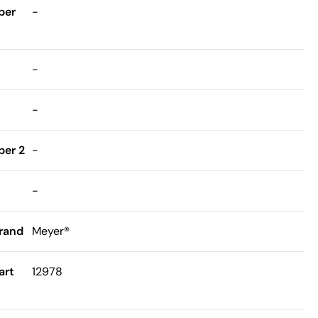
ber
-
-
-
er 2
-
-
rand
Meyer®
art
12978