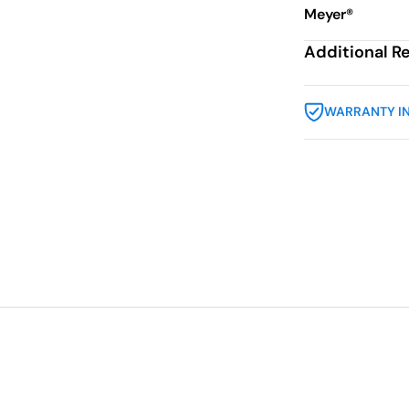
Meyer®
Additional R
WARRANTY I