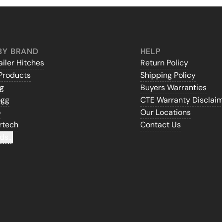
BY BRAND
HELP
iler Hitches
Return Policy
Products
Shipping Policy
gg
Buyers Warranties
ogg
CTE Warranty Disclai
o
Our Locations
rtech
Contact Us
ds...