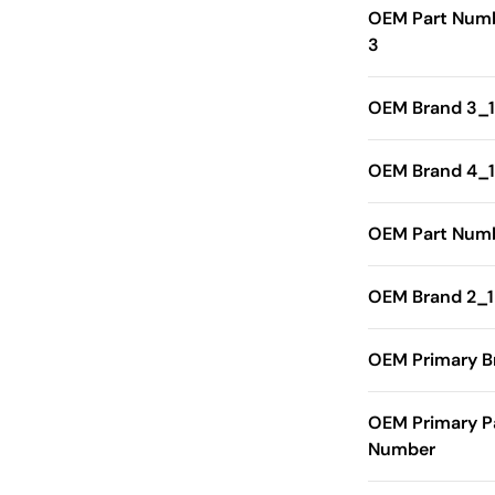
OEM Part Num
3
OEM Brand 3_1
OEM Brand 4_1
OEM Part Numb
OEM Brand 2_1
OEM Primary B
OEM Primary P
Number