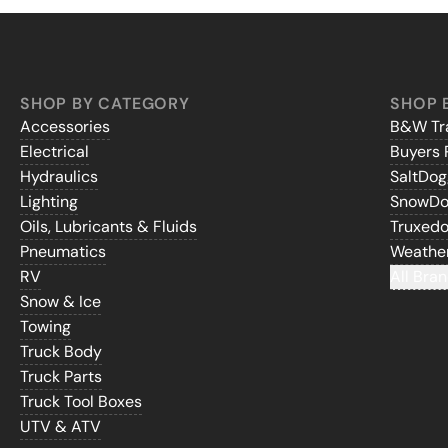
SHOP BY CATEGORY
SHOP 
Accessories
B&W Tra
Electrical
Buyers 
Hydraulics
SaltDo
Lighting
SnowD
Oils, Lubricants & Fluids
Truxed
Pneumatics
Weathe
RV
All Bran
Snow & Ice
Towing
Truck Body
Truck Parts
Truck Tool Boxes
UTV & ATV