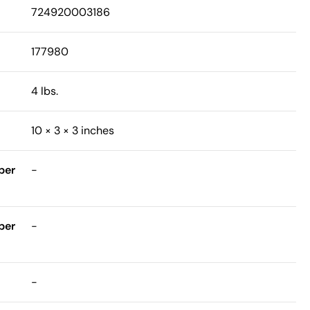
724920003186
177980
4 lbs.
10 × 3 × 3 inches
ber
-
ber
-
-