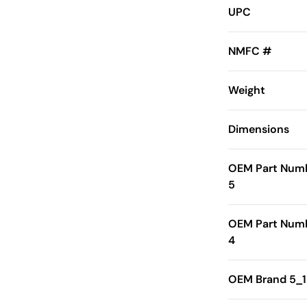
UPC
NMFC #
Weight
Dimensions
OEM Part Num
5
OEM Part Num
4
OEM Brand 5_1