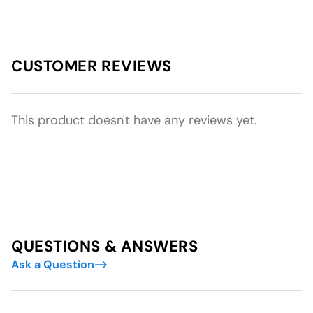
CUSTOMER REVIEWS
This product doesn't have any reviews yet.
QUESTIONS & ANSWERS
Ask a Question