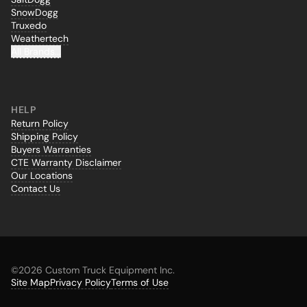
SnowDogg
Truxedo
Weathertech
All Brands...
HELP
Return Policy
Shipping Policy
Buyers Warranties
CTE Warranty Disclaimer
Our Locations
Contact Us
©
2026 Custom Truck Equipment Inc.
Site Map
Privacy Policy
Terms of Use