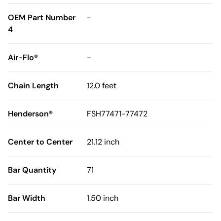
OEM Part Number
-
4
Air-Flo®
-
Chain Length
12.0 feet
Henderson®
FSH77471-77472
Center to Center
21.12 inch
Bar Quantity
71
Bar Width
1.50 inch