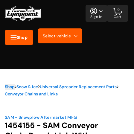
0
Sign In
Cart
Select vehicle
Shop
Shop
Snow & Ice
Universal Spreader Replacement Parts
Conveyor Chains and Links
SAM - Snowplow Aftermarket MFG
1454155 - SAM Conveyor