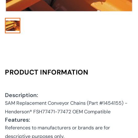
PRODUCT INFORMATION
Description:
SAM Replacement Conveyor Chains (Part #1454155) -
Henderson® FSH77471-77472 OEM Compatible
Features:
References to manufacturers or brands are for
descriptive purposes only.