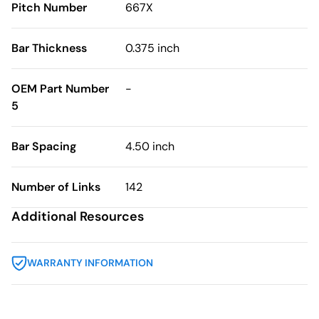
Pitch Number
667X
Bar Thickness
0.375 inch
OEM Part Number
-
5
Bar Spacing
4.50 inch
Number of Links
142
Additional Resources
WARRANTY INFORMATION