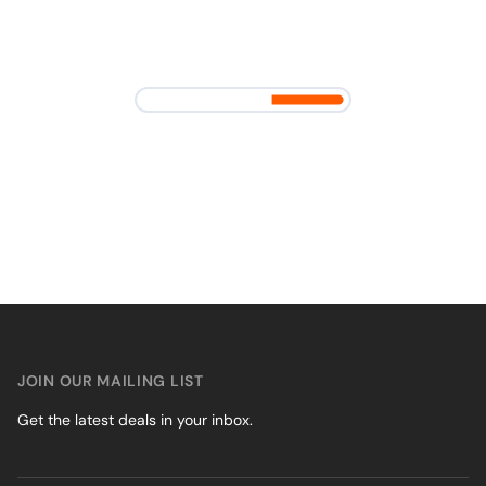
JOIN OUR MAILING LIST
Get the latest deals in your inbox.