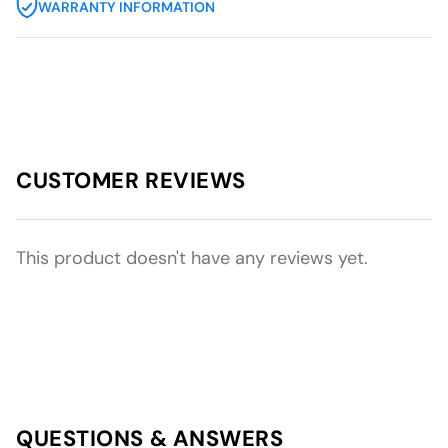
WARRANTY INFORMATION
CUSTOMER REVIEWS
This product doesn't have any reviews yet.
QUESTIONS & ANSWERS