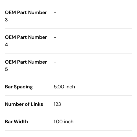
OEM Part Number
-
3
OEM Part Number
-
4
OEM Part Number
-
5
Bar Spacing
5.00 inch
Number of Links
123
Bar Width
1.00 inch