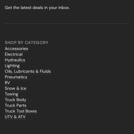
Get the latest deals in your inbox.
SHOP BY CATEGORY
Accessories
Electrical
Hydraulics
Lighting
Oils, Lubricants & Fluids
Pneumatics
RV
Snow & Ice
Towing
Truck Body
Truck Parts
Truck Tool Boxes
UTV & ATV