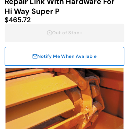
Repair Link With Hardware For
Hi Way Super P
$465.72
Out of Stock
Notify Me When Available