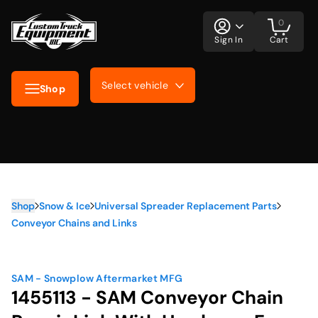
0
Sign In
Cart
Select vehicle
Shop
Shop
Snow & Ice
Universal Spreader Replacement Parts
Conveyor Chains and Links
SAM - Snowplow Aftermarket MFG
1455113 - SAM Conveyor Chain