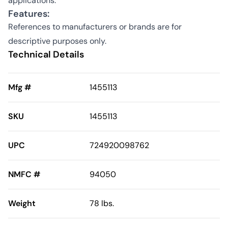
applications.
Features:
References to manufacturers or brands are for
descriptive purposes only.
Technical Details
Mfg #
1455113
SKU
1455113
UPC
724920098762
NMFC #
94050
Weight
78 lbs.