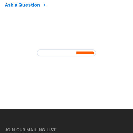
Ask a Question
JOIN OUR MAILING LIST