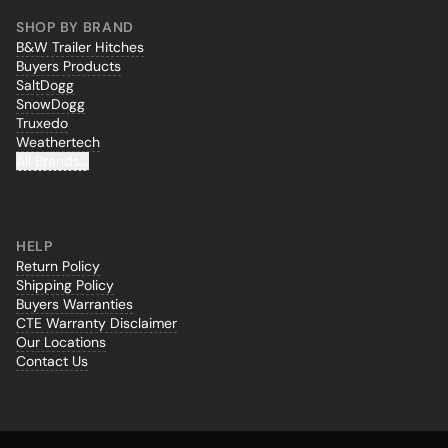
SHOP BY BRAND
B&W Trailer Hitches
Buyers Products
SaltDogg
SnowDogg
Truxedo
Weathertech
All Brands...
HELP
Return Policy
Shipping Policy
Buyers Warranties
CTE Warranty Disclaimer
Our Locations
Contact Us