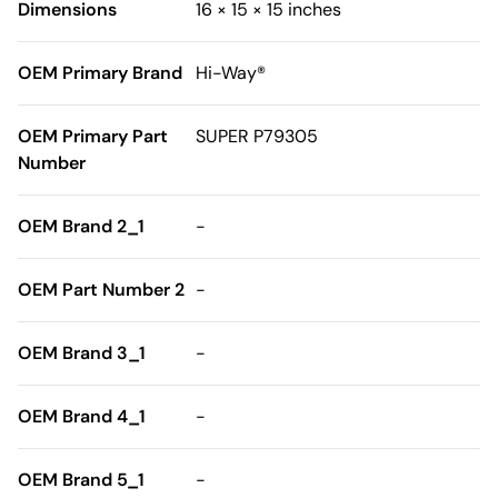
Dimensions
16 × 15 × 15 inches
OEM Primary Brand
Hi-Way®
OEM Primary Part
SUPER P79305
Number
OEM Brand 2_1
-
OEM Part Number 2
-
OEM Brand 3_1
-
OEM Brand 4_1
-
OEM Brand 5_1
-