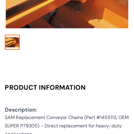
PRODUCT INFORMATION
Description:
SAM Replacement Conveyor Chains (Part #1455113, OEM
SUPER P79305) - Direct replacement for heavy-duty