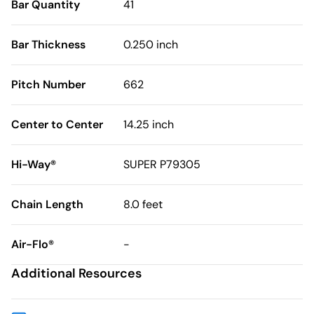
Bar Quantity
41
Bar Thickness
0.250 inch
Pitch Number
662
Center to Center
14.25 inch
Hi-Way®
SUPER P79305
Chain Length
8.0 feet
Air-Flo®
-
Additional Resources