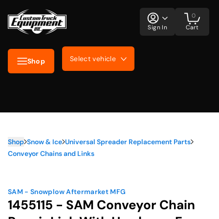
0
Sign In
Cart
Select vehicle
Shop
Shop
Snow & Ice
Universal Spreader Replacement Parts
Conveyor Chains and Links
SAM - Snowplow Aftermarket MFG
1455115 - SAM Conveyor Chain