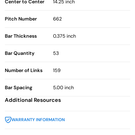
Center to Center
14.25 inch
Pitch Number
662
Bar Thickness
0.375 inch
Bar Quantity
53
Number of Links
159
Bar Spacing
5.00 inch
Additional Resources
WARRANTY INFORMATION