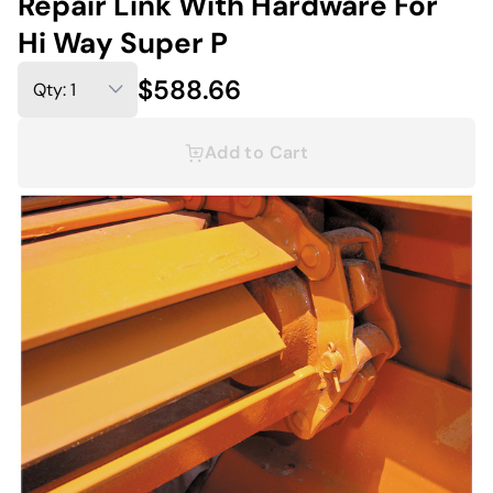
Repair Link With Hardware For
Hi Way Super P
$588.66
Add to Cart