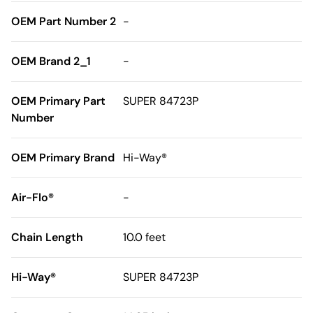
OEM Part Number 2
-
OEM Brand 2_1
-
OEM Primary Part
SUPER 84723P
Number
OEM Primary Brand
Hi-Way®
Air-Flo®
-
Chain Length
10.0 feet
Hi-Way®
SUPER 84723P