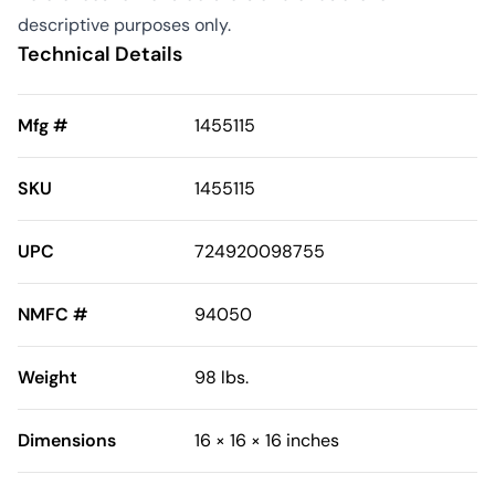
descriptive purposes only.
Technical Details
Mfg #
1455115
SKU
1455115
UPC
724920098755
NMFC #
94050
Weight
98 lbs.
Dimensions
16 × 16 × 16 inches