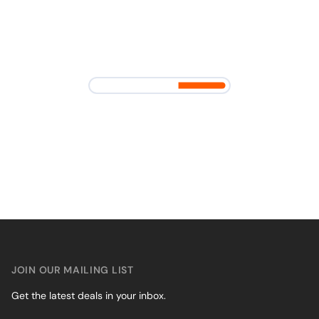
JOIN OUR MAILING LIST
Get the latest deals in your inbox.