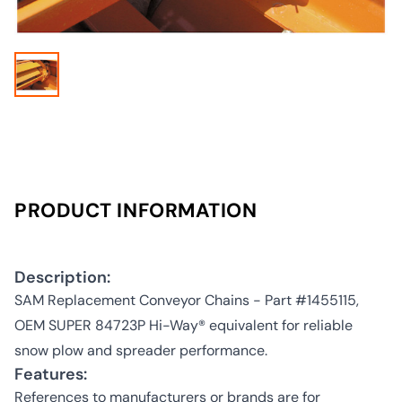
PRODUCT INFORMATION
Description:
SAM Replacement Conveyor Chains - Part #1455115,
OEM SUPER 84723P Hi-Way® equivalent for reliable
snow plow and spreader performance.
Features:
References to manufacturers or brands are for