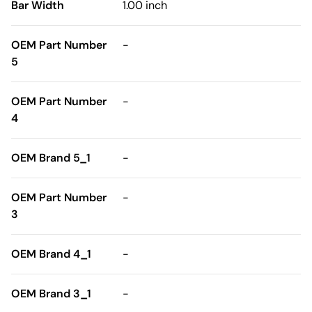
Bar Width
1.00 inch
OEM Part Number
-
5
OEM Part Number
-
4
OEM Brand 5_1
-
OEM Part Number
-
3
OEM Brand 4_1
-
OEM Brand 3_1
-