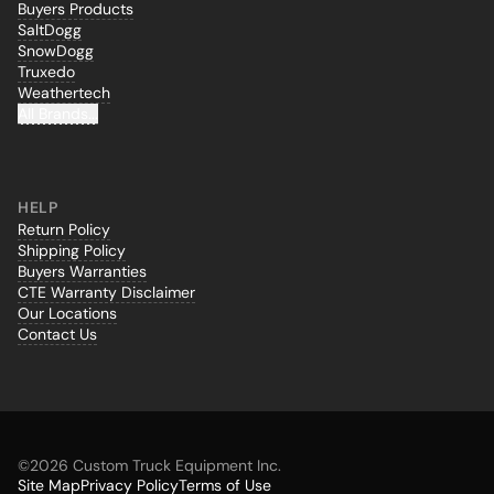
Buyers Products
SaltDogg
SnowDogg
Truxedo
Weathertech
All Brands...
HELP
Return Policy
Shipping Policy
Buyers Warranties
CTE Warranty Disclaimer
Our Locations
Contact Us
©
2026 Custom Truck Equipment Inc.
Site Map
Privacy Policy
Terms of Use