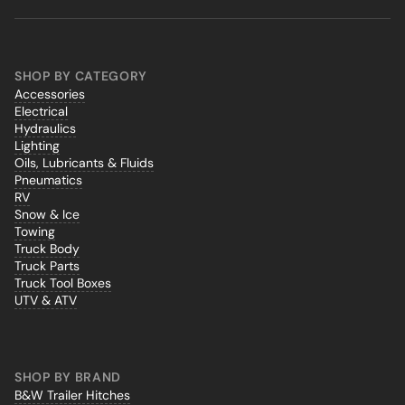
SHOP BY CATEGORY
Accessories
Electrical
Hydraulics
Lighting
Oils, Lubricants & Fluids
Pneumatics
RV
Snow & Ice
Towing
Truck Body
Truck Parts
Truck Tool Boxes
UTV & ATV
SHOP BY BRAND
B&W Trailer Hitches