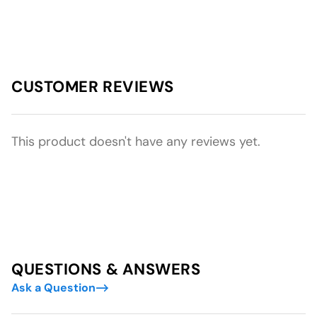
CUSTOMER REVIEWS
This product doesn't have any reviews yet.
QUESTIONS & ANSWERS
Ask a Question