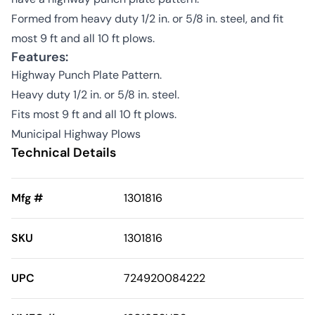
Formed from heavy duty 1/2 in. or 5/8 in. steel, and fit
most 9 ft and all 10 ft plows.
Features:
Highway Punch Plate Pattern.
Heavy duty 1/2 in. or 5/8 in. steel.
Fits most 9 ft and all 10 ft plows.
Municipal Highway Plows
Technical Details
Mfg #
1301816
SKU
1301816
UPC
724920084222