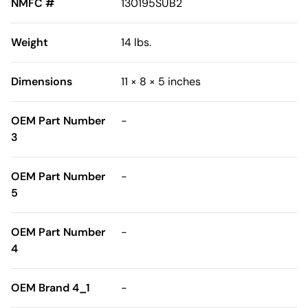
NMFC #
130195SUB2
Weight
14 lbs.
Dimensions
11 × 8 × 5 inches
OEM Part Number
-
3
OEM Part Number
-
5
OEM Part Number
-
4
OEM Brand 4_1
-