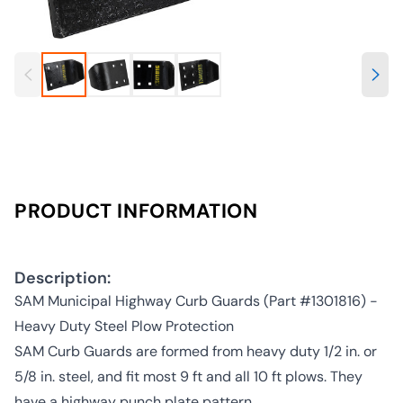
PRODUCT INFORMATION
Description:
SAM Municipal Highway Curb Guards (Part #1301816) -
Heavy Duty Steel Plow Protection
SAM Curb Guards are formed from heavy duty 1/2 in. or
5/8 in. steel, and fit most 9 ft and all 10 ft plows. They
have a highway punch plate pattern.