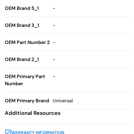
OEM Brand 5_1
-
OEM Brand 3_1
-
OEM Part Number 2
-
OEM Brand 2_1
-
OEM Primary Part
-
Number
OEM Primary Brand
Universal
Additional Resources
WARRANTY INFORMATION