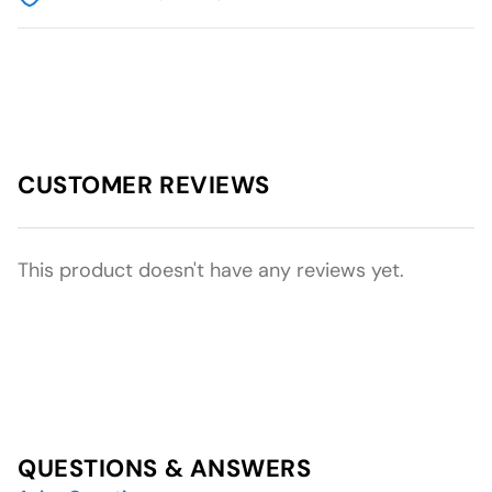
CUSTOMER REVIEWS
This product doesn't have any reviews yet.
QUESTIONS & ANSWERS