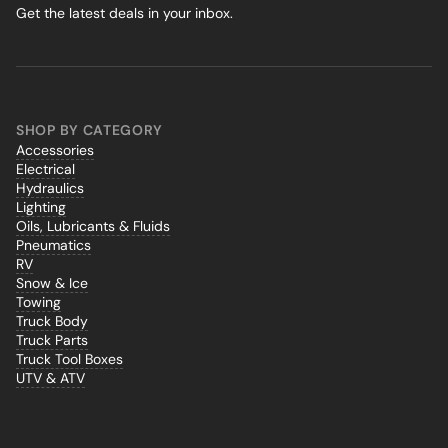
Get the latest deals in your inbox.
SHOP BY CATEGORY
Accessories
Electrical
Hydraulics
Lighting
Oils, Lubricants & Fluids
Pneumatics
RV
Snow & Ice
Towing
Truck Body
Truck Parts
Truck Tool Boxes
UTV & ATV