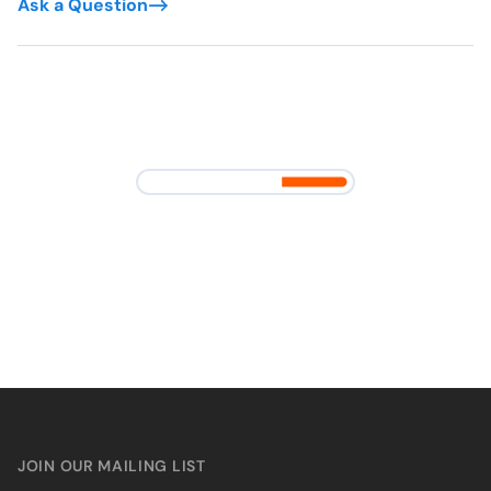
Ask a Question
JOIN OUR MAILING LIST