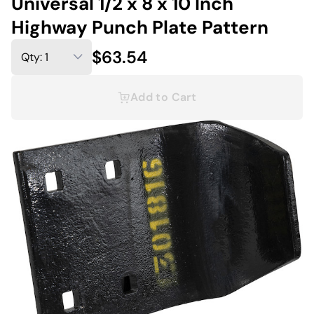
Universal 1/2 x 8 x 10 Inch
Highway Punch Plate Pattern
$63.54
Add to Cart