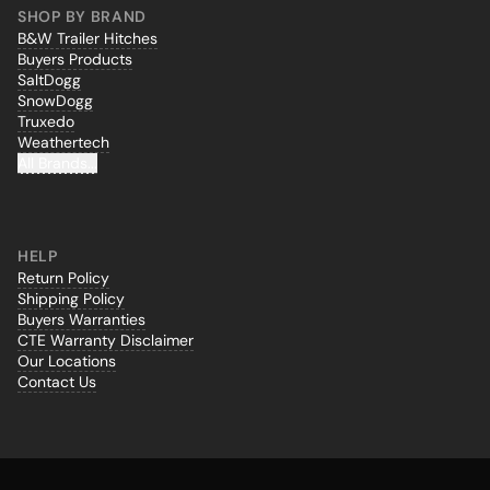
SHOP BY BRAND
B&W Trailer Hitches
Buyers Products
SaltDogg
SnowDogg
Truxedo
Weathertech
All Brands...
HELP
Return Policy
Shipping Policy
Buyers Warranties
CTE Warranty Disclaimer
Our Locations
Contact Us