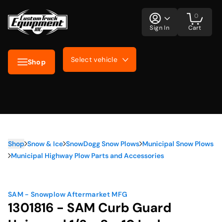
0
Sign In
Cart
Select vehicle
Shop
Shop
Snow & Ice
SnowDogg Snow Plows
Municipal Snow Plows
Municipal Highway Plow Parts and Accessories
SAM - Snowplow Aftermarket MFG
1301816 - SAM Curb Guard