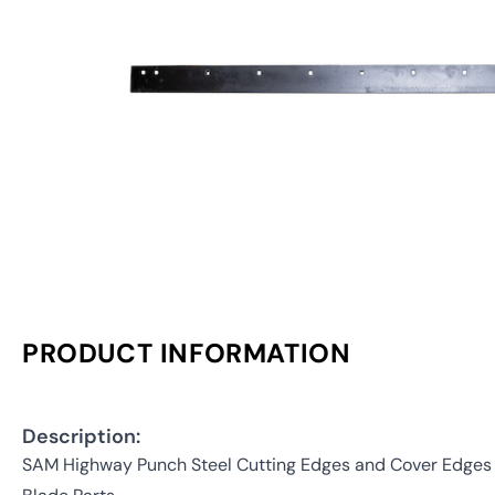
PRODUCT INFORMATION
Description:
SAM Highway Punch Steel Cutting Edges and Cover Edges (