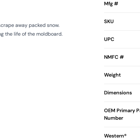
Mfg #
SKU
 scrape away packed snow.
 the life of the moldboard.
UPC
NMFC #
Weight
Dimensions
OEM Primary P
Number
Western®