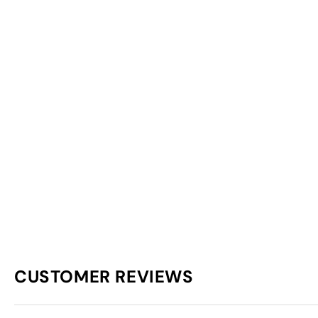
CUSTOMER REVIEWS