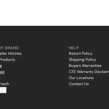
BY BRAND
HELP
iler Hitches
Return Policy
Products
Shipping Policy
gg
Buyers Warranties
ogg
CTE Warranty Disclai
o
Our Locations
rtech
Contact Us
ds...