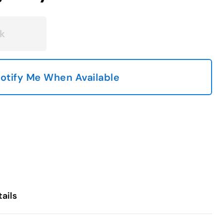
k
otify Me When Available
ails