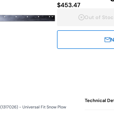
$453.47
Out of Stoc
N
Technical Det
1317026) - Universal Fit Snow Plow