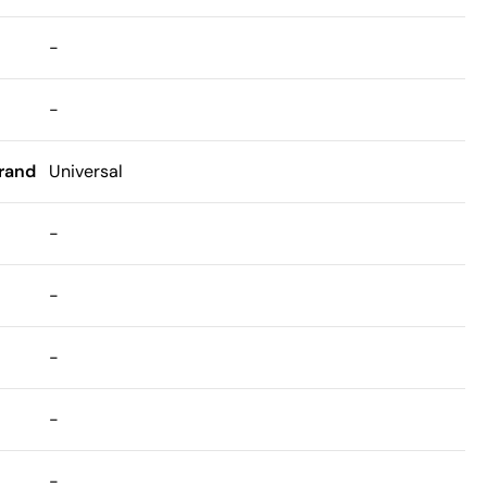
-
-
rand
Universal
-
-
-
-
-