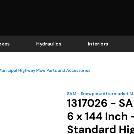
oxes
Hydraulics
Interiors
Municipal Highway Plow Parts and Accessories
SAM - Snowplow Aftermarket 
1317026 - SA
6 x 144 Inch
Standard Hi