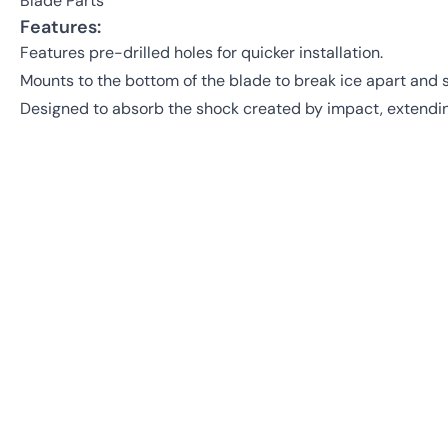
Blade Parts
Features:
Features pre-drilled holes for quicker installation.
Mounts to the bottom of the blade to break ice apart and
Designed to absorb the shock created by impact, extending