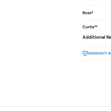
Boss®
Curtis™
Additional R
WARRANTY I