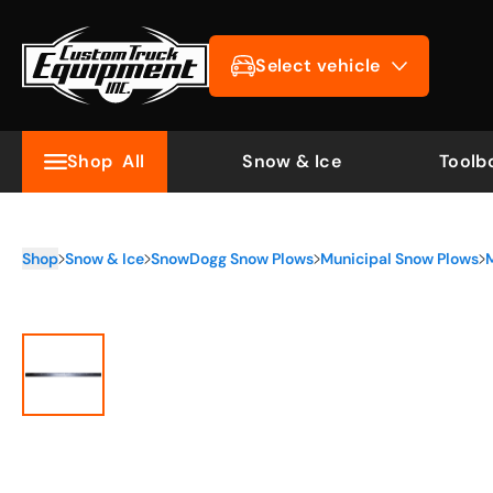
Select vehicle
Shop
All
Snow & Ice
Toolb
Shop
Snow & Ice
SnowDogg Snow Plows
Municipal Snow Plows