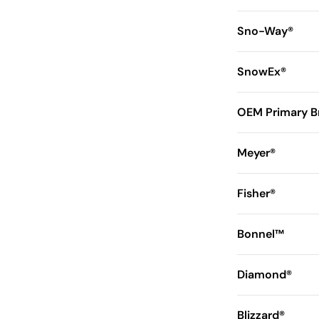
Sno-Way®
SnowEx®
OEM Primary B
Meyer®
Fisher®
Bonnel™
Diamond®
Blizzard®