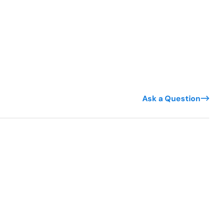
Ask a Question