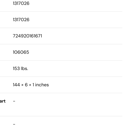
1317026
1317026
724920161671
106065
153 lbs.
144 × 6 × 1 inches
art
-
-