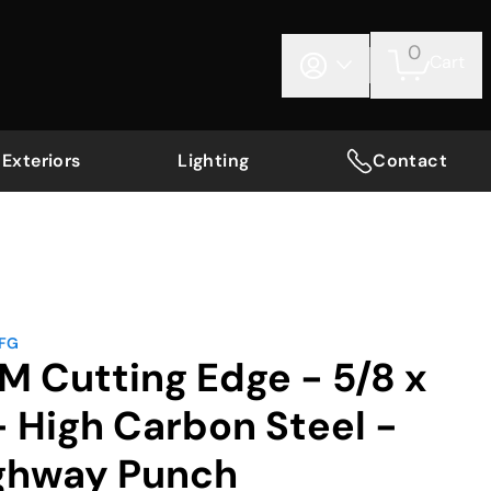
0
Cart
Exteriors
Lighting
Contact
MFG
M Cutting Edge - 5/8 x
 - High Carbon Steel -
ghway Punch