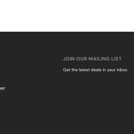
JOIN OUR MAILING LIST
Get the latest deals in your inbox.
mer