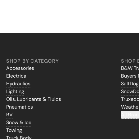
SHOP BY CATEGORY
SHOP 
Accessories
B&W Tra
Electrical
Buyers 
Hydraulics
SaltDo
Lighting
SnowD
Oils, Lubricants & Fluids
Truxed
Pneumatics
Weathe
RV
All Bran
Snow & Ice
Towing
Truck Body