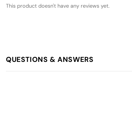
This product doesn't have any reviews yet.
QUESTIONS & ANSWERS