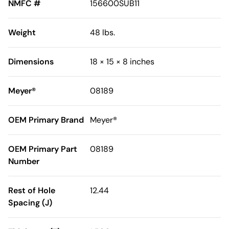
NMFC #
156600SUB11
Weight
48 lbs.
Dimensions
18 × 15 × 8 inches
Meyer®
08189
OEM Primary Brand
Meyer®
OEM Primary Part
08189
Number
Rest of Hole
12.44
Spacing (J)