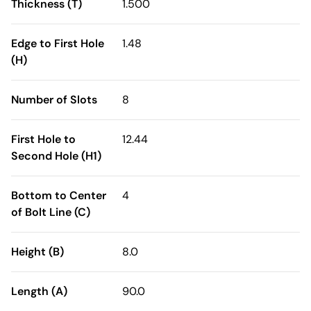
Thickness (T)
1.500
Edge to First Hole
1.48
(H)
Number of Slots
8
First Hole to
12.44
Second Hole (H1)
Bottom to Center
4
of Bolt Line (C)
Height (B)
8.0
Length (A)
90.0