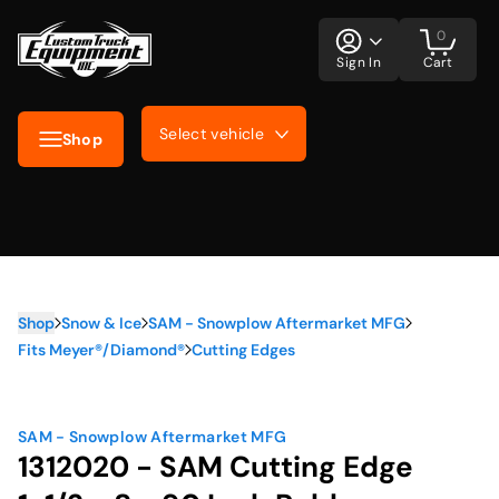
0
Sign In
Cart
Select vehicle
Shop
Shop
Snow & Ice
SAM - Snowplow Aftermarket MFG
Fits Meyer®/Diamond®
Cutting Edges
SAM - Snowplow Aftermarket MFG
1312020 - SAM Cutting Edge