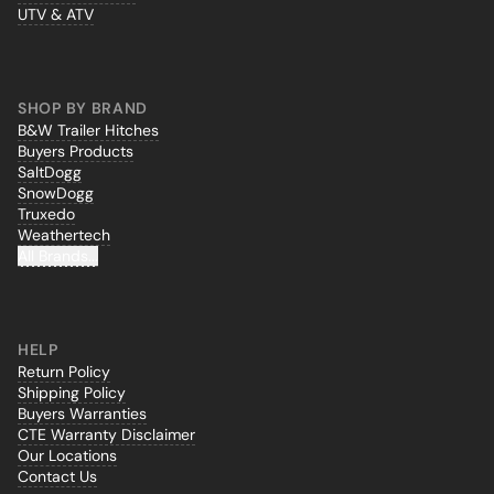
UTV & ATV
SHOP BY BRAND
B&W Trailer Hitches
Buyers Products
SaltDogg
SnowDogg
Truxedo
Weathertech
All Brands...
HELP
Return Policy
Shipping Policy
Buyers Warranties
CTE Warranty Disclaimer
Our Locations
Contact Us