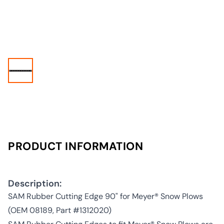
PRODUCT INFORMATION
Description:
SAM Rubber Cutting Edge 90" for Meyer® Snow Plows
(OEM 08189, Part #1312020)