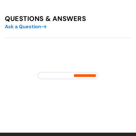
QUESTIONS & ANSWERS
Ask a Question