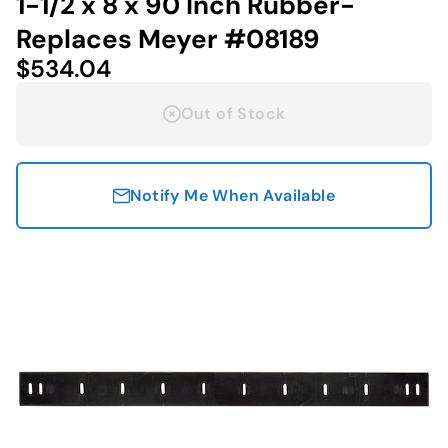
1-1/2 x 8 x 90 Inch Rubber-
Replaces Meyer #08189
$534.04
Out of Stock
Notify Me When Available