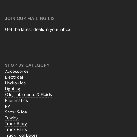
JOIN OUR MAILING LIST
Get the latest deals in your inbox.
SHOP BY CATEGORY
Accessories
Electrical
Hydraulics
Lighting
Oils, Lubricants & Fluids
Pneumatics
RV
Snow & Ice
Towing
Truck Body
Truck Parts
Truck Tool Boxes