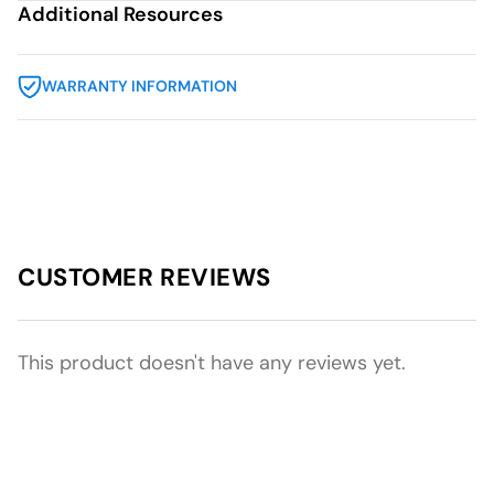
Additional Resources
WARRANTY INFORMATION
CUSTOMER REVIEWS
This product doesn't have any reviews yet.