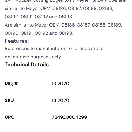
SAM Rubber Cutting Edges to fit Meyer® Snow Plows are
similar to Meyer OEM: 08186, 08187, 08188, 08189,
08190, 08191, 08192 and 08193.
Are similar to Meyer OEM: 08186, 08187, 08188, 08189,
08190, 08191, 08192 and 08193.
Features:
References to manufacturers or brands are for
descriptive purposes only.
Technical Details
Mfg #
1312020
SKU
1312020
UPC
724920004299