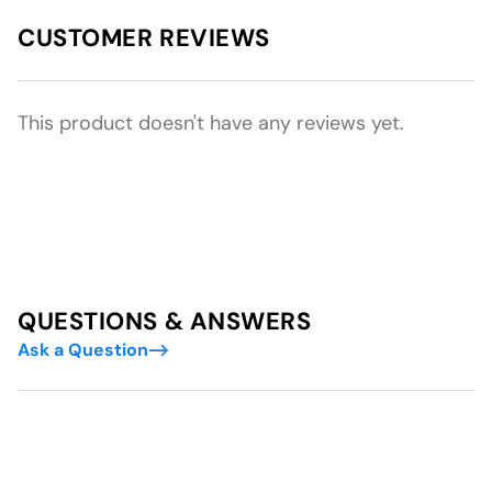
CUSTOMER REVIEWS
This product doesn't have any reviews yet.
QUESTIONS & ANSWERS
Ask a Question