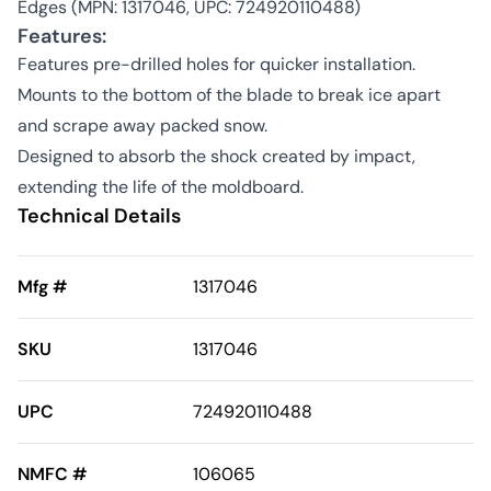
Edges (MPN: 1317046, UPC: 724920110488)
Features:
Features pre-drilled holes for quicker installation.
Mounts to the bottom of the blade to break ice apart
and scrape away packed snow.
Designed to absorb the shock created by impact,
extending the life of the moldboard.
Technical Details
Mfg #
1317046
SKU
1317046
UPC
724920110488
NMFC #
106065