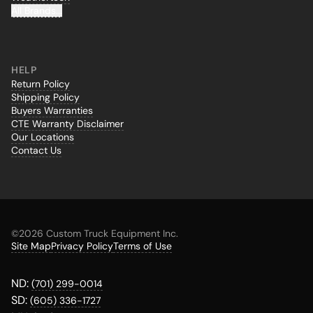
All Brands...
HELP
Return Policy
Shipping Policy
Buyers Warranties
CTE Warranty Disclaimer
Our Locations
Contact Us
©
2026 Custom Truck Equipment Inc.
Site Map
Privacy Policy
Terms of Use
ND:
(701) 299-0014
SD:
(605) 336-1727