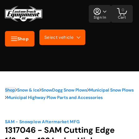
0
Sign In
Cart
Select vehicle
Shop
Shop
Snow & Ice
SnowDogg Snow Plows
Municipal Snow Plows
Municipal Highway Plow Parts and Accessories
SAM - Snowplow Aftermarket MFG
1317046 - SAM Cutting Edge