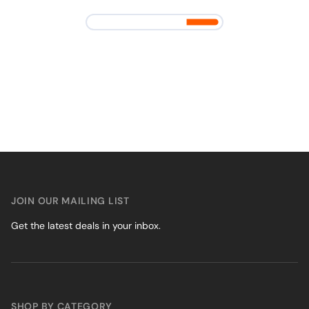
JOIN OUR MAILING LIST
Get the latest deals in your inbox.
SHOP BY CATEGORY