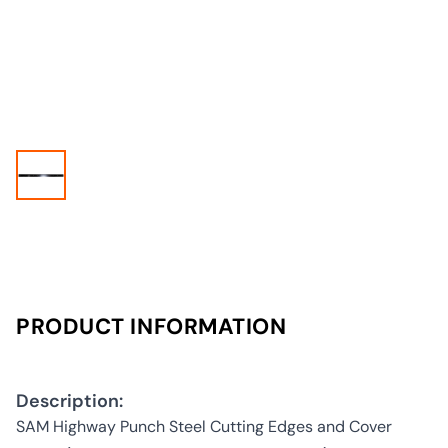
PRODUCT INFORMATION
Description:
SAM Highway Punch Steel Cutting Edges and Cover