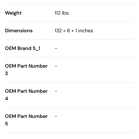
Weight
112 lbs.
Dimensions
132 × 6 × 1 inches
OEM Brand 5_1
-
OEM Part Number
-
3
OEM Part Number
-
4
OEM Part Number
-
5