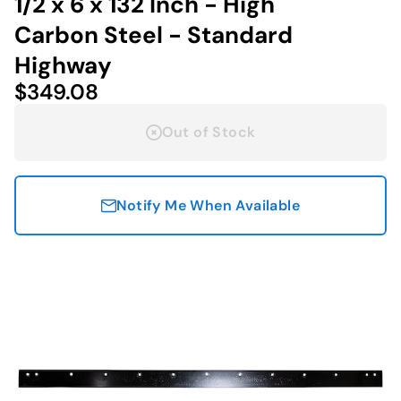
1/2 x 6 x 132 Inch - High
Carbon Steel - Standard
Highway
$349.08
Out of Stock
Notify Me When Available