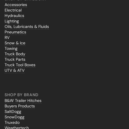
Accessories
Electrical
Hydraulics
Lighting
Oils, Lubricants & Fluids
Pneumatics
RV
Snow & Ice
Towing
Truck Body
Truck Parts
Truck Tool Boxes
UTV & ATV
SHOP BY BRAND
B&W Trailer Hitches
Buyers Products
SaltDogg
SnowDogg
Truxedo
Weathertech