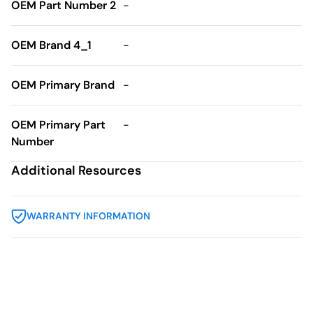
OEM Part Number 2
-
OEM Brand 4_1
-
OEM Primary Brand
-
OEM Primary Part
-
Number
Additional Resources
WARRANTY INFORMATION