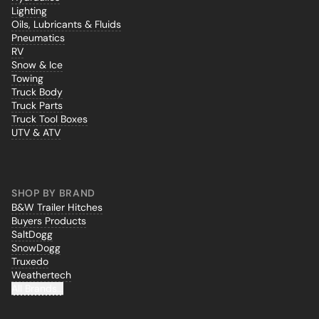
Lighting
Oils, Lubricants & Fluids
Pneumatics
RV
Snow & Ice
Towing
Truck Body
Truck Parts
Truck Tool Boxes
UTV & ATV
SHOP BY BRAND
B&W Trailer Hitches
Buyers Products
SaltDogg
SnowDogg
Truxedo
Weathertech
All Brands...