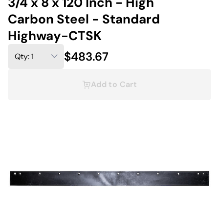
3/4 x 8 x 120 Inch - High
Carbon Steel - Standard
Highway-CTSK
$483.67
Add to Cart