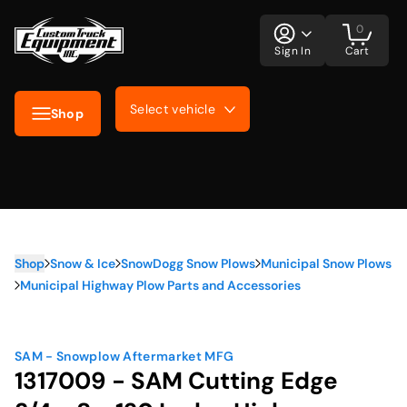
0
Sign In
Cart
Select vehicle
Shop
Shop
Snow & Ice
SnowDogg Snow Plows
Municipal Snow Plows
Municipal Highway Plow Parts and Accessories
SAM - Snowplow Aftermarket MFG
1317009 - SAM Cutting Edge