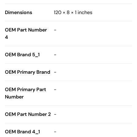
Dimensions
120 × 8 × 1 inches
OEM Part Number
-
4
OEM Brand 5_1
-
OEM Primary Brand
-
OEM Primary Part
-
Number
OEM Part Number 2
-
OEM Brand 4_1
-