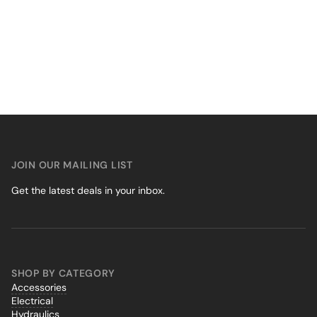
JOIN OUR MAILING LIST
Get the latest deals in your inbox.
SHOP BY CATEGORY
Accessories
Electrical
Hydraulics