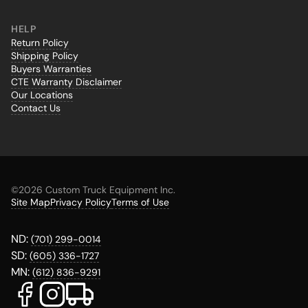
HELP
Return Policy
Shipping Policy
Buyers Warranties
CTE Warranty Disclaimer
Our Locations
Contact Us
©
2026 Custom Truck Equipment Inc.
Site Map
Privacy Policy
Terms of Use
ND:
(701) 299-0014
SD:
(605) 336-1727
MN:
(612) 836-9291