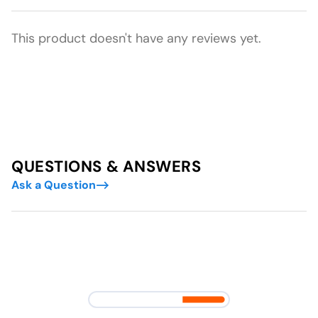
This product doesn't have any reviews yet.
QUESTIONS & ANSWERS
Ask a Question