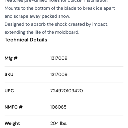
Features pre-drilled holes for quicker installation.
Mounts to the bottom of the blade to break ice apart
and scrape away packed snow.
Designed to absorb the shock created by impact,
extending the life of the moldboard.
Technical Details
Mfg #
1317009
SKU
1317009
UPC
724920109420
NMFC #
106065
Weight
204 lbs.