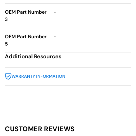
OEM Part Number
-
3
OEM Part Number
-
5
Additional Resources
WARRANTY INFORMATION
CUSTOMER REVIEWS