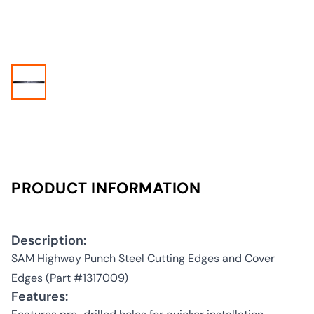
PRODUCT INFORMATION
Description:
SAM Highway Punch Steel Cutting Edges and Cover
Edges (Part #1317009)
Features: