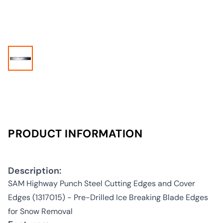
PRODUCT INFORMATION
Description:
SAM Highway Punch Steel Cutting Edges and Cover
Edges (1317015) - Pre-Drilled Ice Breaking Blade Edges
for Snow Removal