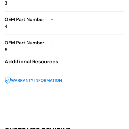
3
OEM Part Number
-
4
OEM Part Number
-
5
Additional Resources
WARRANTY INFORMATION