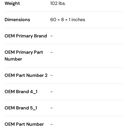
Weight
102 lbs.
Dimensions
60 × 8 × 1 inches
OEM Primary Brand
-
OEM Primary Part
-
Number
OEM Part Number 2
-
OEM Brand 4_1
-
OEM Brand 5_1
-
OEM Part Number
-