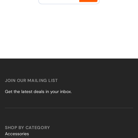
JOIN OUR MAILING LIST
Get the latest deals in your inbox.
SHOP BY CATEGORY
Accessories