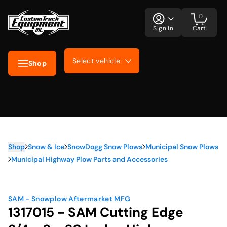
0
Sign In
Cart
Select vehicle
Shop
Shop
Snow & Ice
SnowDogg Snow Plows
Municipal Snow Plows
Municipal Highway Plow Parts and Accessories
SAM - Snowplow Aftermarket MFG
1317015 - SAM Cutting Edge