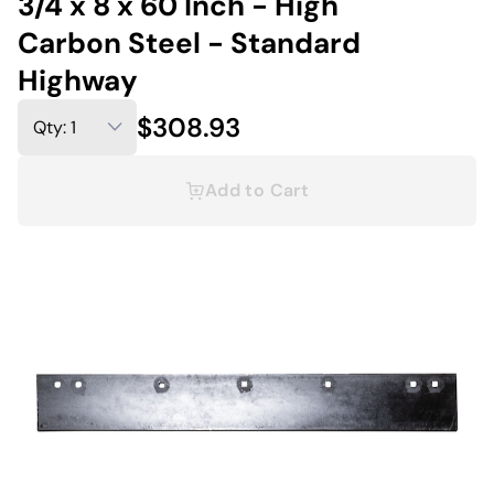
3/4 x 8 x 60 Inch - High
Carbon Steel - Standard
Highway
$308.93
Add to Cart