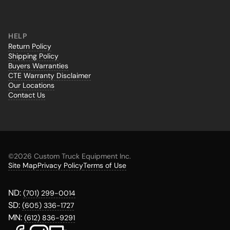
HELP
Return Policy
Shipping Policy
Buyers Warranties
CTE Warranty Disclaimer
Our Locations
Contact Us
©
2026 Custom Truck Equipment Inc.
Site Map
Privacy Policy
Terms of Use
ND:
(701) 299-0014
SD:
(605) 336-1727
MN:
(612) 836-9291