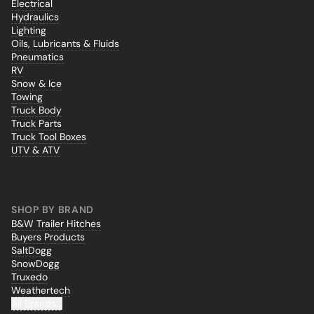
Electrical
Hydraulics
Lighting
Oils, Lubricants & Fluids
Pneumatics
RV
Snow & Ice
Towing
Truck Body
Truck Parts
Truck Tool Boxes
UTV & ATV
SHOP BY BRAND
B&W Trailer Hitches
Buyers Products
SaltDogg
SnowDogg
Truxedo
Weathertech
All Brands...