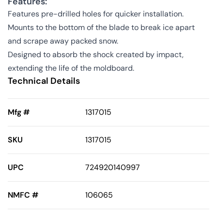
Features:
Features pre-drilled holes for quicker installation.
Mounts to the bottom of the blade to break ice apart
and scrape away packed snow.
Designed to absorb the shock created by impact,
extending the life of the moldboard.
Technical Details
Mfg #
1317015
SKU
1317015
UPC
724920140997
NMFC #
106065