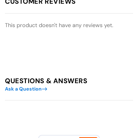
CUSTOMER REVIEWS
This product doesn't have any reviews yet.
QUESTIONS & ANSWERS
Ask a Question