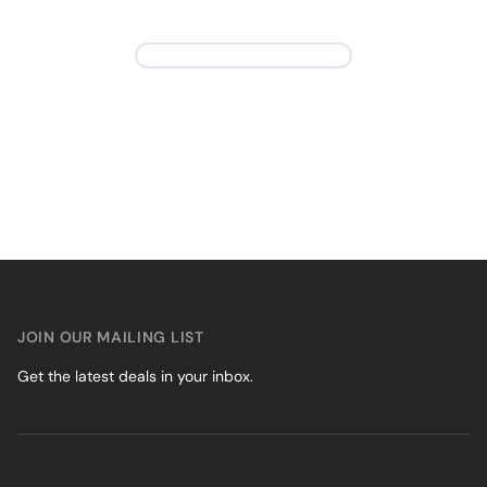
JOIN OUR MAILING LIST
Get the latest deals in your inbox.