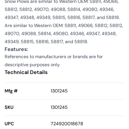
Snow Plows are similar to Western OEM: 58811, 49066,
58812, 58812, 49070, 49088, 58814, 49080, 49346,
49347, 49348, 49349, 58815, 58816, 58817, and 58818.
Are similar to Western OEM: 58811, 49066, 58812, 58812,
49070, 49088, 58814, 49080, 49346, 49347, 49348,
49349, 58815, 58816, 58817, and 58818.
Features:
References to manufacturers or brands are for
descriptive purposes only.
Technical Details
Mfg #
1301245
SKU
1301245
UPC
724920018678