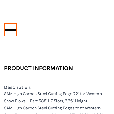
PRODUCT INFORMATION
Description:
SAM High Carbon Steel Cutting Edge 72" for Western
Snow Plows - Part 58811, 7 Slots, 2.25" Height
SAM High Carbon Steel Cutting Edges to fit Western