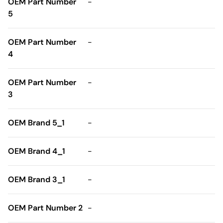
OEM Part Number
-
5
OEM Part Number
-
4
OEM Part Number
-
3
OEM Brand 5_1
-
OEM Brand 4_1
-
OEM Brand 3_1
-
OEM Part Number 2
-