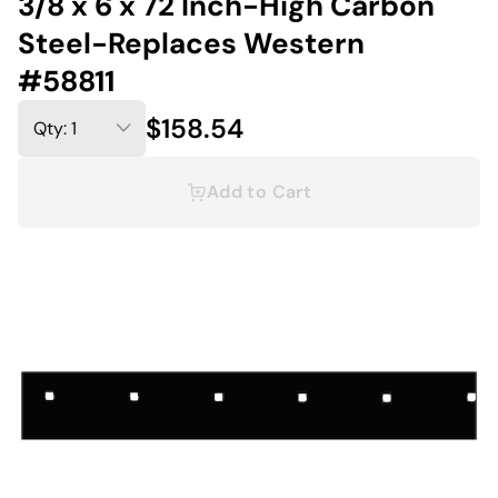
3/8 x 6 x 72 Inch-High Carbon
Steel-Replaces Western
#58811
$158.54
Add to Cart