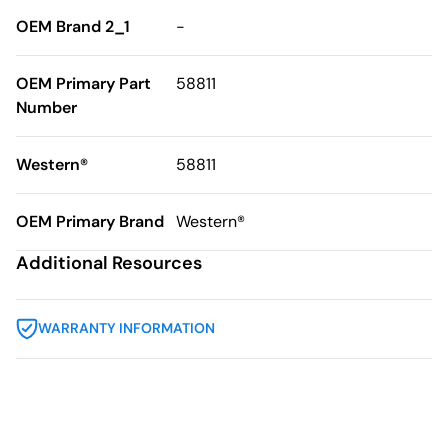
OEM Brand 2_1
-
OEM Primary Part
58811
Number
Western®
58811
OEM Primary Brand
Western®
Additional Resources
WARRANTY INFORMATION