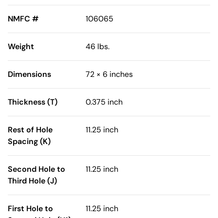
NMFC #
106065
Weight
46 lbs.
Dimensions
72 × 6 inches
Thickness (T)
0.375 inch
Rest of Hole
11.25 inch
Spacing (K)
Second Hole to
11.25 inch
Third Hole (J)
First Hole to
11.25 inch