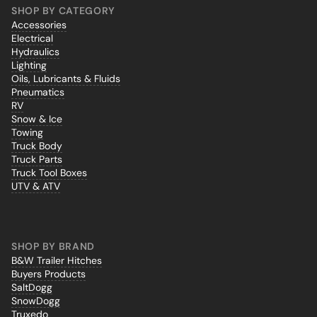
SHOP BY CATEGORY
Accessories
Electrical
Hydraulics
Lighting
Oils, Lubricants & Fluids
Pneumatics
RV
Snow & Ice
Towing
Truck Body
Truck Parts
Truck Tool Boxes
UTV & ATV
SHOP BY BRAND
B&W Trailer Hitches
Buyers Products
SaltDogg
SnowDogg
Truxedo