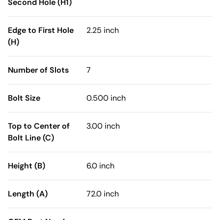
Second Hole (H1)
Edge to First Hole
2.25 inch
(H)
Number of Slots
7
Bolt Size
0.500 inch
Top to Center of
3.00 inch
Bolt Line (C)
Height (B)
6.0 inch
Length (A)
72.0 inch