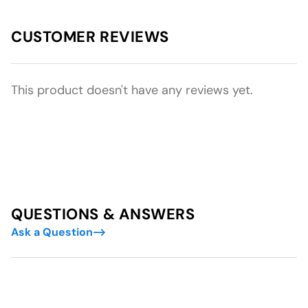
CUSTOMER REVIEWS
This product doesn't have any reviews yet.
QUESTIONS & ANSWERS
Ask a Question