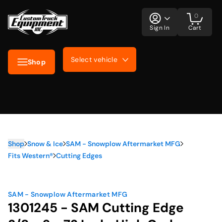
0
Sign In
Cart
Select vehicle
Shop
Shop
Snow & Ice
SAM - Snowplow Aftermarket MFG
Fits Western®
Cutting Edges
SAM - Snowplow Aftermarket MFG
1301245 - SAM Cutting Edge