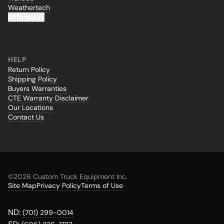
Weathertech
All Brands...
HELP
Return Policy
Shipping Policy
Buyers Warranties
CTE Warranty Disclaimer
Our Locations
Contact Us
©
2026 Custom Truck Equipment Inc.
Site Map
Privacy Policy
Terms of Use
ND:
(701) 299-0014