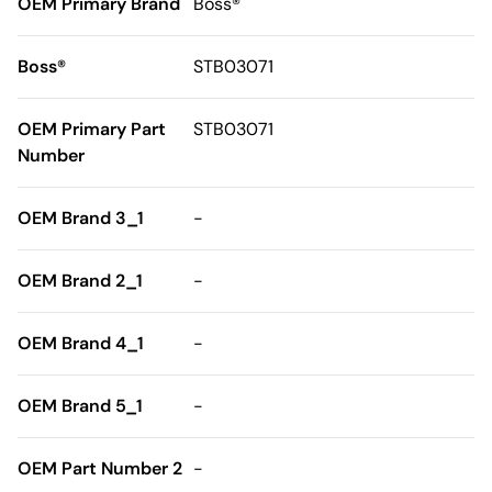
OEM Primary Brand
Boss®
Boss®
STB03071
OEM Primary Part
STB03071
Number
OEM Brand 3_1
-
OEM Brand 2_1
-
OEM Brand 4_1
-
OEM Brand 5_1
-
OEM Part Number 2
-