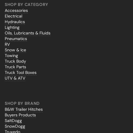
SHOP BY CATEGORY
Accessories
Electrical
Hydraulics
Lighting
Oils, Lubricants & Fluids
Pneumatics
RV
Snow & Ice
Towing
Truck Body
Truck Parts
Truck Tool Boxes
UTV & ATV
SHOP BY BRAND
B&W Trailer Hitches
Buyers Products
SaltDogg
SnowDogg
Truxedo