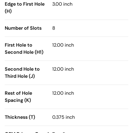
Edge to First Hole
3.00 inch
(H)
Number of Slots
8
First Hole to
12.00 inch
Second Hole (H1)
Second Hole to
12.00 inch
Third Hole (J)
Rest of Hole
12.00 inch
Spacing (K)
Thickness (T)
0.375 inch