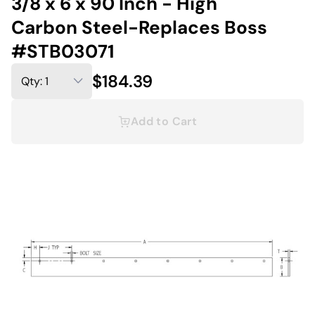
3/8 x 6 x 90 Inch - High
Carbon Steel-Replaces Boss
#STB03071
$184.39
Add to Cart