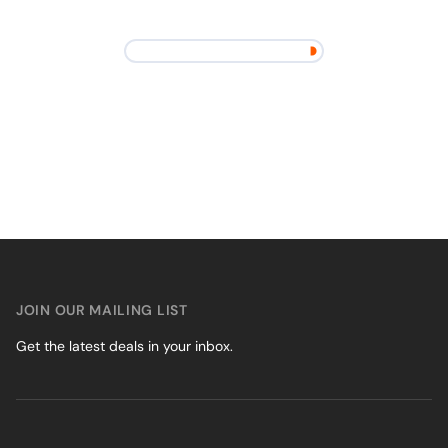
JOIN OUR MAILING LIST
Get the latest deals in your inbox.