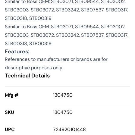
Similar to Boss OEM: STB03071, STB09544, STB03002,
STB03003, STB03072, STB03242, STB07537, STB00317,
STB00318, STB00319
Similar to Boss OEM: STB03071, STB09544, STB03002,
STB03003, STB03072, STB03242, STB07537, STB00317,
STB00318, STB00319
Features:
References to manufacturers or brands are for
descriptive purposes only.
Technical Details
Mfg #
1304750
SKU
1304750
UPC
724920101448