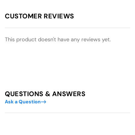
CUSTOMER REVIEWS
This product doesn't have any reviews yet.
QUESTIONS & ANSWERS
Ask a Question