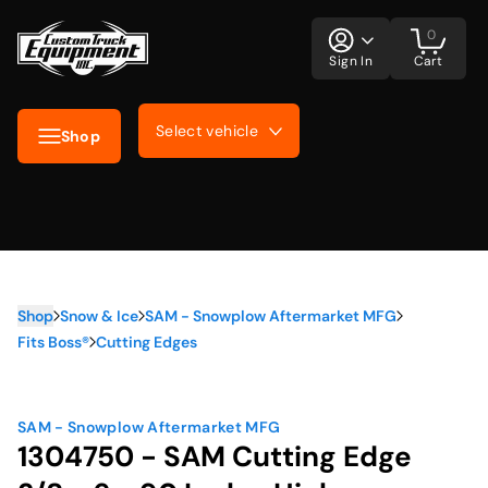
0
Sign In
Cart
Select vehicle
Shop
Shop
Snow & Ice
SAM - Snowplow Aftermarket MFG
Fits Boss®
Cutting Edges
SAM - Snowplow Aftermarket MFG
1304750 - SAM Cutting Edge