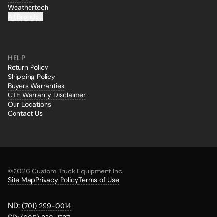
Weathertech
All Brands...
HELP
Return Policy
Shipping Policy
Buyers Warranties
CTE Warranty Disclaimer
Our Locations
Contact Us
©
2026 Custom Truck Equipment Inc.
Site Map
Privacy Policy
Terms of Use
ND:
(701) 299-0014