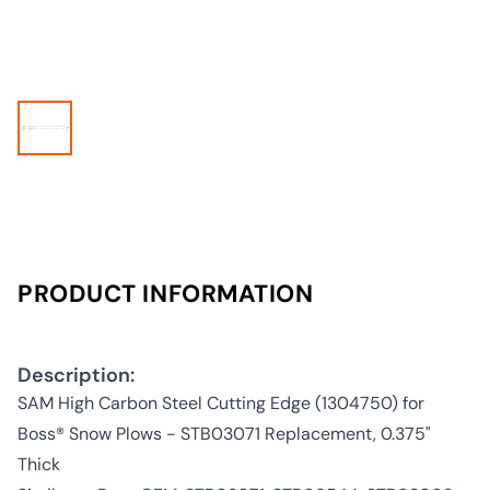
PRODUCT INFORMATION
Description:
SAM High Carbon Steel Cutting Edge (1304750) for
Boss® Snow Plows - STB03071 Replacement, 0.375"
Thick