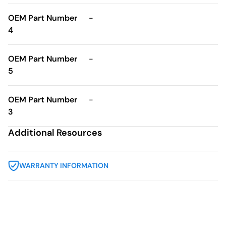
OEM Part Number
-
4
OEM Part Number
-
5
OEM Part Number
-
3
Additional Resources
WARRANTY INFORMATION