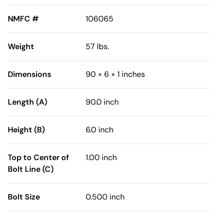
NMFC #
106065
Weight
57 lbs.
Dimensions
90 × 6 × 1 inches
Length (A)
90.0 inch
Height (B)
6.0 inch
Top to Center of
1.00 inch
Bolt Line (C)
Bolt Size
0.500 inch