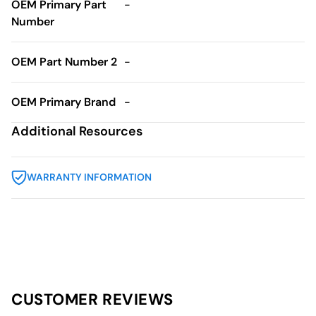
OEM Primary Part
-
Number
OEM Part Number 2
-
OEM Primary Brand
-
Additional Resources
WARRANTY INFORMATION
CUSTOMER REVIEWS