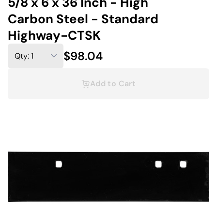
5/8 x 6 x 36 Inch - High
Carbon Steel - Standard
Highway-CTSK
$98.04
Add to Cart