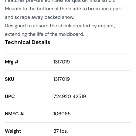
Features pre-drilled holes for quicker installation.
Mounts to the bottom of the blade to break ice apart
and scrape away packed snow.
Designed to absorb the shock created by impact,
extending the life of the moldboard.
Technical Details
Mfg #
1317019
SKU
1317019
UPC
724920142519
NMFC #
106065
Weight
37 lbs.