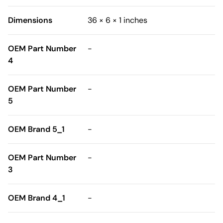
Dimensions
36 × 6 × 1 inches
OEM Part Number
-
4
OEM Part Number
-
5
OEM Brand 5_1
-
OEM Part Number
-
3
OEM Brand 4_1
-