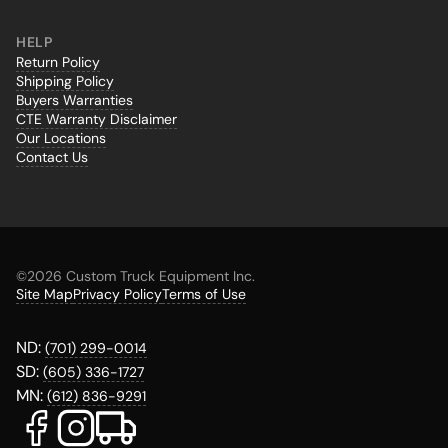
HELP
Return Policy
Shipping Policy
Buyers Warranties
CTE Warranty Disclaimer
Our Locations
Contact Us
©
2026 Custom Truck Equipment Inc.
Site Map
Privacy Policy
Terms of Use
ND:
(701) 299-0014
SD:
(605) 336-1727
MN:
(612) 836-9291