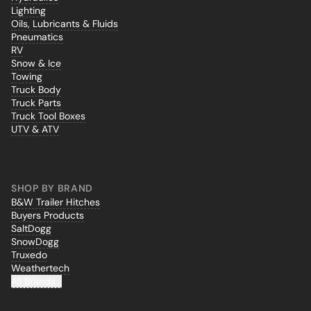
Lighting
Oils, Lubricants & Fluids
Pneumatics
RV
Snow & Ice
Towing
Truck Body
Truck Parts
Truck Tool Boxes
UTV & ATV
SHOP BY BRAND
B&W Trailer Hitches
Buyers Products
SaltDogg
SnowDogg
Truxedo
Weathertech
All Brands...