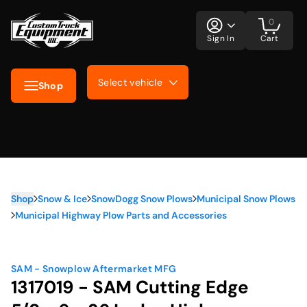
0
Sign In
Cart
Select vehicle
Shop
Shop
Snow & Ice
SnowDogg Snow Plows
Municipal Snow Plows
Municipal Highway Plow Parts and Accessories
SAM - Snowplow Aftermarket MFG
1317019 - SAM Cutting Edge