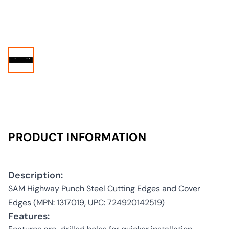
PRODUCT INFORMATION
Description:
SAM Highway Punch Steel Cutting Edges and Cover
Edges (MPN: 1317019, UPC: 724920142519)
Features: