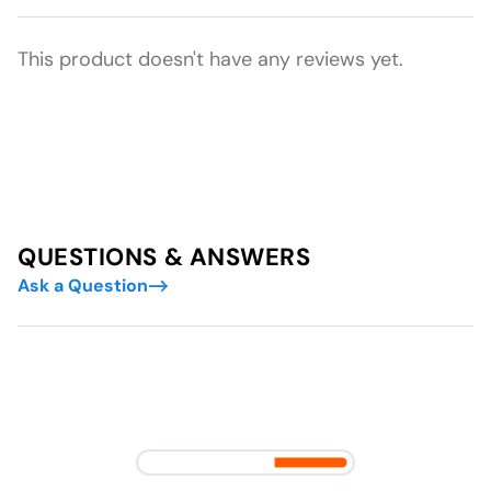
This product doesn't have any reviews yet.
QUESTIONS & ANSWERS
Ask a Question