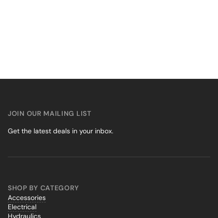
JOIN OUR MAILING LIST
Get the latest deals in your inbox.
SHOP BY CATEGORY
Accessories
Electrical
Hydraulics