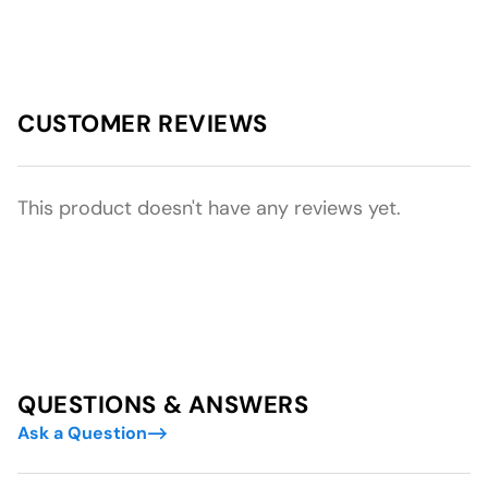
CUSTOMER REVIEWS
This product doesn't have any reviews yet.
QUESTIONS & ANSWERS
Ask a Question