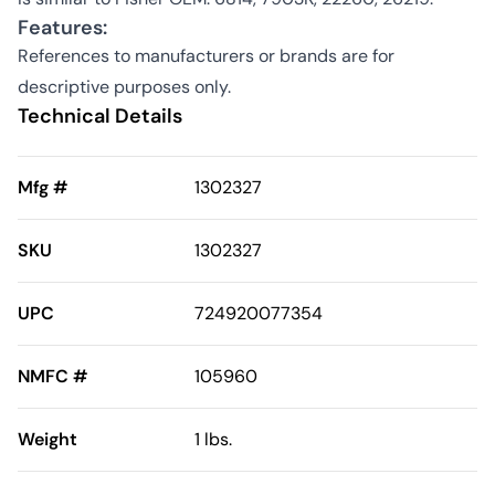
Features:
References to manufacturers or brands are for
descriptive purposes only.
Technical Details
Mfg #
1302327
SKU
1302327
UPC
724920077354
NMFC #
105960
Weight
1 lbs.