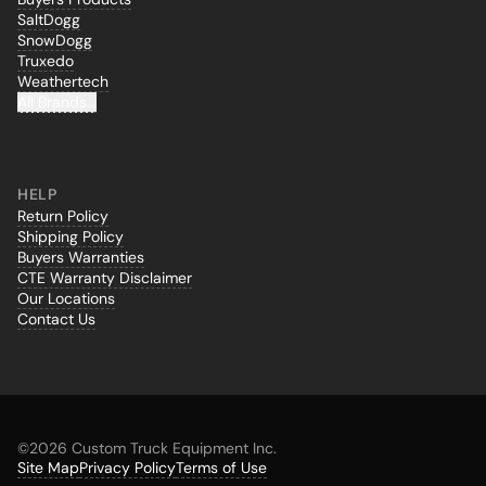
SaltDogg
SnowDogg
Truxedo
Weathertech
All Brands...
HELP
Return Policy
Shipping Policy
Buyers Warranties
CTE Warranty Disclaimer
Our Locations
Contact Us
©
2026 Custom Truck Equipment Inc.
Site Map
Privacy Policy
Terms of Use