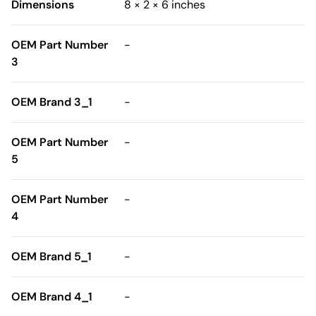
Dimensions
8 × 2 × 6 inches
OEM Part Number
-
3
OEM Brand 3_1
-
OEM Part Number
-
5
OEM Part Number
-
4
OEM Brand 5_1
-
OEM Brand 4_1
-