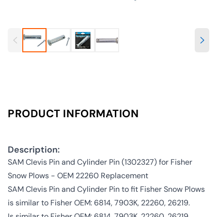
PRODUCT INFORMATION
Description:
SAM Clevis Pin and Cylinder Pin (1302327) for Fisher
Snow Plows - OEM 22260 Replacement
SAM Clevis Pin and Cylinder Pin to fit Fisher Snow Plows
is similar to Fisher OEM: 6814, 7903K, 22260, 26219.
Is similar to Fisher OEM: 6814, 7903K, 22260, 26219.