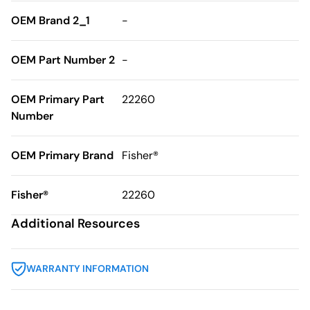
OEM Brand 2_1
-
OEM Part Number 2
-
OEM Primary Part
22260
Number
OEM Primary Brand
Fisher®
Fisher®
22260
Additional Resources
WARRANTY INFORMATION