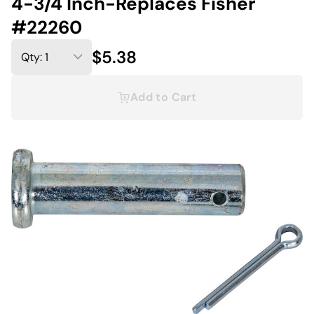
4-3/4 Inch-Replaces Fisher
#22260
$5.38
Add to Cart