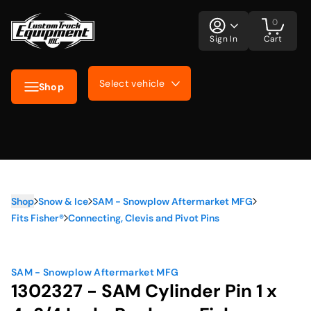
0
Sign In
Cart
Select vehicle
Shop
Shop
Snow & Ice
SAM - Snowplow Aftermarket MFG
Fits Fisher®
Connecting, Clevis and Pivot Pins
SAM - Snowplow Aftermarket MFG
1302327 - SAM Cylinder Pin 1 x