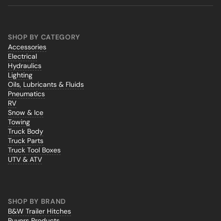
SHOP BY CATEGORY
Accessories
Electrical
Hydraulics
Lighting
Oils, Lubricants & Fluids
Pneumatics
RV
Snow & Ice
Towing
Truck Body
Truck Parts
Truck Tool Boxes
UTV & ATV
SHOP BY BRAND
B&W Trailer Hitches
Buyers Products