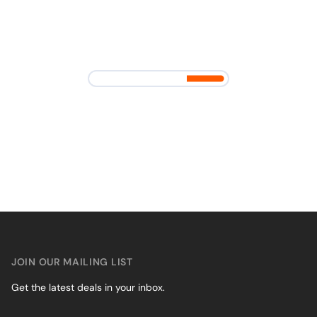
JOIN OUR MAILING LIST
Get the latest deals in your inbox.