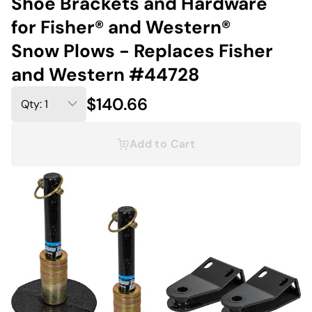
Shoe Brackets and Hardware
for Fisher® and Western®
Snow Plows - Replaces Fisher
and Western #44728
$140.66
Add to Cart