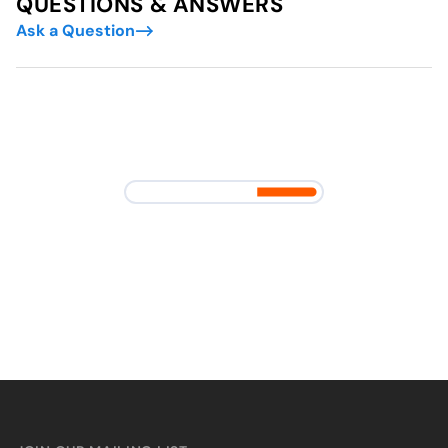
QUESTIONS & ANSWERS
Ask a Question