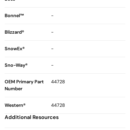
Bonnel™
-
Blizzard®
-
SnowEx®
-
Sno-Way®
-
OEM Primary Part
44728
Number
Western®
44728
Additional Resources