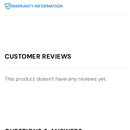
WARRANTY INFORMATION
CUSTOMER REVIEWS
This product doesn't have any reviews yet.