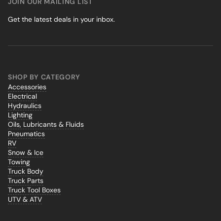
JOIN OUR MAILING LIST
Get the latest deals in your inbox.
SHOP BY CATEGORY
Accessories
Electrical
Hydraulics
Lighting
Oils, Lubricants & Fluids
Pneumatics
RV
Snow & Ice
Towing
Truck Body
Truck Parts
Truck Tool Boxes
UTV & ATV