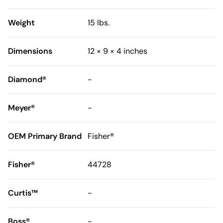
Weight
15 lbs.
Dimensions
12 × 9 × 4 inches
Diamond®
-
Meyer®
-
OEM Primary Brand
Fisher®
Fisher®
44728
Curtis™
-
Boss®
-