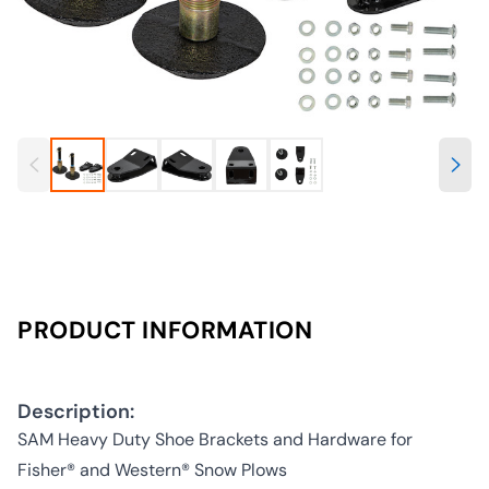
PRODUCT INFORMATION
Description:
SAM Heavy Duty Shoe Brackets and Hardware for
Fisher® and Western® Snow Plows