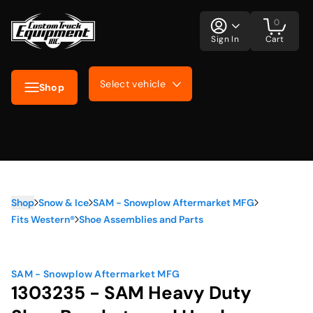
0
Sign In
Cart
Select vehicle
Shop
Shop
Snow & Ice
SAM - Snowplow Aftermarket MFG
Fits Western®
Shoe Assemblies and Parts
SAM - Snowplow Aftermarket MFG
1303235 - SAM Heavy Duty