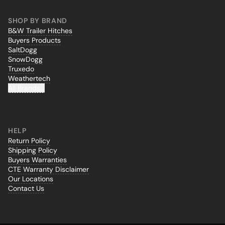
SHOP BY BRAND
B&W Trailer Hitches
Buyers Products
SaltDogg
SnowDogg
Truxedo
Weathertech
All Brands...
HELP
Return Policy
Shipping Policy
Buyers Warranties
CTE Warranty Disclaimer
Our Locations
Contact Us