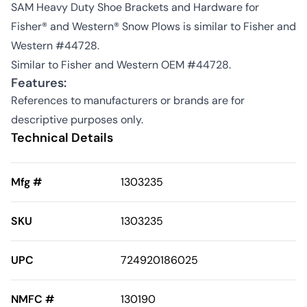
SAM Heavy Duty Shoe Brackets and Hardware for
Fisher® and Western® Snow Plows is similar to Fisher and
Western #44728.
Similar to Fisher and Western OEM #44728.
Features:
References to manufacturers or brands are for
descriptive purposes only.
Technical Details
Mfg #
1303235
SKU
1303235
UPC
724920186025
NMFC #
130190