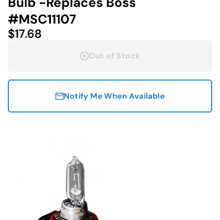
Bulb -Replaces Boss
#MSC11107
$17.68
Out of Stock
Notify Me When Available