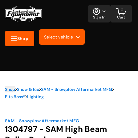
0
Sign In
Cart
Select vehicle
Shop
Shop
Snow & Ice
SAM - Snowplow Aftermarket MFG
Fits Boss®
Lighting
SAM - Snowplow Aftermarket MFG
1304797 - SAM High Beam