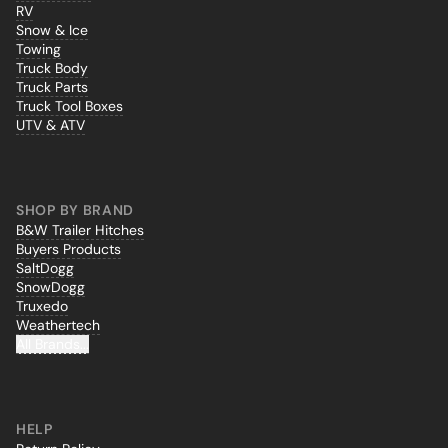
RV
Snow & Ice
Towing
Truck Body
Truck Parts
Truck Tool Boxes
UTV & ATV
SHOP BY BRAND
B&W Trailer Hitches
Buyers Products
SaltDogg
SnowDogg
Truxedo
Weathertech
All Brands...
HELP