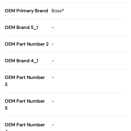
OEM Primary Brand
Boss®
OEM Brand 5_1
-
OEM Part Number 2
-
OEM Brand 4_1
-
OEM Part Number
-
3
OEM Part Number
-
5
OEM Part Number
-