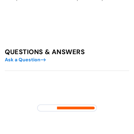
QUESTIONS & ANSWERS
Ask a Question