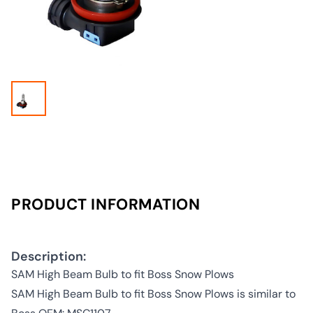
PRODUCT INFORMATION
Description:
SAM High Beam Bulb to fit Boss Snow Plows
SAM High Beam Bulb to fit Boss Snow Plows is similar to