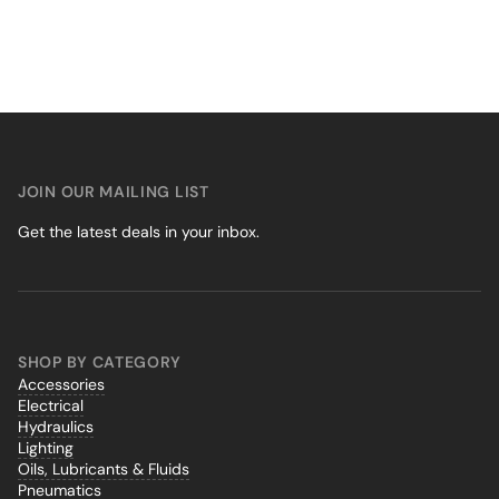
JOIN OUR MAILING LIST
Get the latest deals in your inbox.
SHOP BY CATEGORY
Accessories
Electrical
Hydraulics
Lighting
Oils, Lubricants & Fluids
Pneumatics