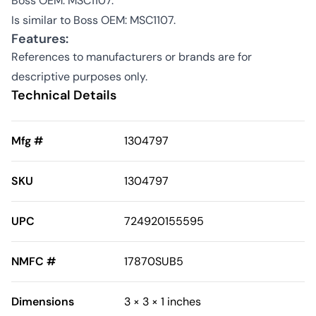
Boss OEM: MSC1107.
Is similar to Boss OEM: MSC1107.
Features:
References to manufacturers or brands are for
descriptive purposes only.
Technical Details
Mfg #
1304797
SKU
1304797
UPC
724920155595
NMFC #
17870SUB5
Dimensions
3 × 3 × 1 inches