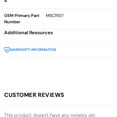
4
OEM Primary Part
MSC11107
Number
Additional Resources
WARRANTY INFORMATION
CUSTOMER REVIEWS
This product doesn't have any reviews yet.