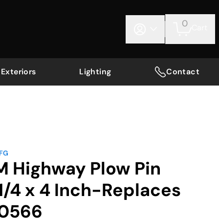
0
Cart
Exteriors
Lighting
Contact
MFG
M Highway Plow Pin
/4 x 4 Inch-Replaces
B0566