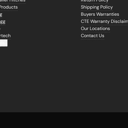
Products
Shipping Policy
gg
Buyers Warranties
ogg
CTE Warranty Disclai
o
Our Locations
rtech
Contact Us
ds...