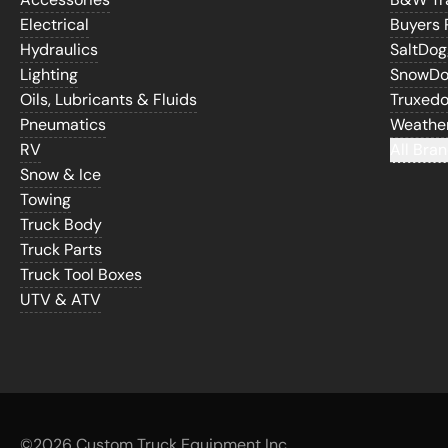
Electrical
Buyers 
Hydraulics
SaltDo
Lighting
SnowD
Oils, Lubricants & Fluids
Truxed
Pneumatics
Weathe
RV
All Bran
Snow & Ice
Towing
Truck Body
Truck Parts
Truck Tool Boxes
UTV & ATV
©
2026 Custom Truck Equipment Inc.