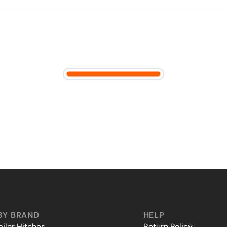
BY BRAND
HELP
iler Hitches
Return Policy