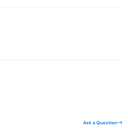
Ask a Question