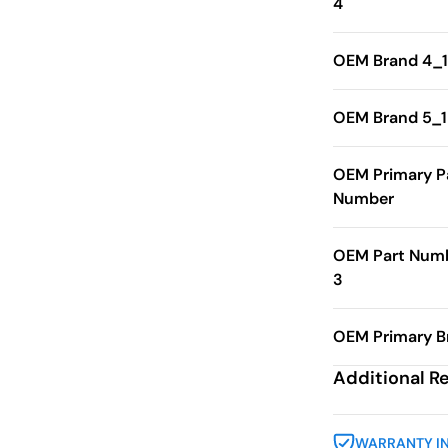
4
OEM Brand 4_1
OEM Brand 5_1
OEM Primary P
Number
OEM Part Num
3
OEM Primary B
Additional R
WARRANTY I