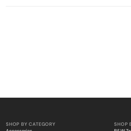
SHOP BY CATEGORY
SHOP 
Accessories
B&W Tra