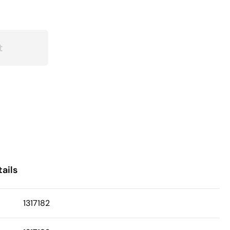
t
ails
1317182