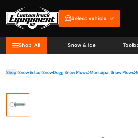
Select vehicle
Shop
All
Snow & Ice
Toolb
Shop
Snow & Ice
SnowDogg Snow Plows
Municipal Snow Plows