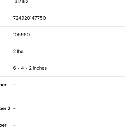
1317182
724920147750
105960
2 lbs.
6 × 4 × 2 inches
ber
-
er 2
-
ber
-