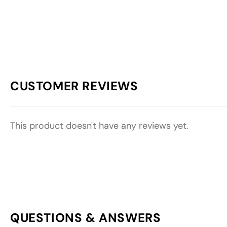
CUSTOMER REVIEWS
This product doesn't have any reviews yet.
QUESTIONS & ANSWERS