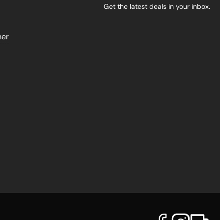
Get the latest deals in your inbox.
mer