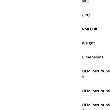
SKU
UPC
NMFC #
Weight
Dimensions
OEM Part Num
5
OEM Part Numb
OEM Part Num