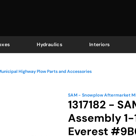
oxes
Hydraulics
Interiors
Municipal Highway Plow Parts and Accessories
SAM - Snowplow Aftermarket 
1317182 - SA
Assembly 1-1
Everest #9