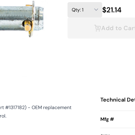
$21.14
Add to Car
Technical Det
art #1317182) - OEM replacement
ol.
Mfg #