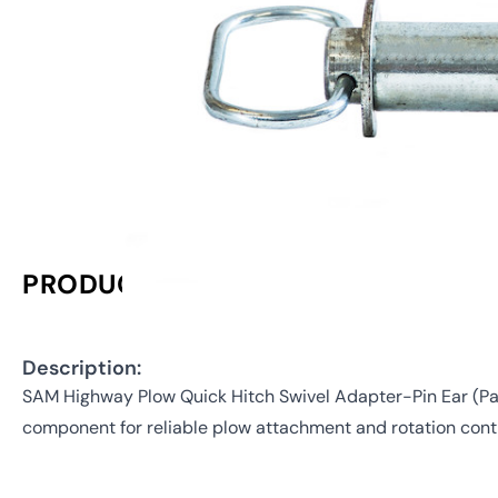
PRODUCT INFORMATION
Description:
SAM Highway Plow Quick Hitch Swivel Adapter-Pin Ear (P
component for reliable plow attachment and rotation contr