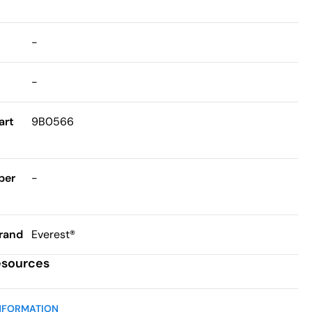
-
-
art
9B0566
ber
-
rand
Everest®
esources
NFORMATION